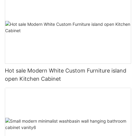
Hot sale Modern White Custom Furniture island
open Kitchen Cabinet