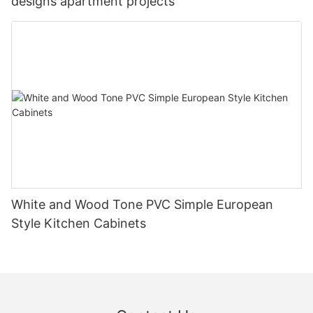
designs apartment projects
White and Wood Tone PVC Simple European
Style Kitchen Cabinets