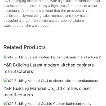
ever-changing market needs. With high-cost performance, our
products are bound to bring a high rate of interests to all our
customers. And, there is a trend that the products have
achieved a skyrocketing sales increase and they have
occupied a large market share.wardrobe sets,fabric
wardrobe,dunelm wardrobes.
Related Products
Y&R Building Latest modern kitchen cabinets
manufacturers1
Y&R Building Material Co.,Ltd clothes closet
manufacturers