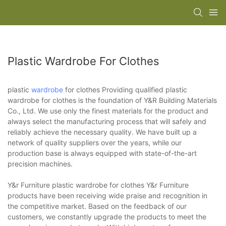
Plastic Wardrobe For Clothes
plastic
wardrobe
for clothes Providing qualified plastic
wardrobe for clothes is the foundation of Y&R Building Materials
Co., Ltd. We use only the finest materials for the product and
always select the manufacturing process that will safely and
reliably achieve the necessary quality. We have built up a
network of quality suppliers over the years, while our
production base is always equipped with state-of-the-art
precision machines.
Y&r Furniture plastic wardrobe for clothes Y&r Furniture
products have been receiving wide praise and recognition in
the competitive market. Based on the feedback of our
customers, we constantly upgrade the products to meet the