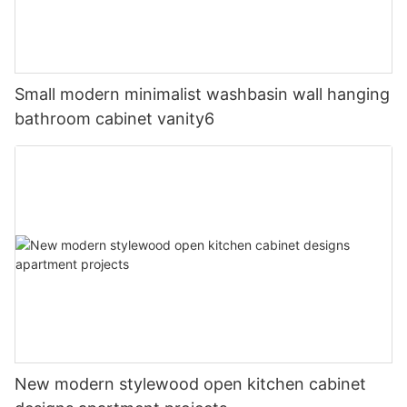
Small modern minimalist washbasin wall hanging
bathroom cabinet vanity6
New modern stylewood open kitchen cabinet