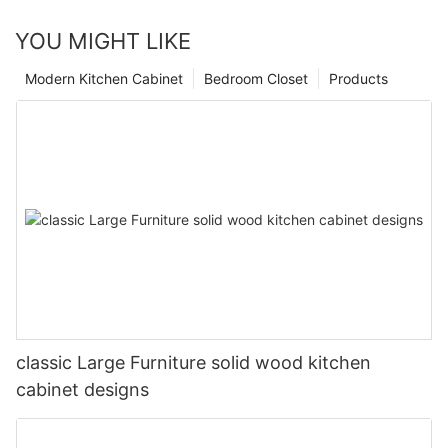
YOU MIGHT LIKE
Modern Kitchen Cabinet
Bedroom Closet
Products
classic Large Furniture solid wood kitchen
cabinet designs