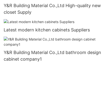
Y&R Building Material Co.,Ltd High-quality new
closet Supply
Latest modern kitchen cabinets Suppliers
Y&R Building Material Co.,Ltd bathroom design
cabinet company1