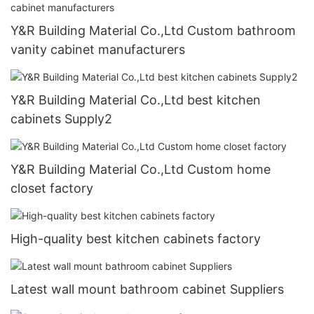
Y&R Building Material Co.,Ltd Custom bathroom
vanity cabinet manufacturers
Y&R Building Material Co.,Ltd best kitchen
cabinets Supply2
Y&R Building Material Co.,Ltd Custom home
closet factory
High-quality best kitchen cabinets factory
Latest wall mount bathroom cabinet Suppliers