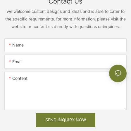
Contact Us
we welcome custom designs and ideas and is able to cater to
the specific requirements. for more information, please visit the
website or contact us directly with questions or inquiries.
Name
Email
Content
SEND INQUIRY NOW