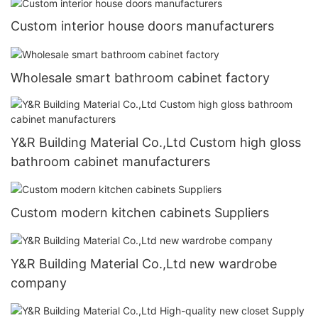
Custom interior house doors manufacturers
Wholesale smart bathroom cabinet factory
Y&R Building Material Co.,Ltd Custom high gloss
bathroom cabinet manufacturers
Custom modern kitchen cabinets Suppliers
Y&R Building Material Co.,Ltd new wardrobe
company