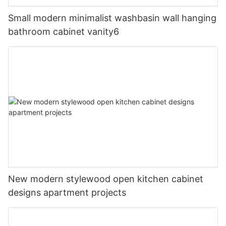
Small modern minimalist washbasin wall hanging
bathroom cabinet vanity6
New modern stylewood open kitchen cabinet
designs apartment projects