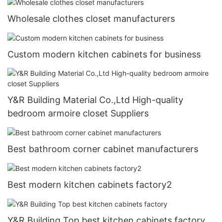
Wholesale clothes closet manufacturers
Custom modern kitchen cabinets for business
Y&R Building Material Co.,Ltd High-quality
bedroom armoire closet Suppliers
Best bathroom corner cabinet manufacturers
Best modern kitchen cabinets factory2
Y&R Building Top best kitchen cabinets factory