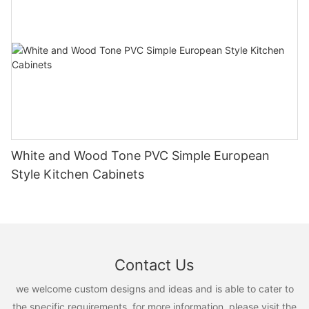
White and Wood Tone PVC Simple European
Style Kitchen Cabinets
Contact Us
we welcome custom designs and ideas and is able to cater to
the specific requirements. for more information, please visit the