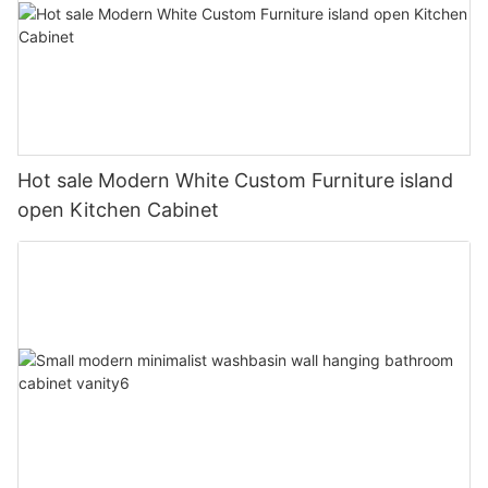
Hot sale Modern White Custom Furniture island
open Kitchen Cabinet