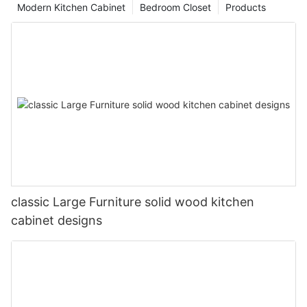
Modern Kitchen Cabinet
Bedroom Closet
Products
classic Large Furniture solid wood kitchen
cabinet designs