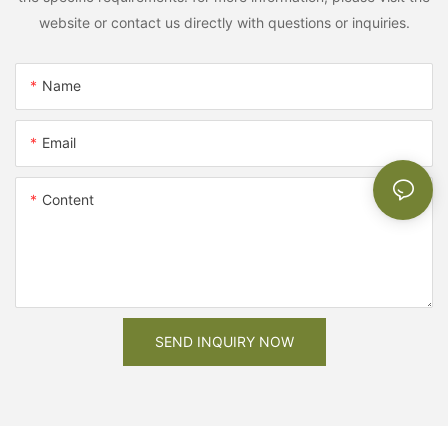
website or contact us directly with questions or inquiries.
Name
Email
Content
SEND INQUIRY NOW