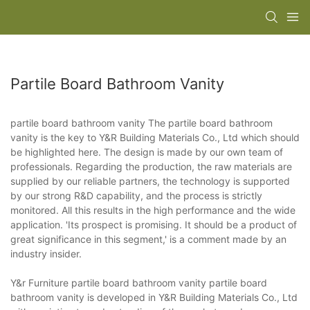
Partile Board Bathroom Vanity
partile board bathroom vanity The partile board bathroom
vanity is the key to Y&R Building Materials Co., Ltd which should
be highlighted here. The design is made by our own team of
professionals. Regarding the production, the raw materials are
supplied by our reliable partners, the technology is supported
by our strong R&D capability, and the process is strictly
monitored. All this results in the high performance and the wide
application. 'Its prospect is promising. It should be a product of
great significance in this segment,' is a comment made by an
industry insider.
Y&r Furniture partile board bathroom vanity partile board
bathroom vanity is developed in Y&R Building Materials Co., Ltd