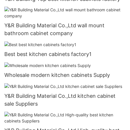
Y&R Building Material Co.,Ltd wall mount
bathroom cabinet company
Best best kitchen cabinets factory1
Wholesale modern kitchen cabinets Supply
Y&R Building Material Co.,Ltd kitchen cabinet
sale Suppliers