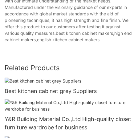
with our intimate understanding of the market needs.
Manufactured under the visionary guidance of our experts in
accordance with global market standards with the aid of
pioneering techniques, it has high strength and fine finish. We
offer this product to our customers after testing it against
various quality measures.best kitchen cabinet makers,high end
cabinet makers,english kitchen cabinet makers.
Related Products
Best kitchen cabinet grey Suppliers
Y&R Building Material Co.,Ltd High-quality closet
furniture wardrobe for business