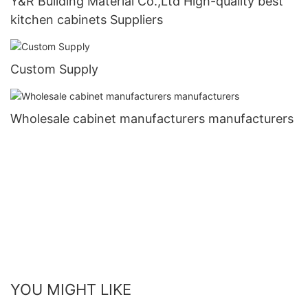
Y&R Building Material Co.,Ltd High-quality best
kitchen cabinets Suppliers
Custom Supply
Wholesale cabinet manufacturers manufacturers
YOU MIGHT LIKE