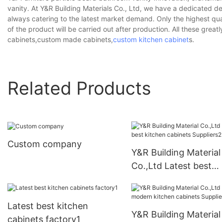
vanity. At Y&R Building Materials Co., Ltd, we have a dedicated d
always catering to the latest market demand. Only the highest qua
of the product will be carried out after production. All these grea
cabinets,custom made cabinets,
custom kitchen cabinet
s.
Related Products
Custom company
Y&R Building Material
Co.,Ltd Latest best
kitchen cabinets
Suppliers2
Latest best kitchen
Y&R Building Material
cabinets factory1