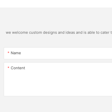
we welcome custom designs and ideas and is able to cater to 
Name
Content