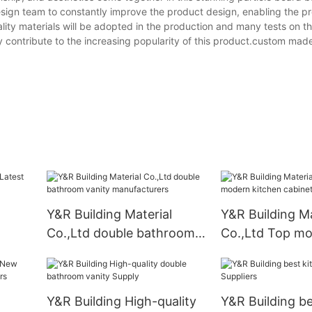
esign team to constantly improve the product design, enabling the pr
lity materials will be adopted in the production and many tests on 
tly contribute to the increasing popularity of this product.custom mad
Y&R Building Material
Y&R Building Ma
Co.,Ltd double bathroom
Co.,Ltd Top m
vanity manufacturers
kitchen cabinet
Y&R Building High-quality
Y&R Building be