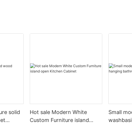
ure solid
Hot sale Modern White
Small mo
et
Custom Furniture island
washbasi
open Kitchen Cabinet
bathroom