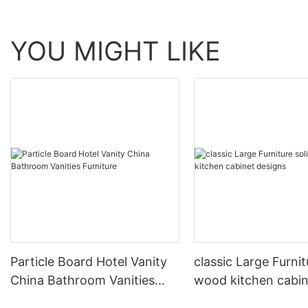
YOU MIGHT LIKE
Particle Board Hotel Vanity
classic Large Furnit
China Bathroom Vanities
wood kitchen cabin
Furniture
designs