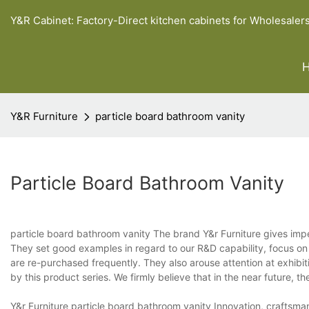
Y&R Cabinet: Factory-Direct kitchen cabinets for Wholesaler
Y&R Furniture
particle board bathroom vanity
Particle Board Bathroom Vanity
particle board bathroom vanity The brand Y&r Furniture gives impet
They set good examples in regard to our R&D capability, focus on q
are re-purchased frequently. They also arouse attention at exhibi
by this product series. We firmly believe that in the near future, t
Y&r Furniture particle board bathroom vanity Innovation, craftsma