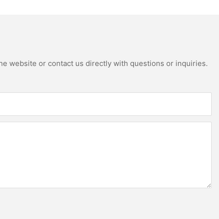
e website or contact us directly with questions or inquiries.