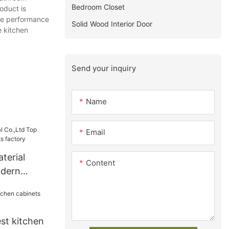
Bedroom Closet
oduct is
the performance
Solid Wood Interior Door
e kitchen
Send your inquiry
Name
Email
terial
Content
odern
s factory
st kitchen