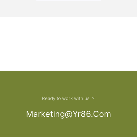
Ready to work with us ？
Marketing@yr86.com