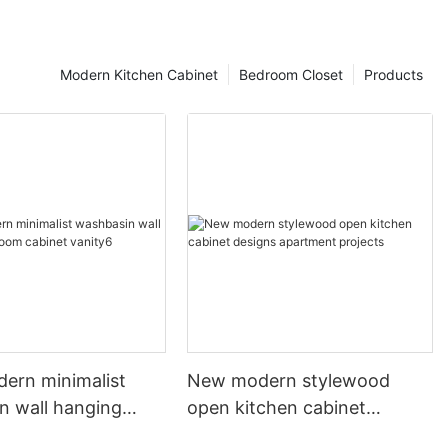
Modern Kitchen Cabinet
Bedroom Closet
Products
dern minimalist
New modern stylewood
n wall hanging
open kitchen cabinet
 cabinet vanity6
designs apartment projects