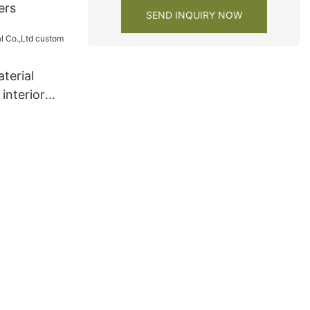
ers
SEND INQUIRY NOW
terial
interior