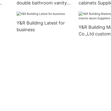
double bathroom vanity
cabinets Suppli
liers
Supply
Y&R Building Latest for
Y&R Building Ma
business
Co.,Ltd custom 
doors Suppliers