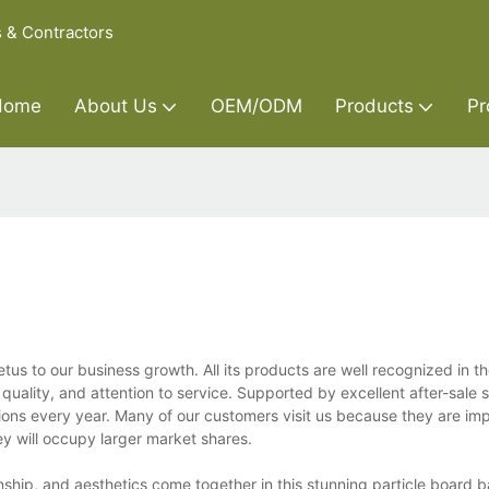
s & Contractors
Home
About Us
OEM/ODM
Products
Pr
us to our business growth. All its products are well recognized in t
uality, and attention to service. Supported by excellent after-sale s
tions every year. Many of our customers visit us because they are i
hey will occupy larger market shares.
nship, and aesthetics come together in this stunning particle board 