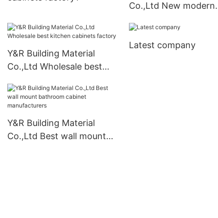
Co.,Ltd New modern
kitchen cabinets Supp
Latest company
Y&R Building Material
Co.,Ltd Wholesale best
kitchen cabinets factory
Y&R Building Material
Co.,Ltd Best wall mount
bathroom cabinet
manufacturers