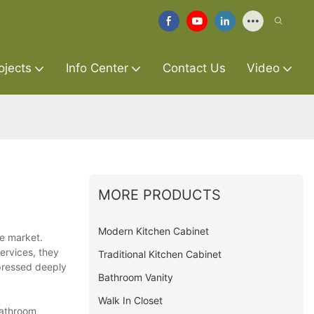
ojects
Info Center
Contact Us
Video
MORE PRODUCTS
Modern Kitchen Cabinet
he market.
ervices, they
Traditional Kitchen Cabinet
mpressed deeply
Bathroom Vanity
Walk In Closet
bathroom