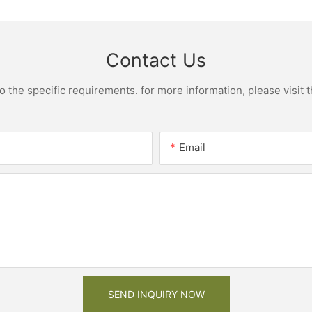
Contact Us
the specific requirements. for more information, please visit th
Email
SEND INQUIRY NOW