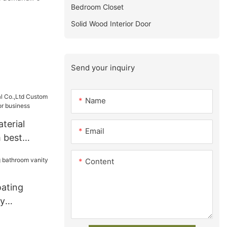
Bedroom Closet
Solid Wood Interior Door
Send your inquiry
Name
terial
Email
 best
s for
Content
oating
ty