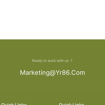
Ready to work with us ？
Marketing@yr86.com