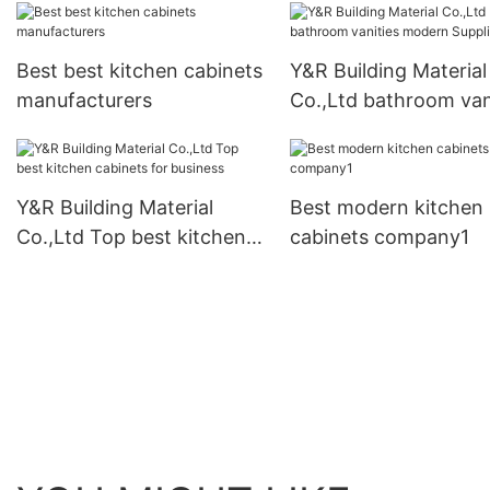
Best best kitchen cabinets
Y&R Building Material
manufacturers
Co.,Ltd bathroom van
modern Suppliers
Y&R Building Material
Best modern kitchen
Co.,Ltd Top best kitchen
cabinets company1
cabinets for business