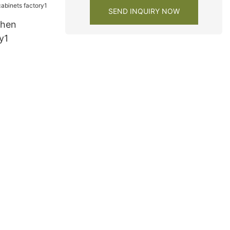
SEND INQUIRY NOW
chen
y1