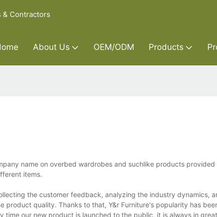
s & Contractors
Home
About Us
OEM/ODM
Products
Pr
company name on overbed wardrobes and suchlike products provided
fferent items.
llecting the customer feedback, analyzing the industry dynamics, a
 product quality. Thanks to that, Y&r Furniture's popularity has bee
 time our new product is launched to the public, it is always in gre