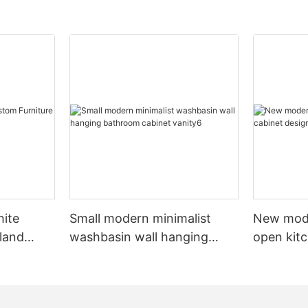
hite
Small modern minimalist
New mod
sland
washbasin wall hanging
open kit
net
bathroom cabinet vanity6
designs 