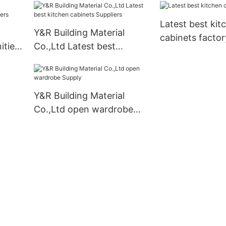
mounted company
Latest best kit
Y&R Building Material
cabinets factor
ities
Co.,Ltd Latest best
kitchen cabinets Suppliers
Y&R Building Material
Co.,Ltd open wardrobe
Supply