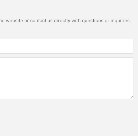
e website or contact us directly with questions or inquiries.