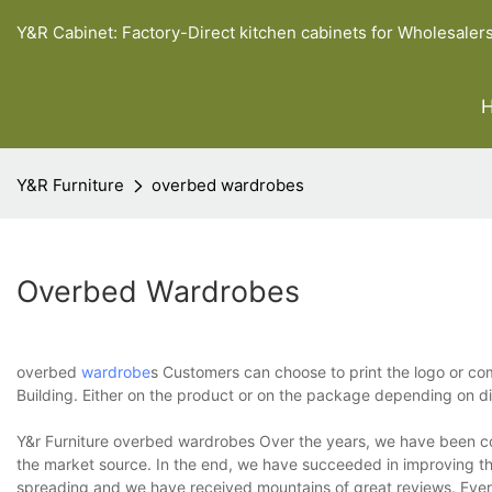
Y&R Cabinet: Factory-Direct kitchen cabinets for Wholesaler
Y&R Furniture
overbed wardrobes
Overbed Wardrobes
overbed
wardrobe
s Customers can choose to print the logo or 
Building. Either on the product or on the package depending on di
Y&r Furniture overbed wardrobes Over the years, we have been co
the market source. In the end, we have succeeded in improving the
spreading and we have received mountains of great reviews. Every