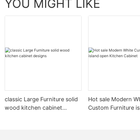
YOU MIGHT LIKE
classic Large Furniture solid
Hot sale Modern W
wood kitchen cabinet
Custom Furniture i
designs
open Kitchen Cabi