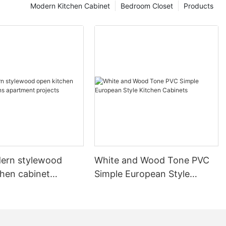
Modern Kitchen Cabinet
Bedroom Closet
Products
ern stylewood
White and Wood Tone PVC
chen cabinet
Simple European Style
apartment projects
Kitchen Cabinets