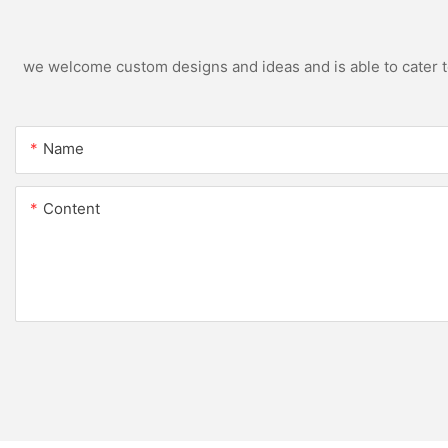
we welcome custom designs and ideas and is able to cater to 
Name
Content