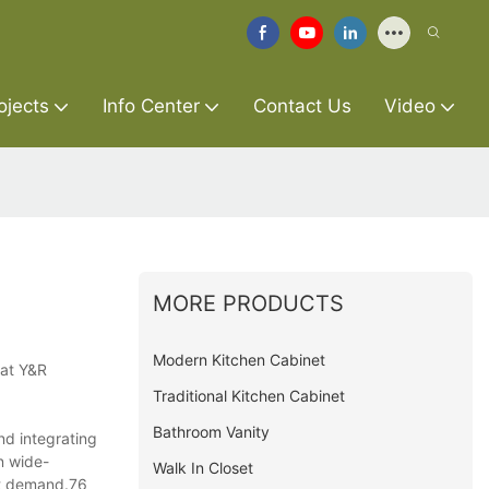
ojects
Info Center
Contact Us
Video
MORE PRODUCTS
Modern Kitchen Cabinet
 at Y&R
Traditional Kitchen Cabinet
Bathroom Vanity
nd integrating
n wide-
Walk In Closet
at demand.76