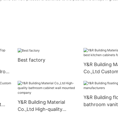
Best factory
Y&R Building Ma
drobe
Co.,Ltd Custom
kitchen cabinet
business
Y&R Building fl
Y&R Building Material
t
bathroom vani
Co.,Ltd High-quality
pply
manufacturers
bathroom cabinet wall