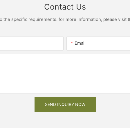
Contact Us
the specific requirements. for more information, please visit th
Email
SEND INQUIRY NOW