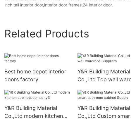
inch tall interior door,interior door frames,24 interior door.
Related Products
Best home depot interior
Y&R Building Material
doors factory
Co.,Ltd Top wall war
Suppliers
Y&R Building Material
Y&R Building Material
Co.,Ltd modern kitchen
Co.,Ltd Custom smar
cabinets company3
bathroom cabinet Su