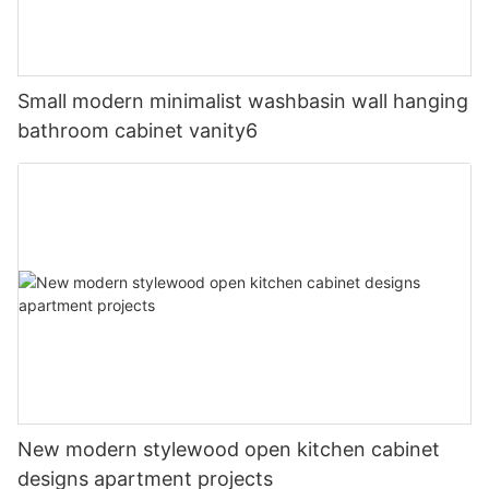
Small modern minimalist washbasin wall hanging
bathroom cabinet vanity6
New modern stylewood open kitchen cabinet
designs apartment projects