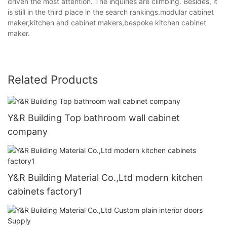
driven the most attention. The inquiries are climbing. Besides, it
is still in the third place in the search rankings.modular cabinet
maker,kitchen and cabinet makers,bespoke kitchen cabinet
maker.
Related Products
Y&R Building Top bathroom wall cabinet
company
Y&R Building Material Co.,Ltd modern kitchen
cabinets factory1