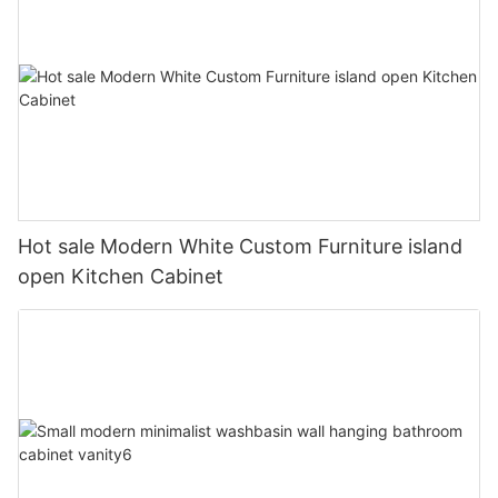
Hot sale Modern White Custom Furniture island
open Kitchen Cabinet