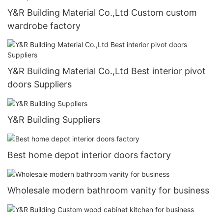
Y&R Building Material Co.,Ltd Custom custom
wardrobe factory
Y&R Building Material Co.,Ltd Best interior pivot
doors Suppliers
Y&R Building Suppliers
Best home depot interior doors factory
Wholesale modern bathroom vanity for business