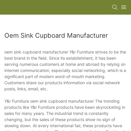
Oem Sink Cupboard Manufacturer
oem sink cupboard manufacturer Y&r Furniture strives to be the
best brand in the field. Since its establishment, it has been
serving numerous customers at home and abroad by relying on
internet communication, especially social networking, which is a
significant part of modern word-of-mouth marketing.
Customers share our products information via social network
posts, links, email, etc.
Y&r Furniture oem sink cupboard manufacturer The trending
products like Y&r Furniture products have been skyrocketing in
sales for many years. The industrial trend is constantly
changing, but the sales of these products show no sign of
slowing down. At every international fair, these products have