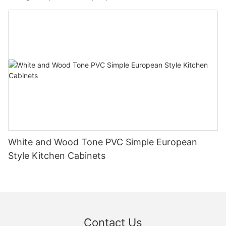
White and Wood Tone PVC Simple European
Style Kitchen Cabinets
Contact Us