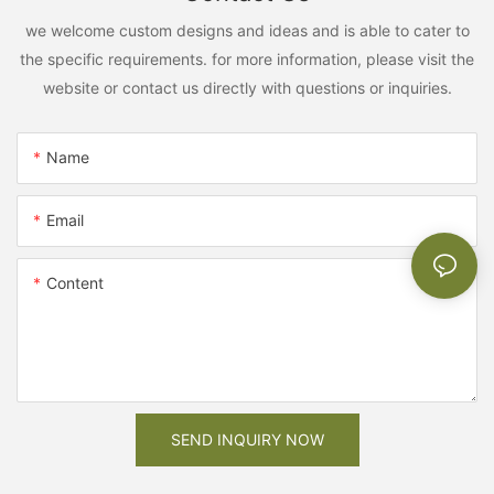
we welcome custom designs and ideas and is able to cater to
the specific requirements. for more information, please visit the
website or contact us directly with questions or inquiries.
Name
Email
Content
SEND INQUIRY NOW