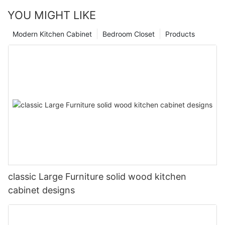
YOU MIGHT LIKE
Modern Kitchen Cabinet
Bedroom Closet
Products
classic Large Furniture solid wood kitchen
cabinet designs