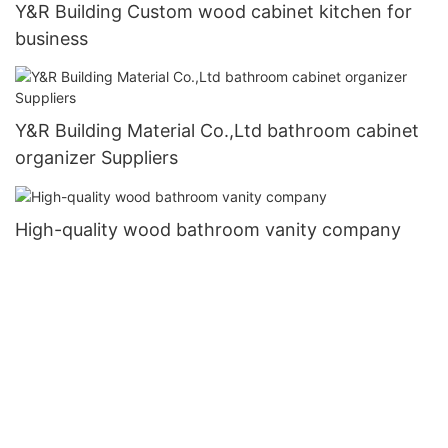
Y&R Building Custom wood cabinet kitchen for
business
Y&R Building Material Co.,Ltd bathroom cabinet
organizer Suppliers
High-quality wood bathroom vanity company