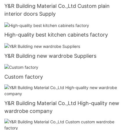
Y&R Building Material Co.,Ltd Custom plain
interior doors Supply
High-quality best kitchen cabinets factory
Y&R Building new wardrobe Suppliers
Custom factory
Y&R Building Material Co.,Ltd High-quality new
wardrobe company