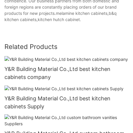
confidence. Our business partners from both domestic and
foreign regions are constantly placing orders of our brand
products for new projects.melamine kitchen cabinets,b&q
kitchen cabinets,kitchen hutch cabinet.
Related Products
Y&R Building Material Co.,Ltd best kitchen
cabinets company
Y&R Building Material Co.,Ltd best kitchen
cabinets Supply