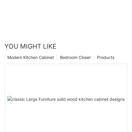
YOU MIGHT LIKE
Modern Kitchen Cabinet
Bedroom Closet
Products