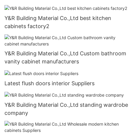
Y&R Building Material Co.,Ltd best kitchen
cabinets factory2
Y&R Building Material Co.,Ltd Custom bathroom
vanity cabinet manufacturers
Latest flush doors interior Suppliers
Y&R Building Material Co.,Ltd standing wardrobe
company