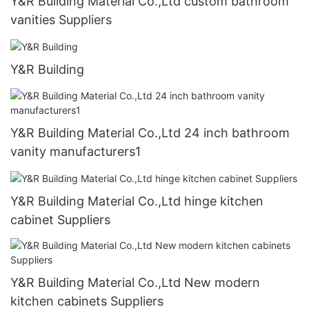
Y&R Building Material Co.,Ltd custom bathroom
vanities Suppliers
Y&R Building
Y&R Building Material Co.,Ltd 24 inch bathroom
vanity manufacturers1
Y&R Building Material Co.,Ltd hinge kitchen
cabinet Suppliers
Y&R Building Material Co.,Ltd New modern
kitchen cabinets Suppliers