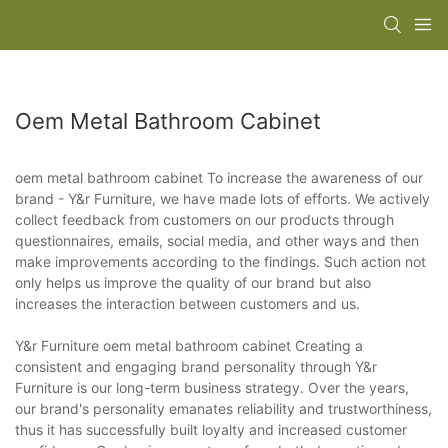
Oem Metal Bathroom Cabinet
oem metal bathroom cabinet To increase the awareness of our
brand - Y&r Furniture, we have made lots of efforts. We actively
collect feedback from customers on our products through
questionnaires, emails, social media, and other ways and then
make improvements according to the findings. Such action not
only helps us improve the quality of our brand but also
increases the interaction between customers and us.
Y&r Furniture oem metal bathroom cabinet Creating a
consistent and engaging brand personality through Y&r
Furniture is our long-term business strategy. Over the years,
our brand's personality emanates reliability and trustworthiness,
thus it has successfully built loyalty and increased customer