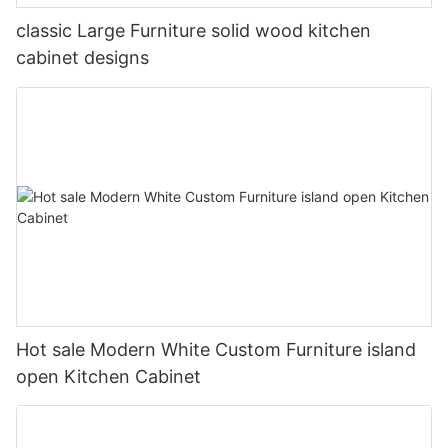
classic Large Furniture solid wood kitchen
cabinet designs
Hot sale Modern White Custom Furniture island
open Kitchen Cabinet