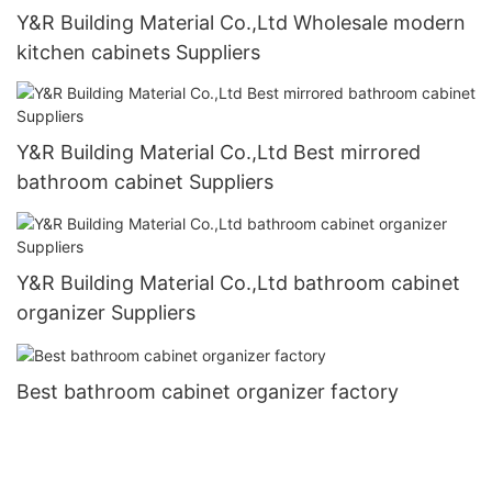
Y&R Building Material Co.,Ltd Wholesale modern
kitchen cabinets Suppliers
Y&R Building Material Co.,Ltd Best mirrored
bathroom cabinet Suppliers
Y&R Building Material Co.,Ltd bathroom cabinet
organizer Suppliers
Best bathroom cabinet organizer factory