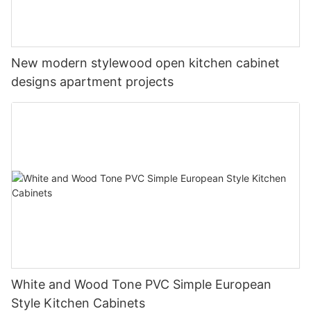
New modern stylewood open kitchen cabinet
designs apartment projects
White and Wood Tone PVC Simple European
Style Kitchen Cabinets