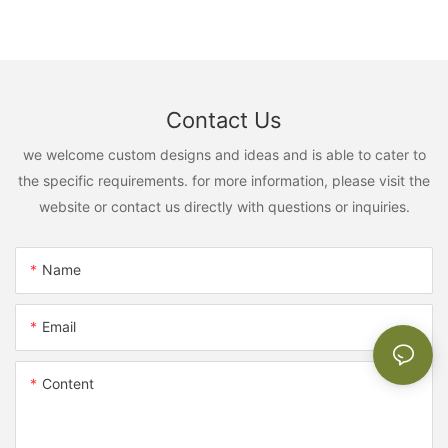
Contact Us
we welcome custom designs and ideas and is able to cater to
the specific requirements. for more information, please visit the
website or contact us directly with questions or inquiries.
Name
Email
Content