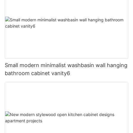
Small modern minimalist washbasin wall hanging
bathroom cabinet vanity6