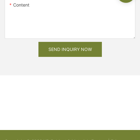
Content
SEND INQUIRY NOW