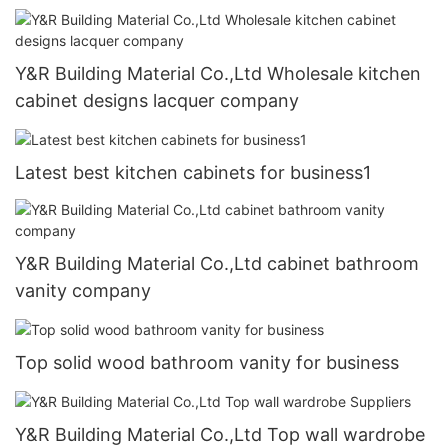
Y&R Building Material Co.,Ltd Wholesale kitchen
cabinet designs lacquer company
Latest best kitchen cabinets for business1
Y&R Building Material Co.,Ltd cabinet bathroom
vanity company
Top solid wood bathroom vanity for business
Y&R Building Material Co.,Ltd Top wall wardrobe