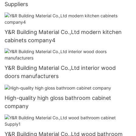
Suppliers
Y&R Building Material Co.,Ltd modern kitchen
cabinets company4
Y&R Building Material Co.,Ltd interior wood
doors manufacturers
High-quality high gloss bathroom cabinet
company
Y&R Building Material Co.,Ltd wood bathroom