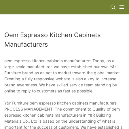
Oem Espresso Kitchen Cabinets
Manufacturers
oem espresso kitchen cabinets manufacturers Today, as a
large-scale manufacturer, we have established our own Y&r
Furniture brand as an act to market toward the global market.
Creating a fully responsive website is also a key to increase
brand awareness. We have skilled service team standing by
online to reply to customers as fast as possible.
Y&r Furniture oem espresso kitchen cabinets manufacturers
PROCESS MANAGEMENT: The commitment to Quality of oem
espresso kitchen cabinets manufacturers in Y&R Building
Materials Co., Ltd is based on the understanding of what is
important for the success of customers. We have established a