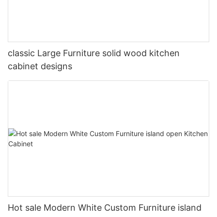
classic Large Furniture solid wood kitchen
cabinet designs
Hot sale Modern White Custom Furniture island