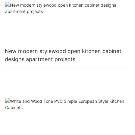
New modern stylewood open kitchen cabinet
designs apartment projects