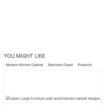
YOU MIGHT LIKE
Modern Kitchen Cabinet
Bedroom Closet
Products