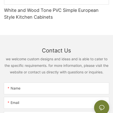
White and Wood Tone PVC Simple European
Style Kitchen Cabinets
Contact Us
we welcome custom designs and ideas and is able to cater to
the specific requirements. for more information, please visit the
website or contact us directly with questions or inquiries.
Name
Email