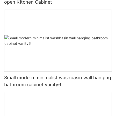
open Kitchen Cabinet
Small modern minimalist washbasin wall hanging
bathroom cabinet vanity6