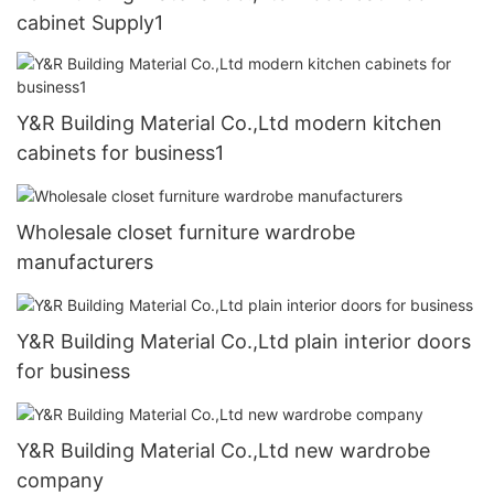
cabinet Supply1
Y&R Building Material Co.,Ltd modern kitchen
cabinets for business1
Wholesale closet furniture wardrobe
manufacturers
Y&R Building Material Co.,Ltd plain interior doors
for business
Y&R Building Material Co.,Ltd new wardrobe
company