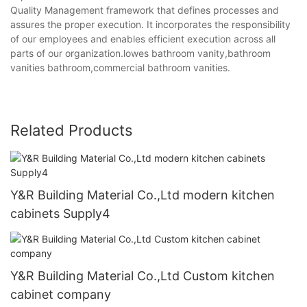
Quality Management framework that defines processes and
assures the proper execution. It incorporates the responsibility
of our employees and enables efficient execution across all
parts of our organization.lowes bathroom vanity,bathroom
vanities bathroom,commercial bathroom vanities.
Related Products
Y&R Building Material Co.,Ltd modern kitchen
cabinets Supply4
Y&R Building Material Co.,Ltd Custom kitchen
cabinet company