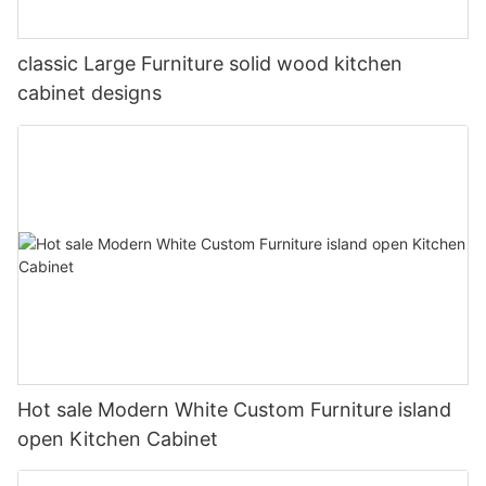
classic Large Furniture solid wood kitchen
cabinet designs
Hot sale Modern White Custom Furniture island
open Kitchen Cabinet