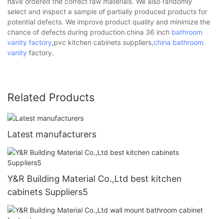
have ordered the correct raw materials. We also randomly
select and inspect a sample of partially produced products for
potential defects. We improve product quality and minimize the
chance of defects during production.china 36 inch
bathroom
vanity factory
,pvc kitchen cabinets suppliers,
china bathroom
vanity
factory.
Related Products
Latest manufacturers
Y&R Building Material Co.,Ltd best kitchen
cabinets Suppliers5