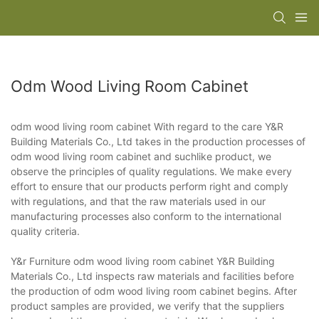
Odm Wood Living Room Cabinet
odm wood living room cabinet With regard to the care Y&R
Building Materials Co., Ltd takes in the production processes of
odm wood living room cabinet and suchlike product, we
observe the principles of quality regulations. We make every
effort to ensure that our products perform right and comply
with regulations, and that the raw materials used in our
manufacturing processes also conform to the international
quality criteria.
Y&r Furniture odm wood living room cabinet Y&R Building
Materials Co., Ltd inspects raw materials and facilities before
the production of odm wood living room cabinet begins. After
product samples are provided, we verify that the suppliers