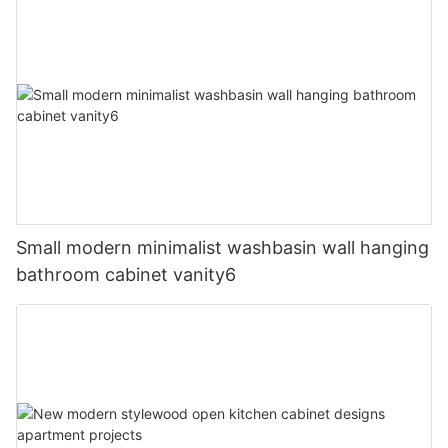
Small modern minimalist washbasin wall hanging
bathroom cabinet vanity6