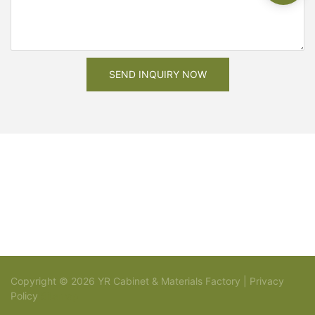
SEND INQUIRY NOW
Copyright © 2026 YR Cabinet & Materials Factory |
Privacy
Policy
Sitemap