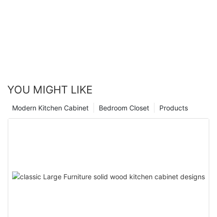
YOU MIGHT LIKE
Modern Kitchen Cabinet
Bedroom Closet
Products