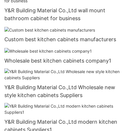
Y&R Building Material Co.,Ltd wall mount
bathroom cabinet for business
Custom best kitchen cabinets manufacturers
Wholesale best kitchen cabinets company1
Y&R Building Material Co.,Ltd Wholesale new
style kitchen cabinets Suppliers
Y&R Building Material Co.,Ltd modern kitchen
cabinets Suppliers1