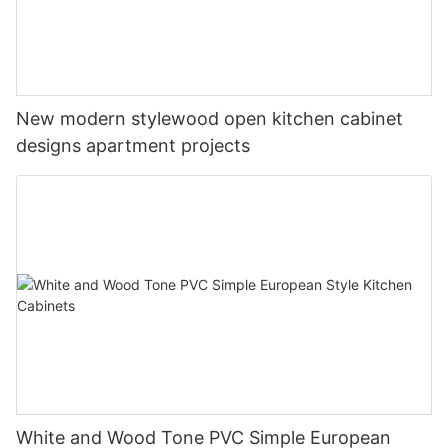
New modern stylewood open kitchen cabinet
designs apartment projects
White and Wood Tone PVC Simple European