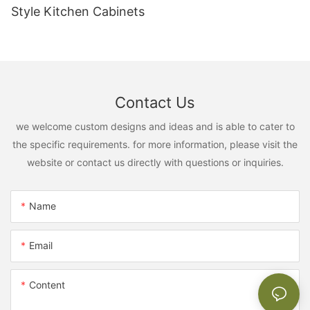
Style Kitchen Cabinets
Contact Us
we welcome custom designs and ideas and is able to cater to
the specific requirements. for more information, please visit the
website or contact us directly with questions or inquiries.
Name
Email
Content