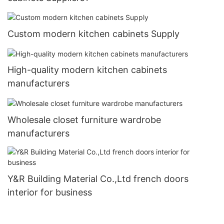
Custom modern kitchen cabinets Supply
High-quality modern kitchen cabinets
manufacturers
Wholesale closet furniture wardrobe
manufacturers
Y&R Building Material Co.,Ltd french doors
interior for business