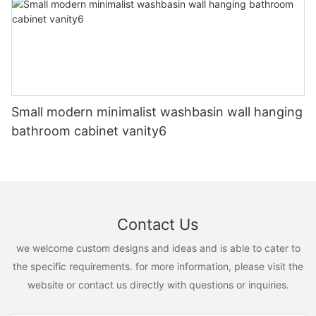
Small modern minimalist washbasin wall hanging
bathroom cabinet vanity6
Contact Us
we welcome custom designs and ideas and is able to cater to
the specific requirements. for more information, please visit the
website or contact us directly with questions or inquiries.