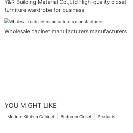
Y&R Building Material Co.,Ltd High-quality closet
furniture wardrobe for business
Wholesale cabinet manufacturers manufacturers
YOU MIGHT LIKE
Modern Kitchen Cabinet
Bedroom Closet
Products