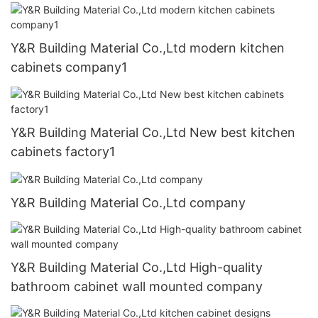
Y&R Building Material Co.,Ltd modern kitchen
cabinets company1
Y&R Building Material Co.,Ltd New best kitchen
cabinets factory1
Y&R Building Material Co.,Ltd company
Y&R Building Material Co.,Ltd High-quality
bathroom cabinet wall mounted company