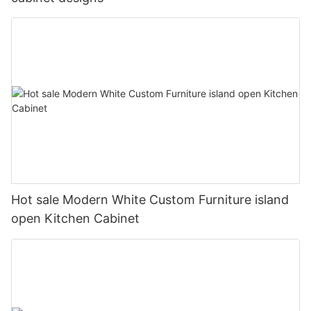
Hot sale Modern White Custom Furniture island
open Kitchen Cabinet