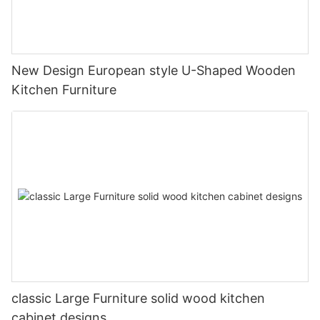
New Design European style U-Shaped Wooden
Kitchen Furniture
classic Large Furniture solid wood kitchen
cabinet designs