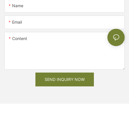
Name
Email
Content
SEND INQUIRY NOW