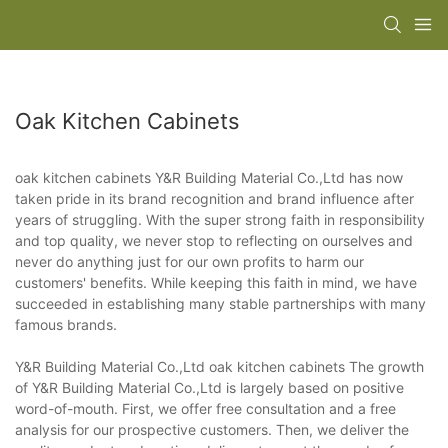
Oak Kitchen Cabinets
oak kitchen cabinets Y&R Building Material Co.,Ltd has now
taken pride in its brand recognition and brand influence after
years of struggling. With the super strong faith in responsibility
and top quality, we never stop to reflecting on ourselves and
never do anything just for our own profits to harm our
customers' benefits. While keeping this faith in mind, we have
succeeded in establishing many stable partnerships with many
famous brands.
Y&R Building Material Co.,Ltd oak kitchen cabinets The growth
of Y&R Building Material Co.,Ltd is largely based on positive
word-of-mouth. First, we offer free consultation and a free
analysis for our prospective customers. Then, we deliver the