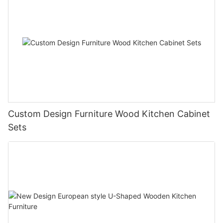
Custom Design Furniture Wood Kitchen Cabinet
Sets