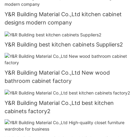
Y&R Building Material Co.,Ltd kitchen cabinet
designs modern company
Y&R Building best kitchen cabinets Suppliers2
Y&R Building Material Co.,Ltd New wood
bathroom cabinet factory
Y&R Building Material Co.,Ltd best kitchen
cabinets factory2