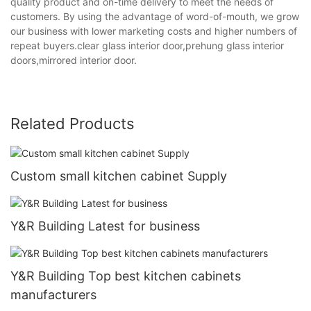
quality product and on-time delivery to meet the needs of
customers. By using the advantage of word-of-mouth, we grow
our business with lower marketing costs and higher numbers of
repeat buyers.clear glass interior door,prehung glass interior
doors,mirrored interior door.
Related Products
Custom small kitchen cabinet Supply
Y&R Building Latest for business
Y&R Building Top best kitchen cabinets
manufacturers