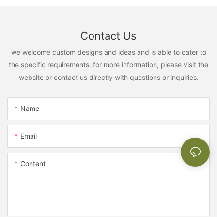
Contact Us
we welcome custom designs and ideas and is able to cater to
the specific requirements. for more information, please visit the
website or contact us directly with questions or inquiries.
Name
Email
Content