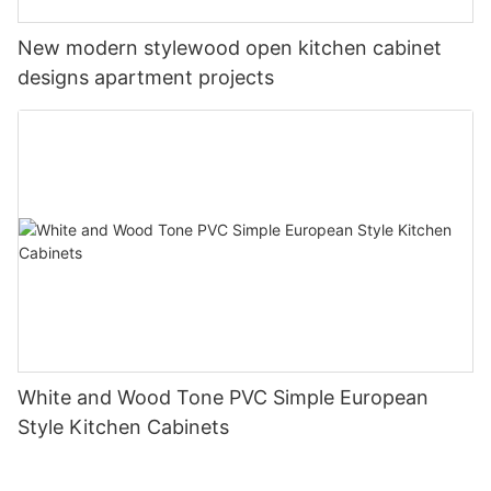
New modern stylewood open kitchen cabinet
designs apartment projects
White and Wood Tone PVC Simple European
Style Kitchen Cabinets