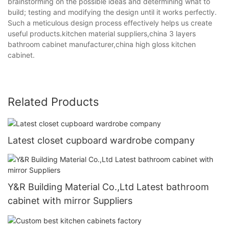
brainstorming on the possible ideas and determining what to
build; testing and modifying the design until it works perfectly.
Such a meticulous design process effectively helps us create
useful products.kitchen material suppliers,china 3 layers
bathroom cabinet manufacturer,china high gloss kitchen
cabinet.
Related Products
Latest closet cupboard wardrobe company
Y&R Building Material Co.,Ltd Latest bathroom
cabinet with mirror Suppliers