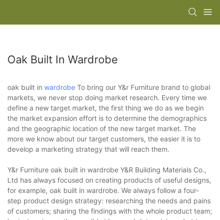
Oak Built In Wardrobe
oak built in
wardrobe
To bring our Y&r Furniture brand to global
markets, we never stop doing market research. Every time we
define a new target market, the first thing we do as we begin
the market expansion effort is to determine the demographics
and the geographic location of the new target market. The
more we know about our target customers, the easier it is to
develop a marketing strategy that will reach them.
Y&r Furniture oak built in wardrobe Y&R Building Materials Co.,
Ltd has always focused on creating products of useful designs,
for example, oak built in wardrobe. We always follow a four-
step product design strategy: researching the needs and pains
of customers; sharing the findings with the whole product team;