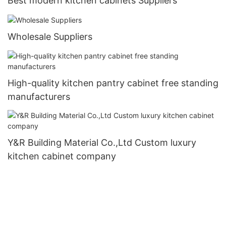
Best modern kitchen cabinets Suppliers
Wholesale Suppliers
High-quality kitchen pantry cabinet free standing
manufacturers
Y&R Building Material Co.,Ltd Custom luxury
kitchen cabinet company