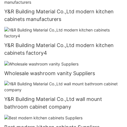
Y&R Building Material Co.,Ltd modern kitchen
cabinets manufacturers
Y&R Building Material Co.,Ltd modern kitchen
cabinets factory4
Wholesale washroom vanity Suppliers
Y&R Building Material Co.,Ltd wall mount
bathroom cabinet company