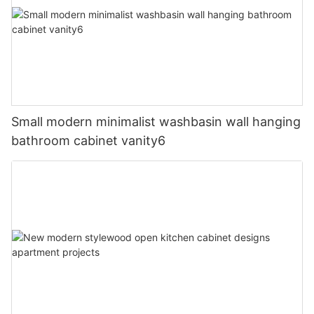
Small modern minimalist washbasin wall hanging
bathroom cabinet vanity6