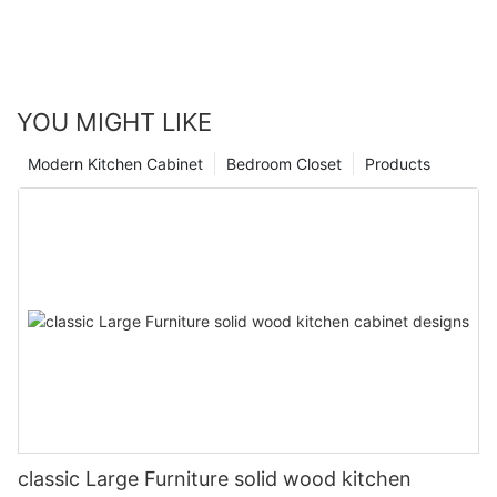
YOU MIGHT LIKE
Modern Kitchen Cabinet
Bedroom Closet
Products
classic Large Furniture solid wood kitchen