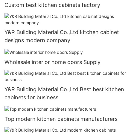
Custom best kitchen cabinets factory
Y&R Building Material Co.,Ltd kitchen cabinet
designs modern company
Wholesale interior home doors Supply
Y&R Building Material Co.,Ltd Best best kitchen
cabinets for business
Top modern kitchen cabinets manufacturers