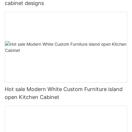
cabinet designs
Hot sale Modern White Custom Furniture island
open Kitchen Cabinet