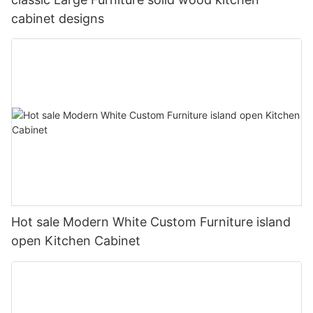
cabinet designs
Hot sale Modern White Custom Furniture island
open Kitchen Cabinet