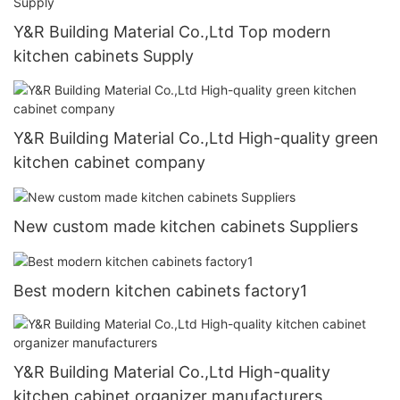
Y&R Building Material Co.,Ltd Top modern
kitchen cabinets Supply
Y&R Building Material Co.,Ltd High-quality green
kitchen cabinet company
New custom made kitchen cabinets Suppliers
Best modern kitchen cabinets factory1
Y&R Building Material Co.,Ltd High-quality
kitchen cabinet organizer manufacturers