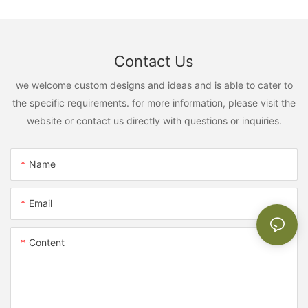
Contact Us
we welcome custom designs and ideas and is able to cater to
the specific requirements. for more information, please visit the
website or contact us directly with questions or inquiries.
Name
Email
Content