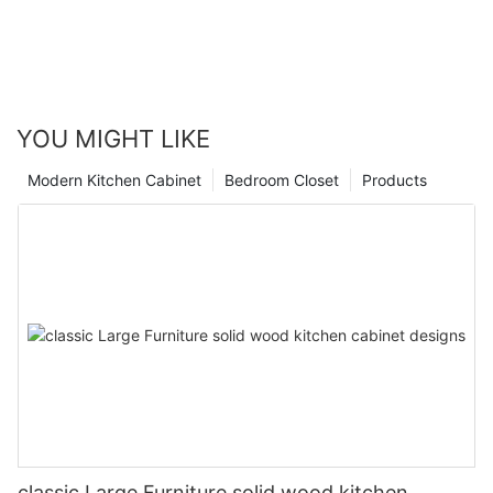
YOU MIGHT LIKE
Modern Kitchen Cabinet
Bedroom Closet
Products
classic Large Furniture solid wood kitchen