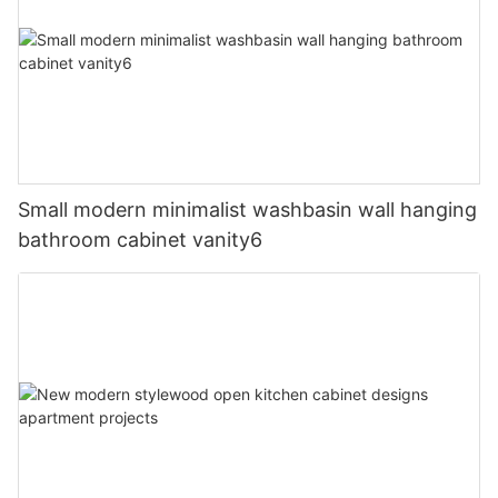
Small modern minimalist washbasin wall hanging
bathroom cabinet vanity6