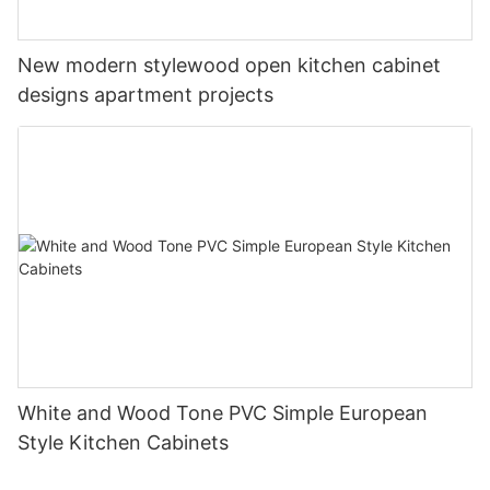
New modern stylewood open kitchen cabinet
designs apartment projects
White and Wood Tone PVC Simple European
Style Kitchen Cabinets