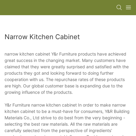
Narrow Kitchen Cabinet
narrow kitchen cabinet Y&r Furniture products have achieved
great success in the changing market. Many customers have
claimed that they were greatly surprised and satisfied with the
products they got and looking forward to doing further
cooperation with us. The repurchase rates of these products
are high. Our global customer base is expanding due to the
growing influence of the products.
Y&r Furniture narrow kitchen cabinet In order to make narrow
kitchen cabinet to be a must-have for consumers, Y&R Building
Materials Co., Ltd strive to do best from the very beginning -
selecting the best raw materials. All the raw materials are
carefully selected from the perspective of ingredients'