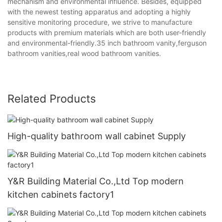
mechanism and environmental influence. Besides, equipped
with the newest testing apparatus and adopting a highly
sensitive monitoring procedure, we strive to manufacture
products with premium materials which are both user-friendly
and environmental-friendly.35 inch bathroom vanity,ferguson
bathroom vanities,real wood bathroom vanities.
Related Products
High-quality bathroom wall cabinet Supply
Y&R Building Material Co.,Ltd Top modern
kitchen cabinets factory1