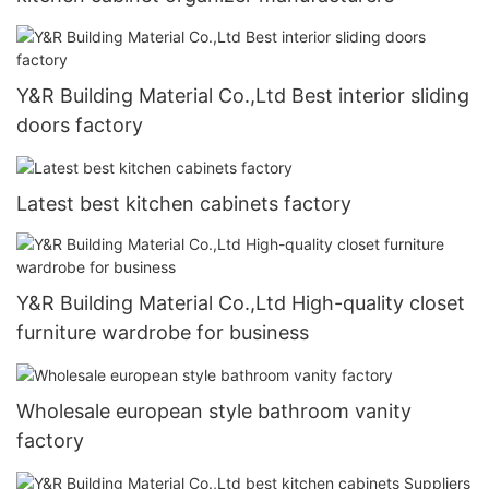
Y&R Building Material Co.,Ltd Best interior sliding
doors factory
Latest best kitchen cabinets factory
Y&R Building Material Co.,Ltd High-quality closet
furniture wardrobe for business
Wholesale european style bathroom vanity
factory