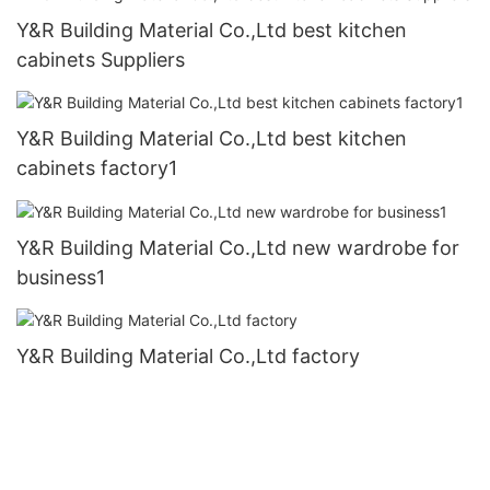
Y&R Building Material Co.,Ltd best kitchen
cabinets Suppliers
Y&R Building Material Co.,Ltd best kitchen
cabinets factory1
Y&R Building Material Co.,Ltd new wardrobe for
business1
Y&R Building Material Co.,Ltd factory