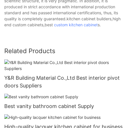
scientific structure, it is very pragmatic. In addition, it is
produced in strict accordance with international production
standard and has passed international certifications, thus, its
quality is completely guaranteed.kitchen cabinet builders,high
end custom cabinets,best
custom kitchen cabinet
s.
Related Products
Y&R Building Material Co.,Ltd Best interior pivot
doors Suppliers
Best vanity bathroom cabinet Supply
High-quality lacquer kitchen cabinet for business