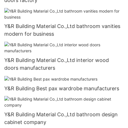
doors factory
Y&R Building Material Co.,Ltd bathroom vanities
modern for business
Y&R Building Material Co.,Ltd interior wood
doors manufacturers
Y&R Building Best pax wardrobe manufacturers
Y&R Building Material Co.,Ltd bathroom design
cabinet company