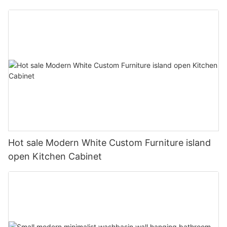
Hot sale Modern White Custom Furniture island
open Kitchen Cabinet