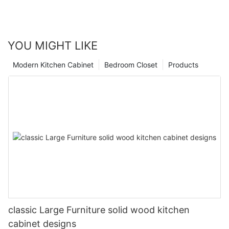
YOU MIGHT LIKE
Modern Kitchen Cabinet
Bedroom Closet
Products
classic Large Furniture solid wood kitchen
cabinet designs