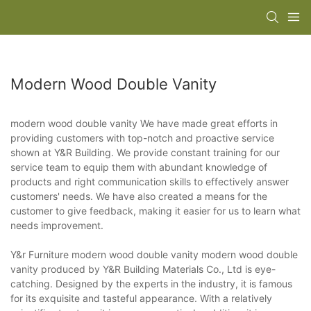
Modern Wood Double Vanity
modern wood double vanity We have made great efforts in
providing customers with top-notch and proactive service
shown at Y&R Building. We provide constant training for our
service team to equip them with abundant knowledge of
products and right communication skills to effectively answer
customers' needs. We have also created a means for the
customer to give feedback, making it easier for us to learn what
needs improvement.
Y&r Furniture modern wood double vanity modern wood double
vanity produced by Y&R Building Materials Co., Ltd is eye-
catching. Designed by the experts in the industry, it is famous
for its exquisite and tasteful appearance. With a relatively