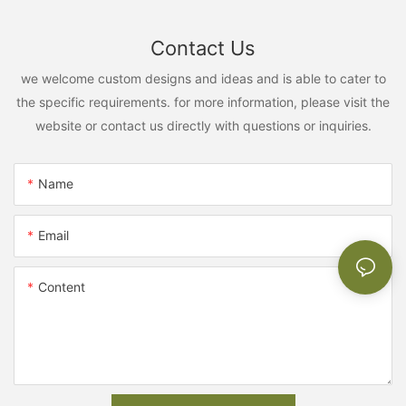
Contact Us
we welcome custom designs and ideas and is able to cater to
the specific requirements. for more information, please visit the
website or contact us directly with questions or inquiries.
Name
Email
Content