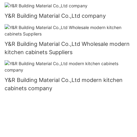
Y&R Building Material Co.,Ltd company
Y&R Building Material Co.,Ltd Wholesale modern
kitchen cabinets Suppliers
Y&R Building Material Co.,Ltd modern kitchen
cabinets company