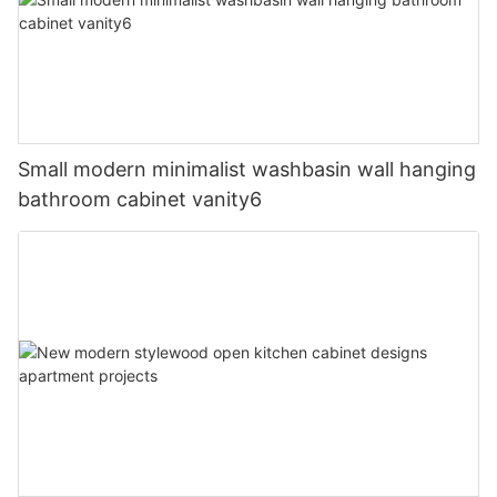
Small modern minimalist washbasin wall hanging
bathroom cabinet vanity6