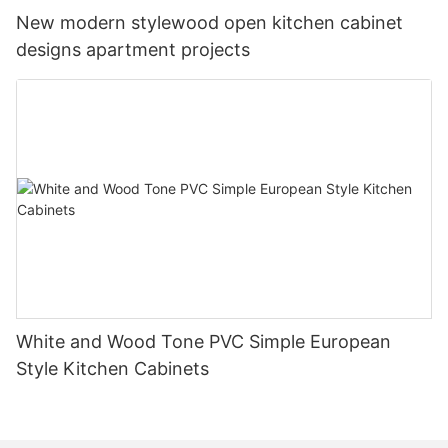
New modern stylewood open kitchen cabinet
designs apartment projects
White and Wood Tone PVC Simple European
Style Kitchen Cabinets