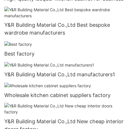
Y&R Building Material Co.,Ltd Best bespoke
wardrobe manufacturers
Best factory
Y&R Building Material Co.,Ltd manufacturers1
Wholesale kitchen cabinet suppliers factory
Y&R Building Material Co.,Ltd New cheap interior