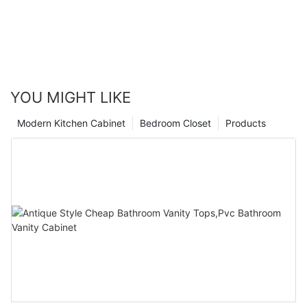
YOU MIGHT LIKE
Modern Kitchen Cabinet
Bedroom Closet
Products