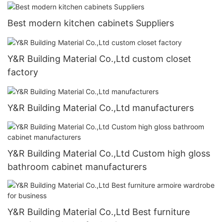
Best modern kitchen cabinets Suppliers
Y&R Building Material Co.,Ltd custom closet
factory
Y&R Building Material Co.,Ltd manufacturers
Y&R Building Material Co.,Ltd Custom high gloss
bathroom cabinet manufacturers
Y&R Building Material Co.,Ltd Best furniture