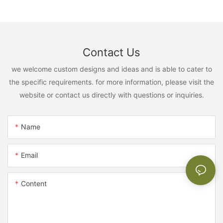
Contact Us
we welcome custom designs and ideas and is able to cater to
the specific requirements. for more information, please visit the
website or contact us directly with questions or inquiries.
Name
Email
Content