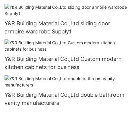
Y&R Building Material Co.,Ltd sliding door
armoire wardrobe Supply1
Y&R Building Material Co.,Ltd Custom modern
kitchen cabinets for business
Y&R Building Material Co.,Ltd double bathroom
vanity manufacturers