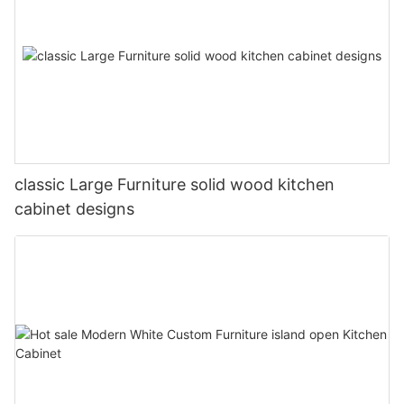
classic Large Furniture solid wood kitchen
cabinet designs