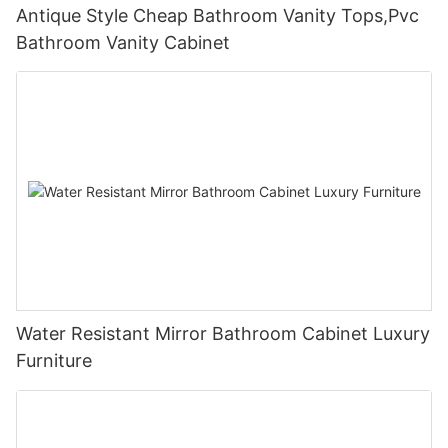
Antique Style Cheap Bathroom Vanity Tops,Pvc
Bathroom Vanity Cabinet
Water Resistant Mirror Bathroom Cabinet Luxury
Furniture