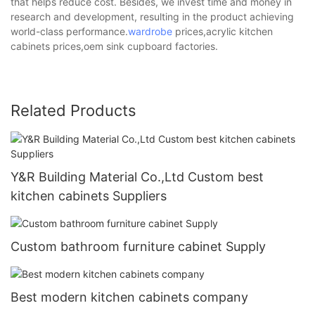
that helps reduce cost. Besides, we invest time and money in
research and development, resulting in the product achieving
world-class performance.
wardrobe
prices,acrylic kitchen
cabinets prices,oem sink cupboard factories.
Related Products
Y&R Building Material Co.,Ltd Custom best
kitchen cabinets Suppliers
Custom bathroom furniture cabinet Supply
Best modern kitchen cabinets company