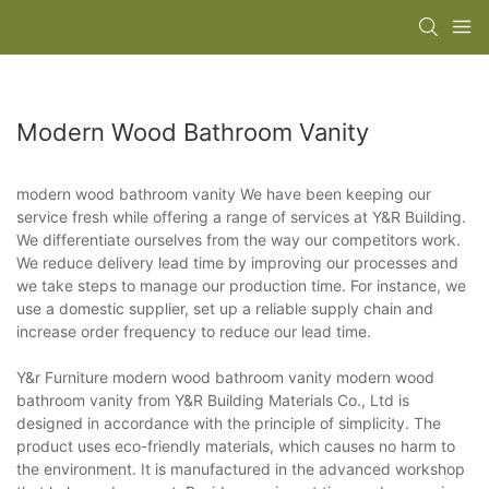
Modern Wood Bathroom Vanity
modern wood bathroom vanity We have been keeping our
service fresh while offering a range of services at Y&R Building.
We differentiate ourselves from the way our competitors work.
We reduce delivery lead time by improving our processes and
we take steps to manage our production time. For instance, we
use a domestic supplier, set up a reliable supply chain and
increase order frequency to reduce our lead time.
Y&r Furniture modern wood bathroom vanity modern wood
bathroom vanity from Y&R Building Materials Co., Ltd is
designed in accordance with the principle of simplicity. The
product uses eco-friendly materials, which causes no harm to
the environment. It is manufactured in the advanced workshop