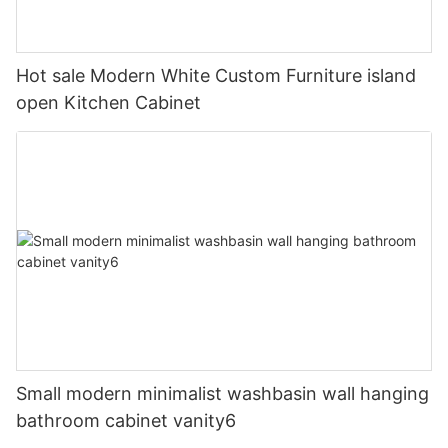
Hot sale Modern White Custom Furniture island
open Kitchen Cabinet
Small modern minimalist washbasin wall hanging
bathroom cabinet vanity6