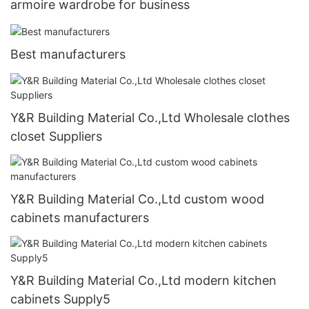
armoire wardrobe for business
Best manufacturers
Y&R Building Material Co.,Ltd Wholesale clothes
closet Suppliers
Y&R Building Material Co.,Ltd custom wood
cabinets manufacturers
Y&R Building Material Co.,Ltd modern kitchen
cabinets Supply5