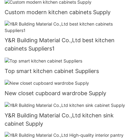
Custom modern kitchen cabinets Supply
Y&R Building Material Co.,Ltd best kitchen
cabinets Suppliers1
Top smart kitchen cabinet Suppliers
New closet cupboard wardrobe Supply
Y&R Building Material Co.,Ltd kitchen sink
cabinet Supply