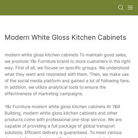
Modern White Gloss Kitchen Cabinets
modern white gloss kitchen cabinets To maintain good sales,
we promote Y&r Furniture brand to more customers in the right
way. First of all, we focuse on specific groups. We understood
what they want and resonated with them. Then, we make use
of the social media platform and gained a lot of following fans.
In addition, we utilize analytical tools to ensure the
effectiveness of marketing campaigns.
Y&r Furniture modern white gloss kitchen cabinets At Y&R
Building, modern white gloss kitchen cabinets and other
products come with professional one-stop service. We are
capable of providing a full package of global transport
solutions. Efficient delivery is guaranteed. To meet various