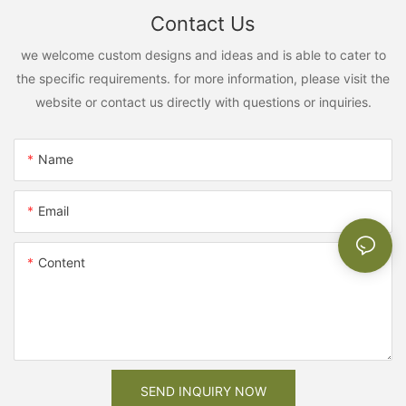
Contact Us
we welcome custom designs and ideas and is able to cater to
the specific requirements. for more information, please visit the
website or contact us directly with questions or inquiries.
Name
Email
Content
SEND INQUIRY NOW