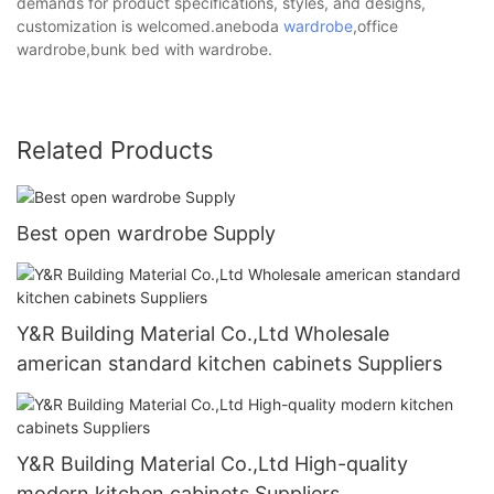
demands for product specifications, styles, and designs,
customization is welcomed.aneboda
wardrobe
,office
wardrobe,bunk bed with wardrobe.
Related Products
Best open wardrobe Supply
Y&R Building Material Co.,Ltd Wholesale
american standard kitchen cabinets Suppliers
Y&R Building Material Co.,Ltd High-quality
modern kitchen cabinets Suppliers