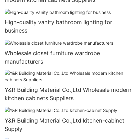
High-quality vanity bathroom lighting for
business
Wholesale closet furniture wardrobe
manufacturers
Y&R Building Material Co.,Ltd Wholesale modern
kitchen cabinets Suppliers
Y&R Building Material Co.,Ltd kitchen-cabinet
Supply