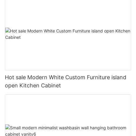
Hot sale Modern White Custom Furniture island
open Kitchen Cabinet