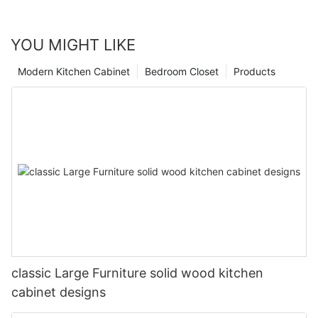
YOU MIGHT LIKE
Modern Kitchen Cabinet
Bedroom Closet
Products
classic Large Furniture solid wood kitchen
cabinet designs