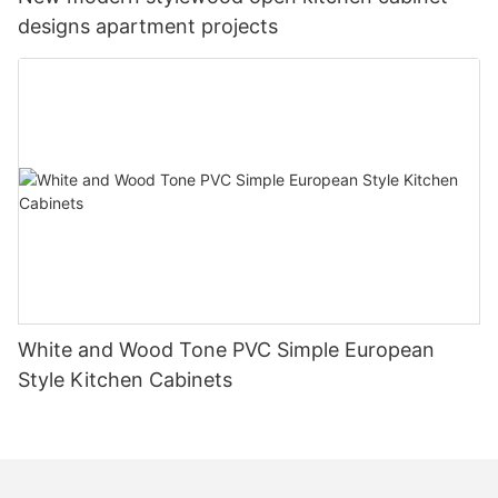
designs apartment projects
White and Wood Tone PVC Simple European
Style Kitchen Cabinets