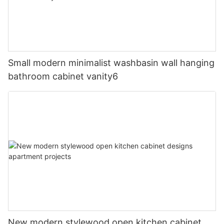
Small modern minimalist washbasin wall hanging
bathroom cabinet vanity6
New modern stylewood open kitchen cabinet