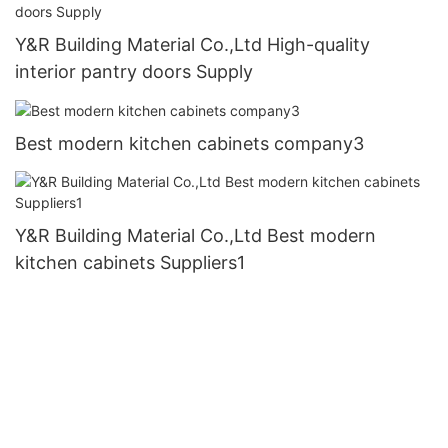
Y&R Building Material Co.,Ltd High-quality
interior pantry doors Supply
Best modern kitchen cabinets company3
Y&R Building Material Co.,Ltd Best modern
kitchen cabinets Suppliers1