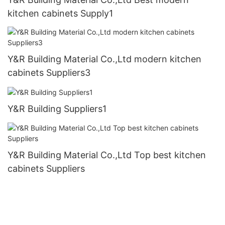
kitchen cabinets Supply1
Y&R Building Material Co.,Ltd modern kitchen
cabinets Suppliers3
Y&R Building Suppliers1
Y&R Building Material Co.,Ltd Top best kitchen
cabinets Suppliers