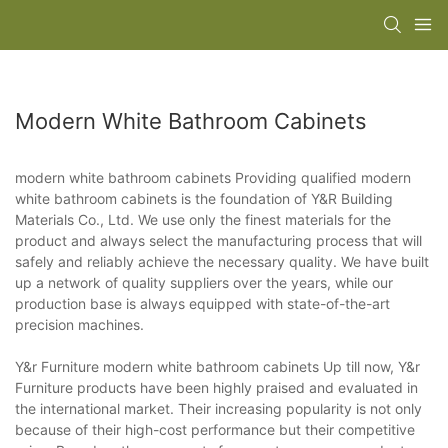
Modern White Bathroom Cabinets
modern white bathroom cabinets Providing qualified modern
white bathroom cabinets is the foundation of Y&R Building
Materials Co., Ltd. We use only the finest materials for the
product and always select the manufacturing process that will
safely and reliably achieve the necessary quality. We have built
up a network of quality suppliers over the years, while our
production base is always equipped with state-of-the-art
precision machines.
Y&r Furniture modern white bathroom cabinets Up till now, Y&r
Furniture products have been highly praised and evaluated in
the international market. Their increasing popularity is not only
because of their high-cost performance but their competitive