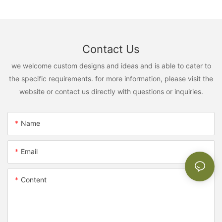
Contact Us
we welcome custom designs and ideas and is able to cater to
the specific requirements. for more information, please visit the
website or contact us directly with questions or inquiries.
Name
Email
Content