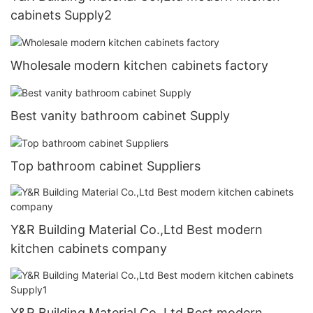
cabinets Supply2
Wholesale modern kitchen cabinets factory
Best vanity bathroom cabinet Supply
Top bathroom cabinet Suppliers
Y&R Building Material Co.,Ltd Best modern
kitchen cabinets company
Y&R Building Material Co.,Ltd Best modern