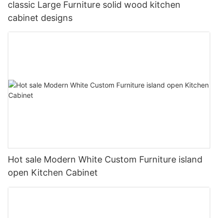
classic Large Furniture solid wood kitchen
cabinet designs
Hot sale Modern White Custom Furniture island
open Kitchen Cabinet