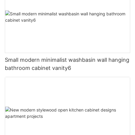
Small modern minimalist washbasin wall hanging
bathroom cabinet vanity6