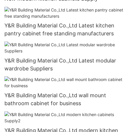
Y&R Building Material Co.,Ltd Latest kitchen
pantry cabinet free standing manufacturers
Y&R Building Material Co.,Ltd Latest modular
wardrobe Suppliers
Y&R Building Material Co.,Ltd wall mount
bathroom cabinet for business
Y&R Building Material Co.,Ltd modern kitchen