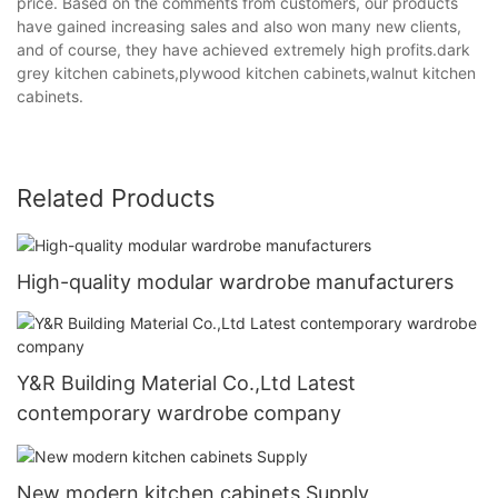
price. Based on the comments from customers, our products
have gained increasing sales and also won many new clients,
and of course, they have achieved extremely high profits.dark
grey kitchen cabinets,plywood kitchen cabinets,walnut kitchen
cabinets.
Related Products
High-quality modular wardrobe manufacturers
Y&R Building Material Co.,Ltd Latest
contemporary wardrobe company
New modern kitchen cabinets Supply