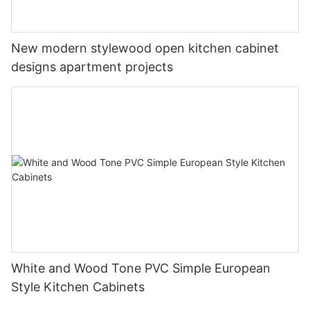
New modern stylewood open kitchen cabinet
designs apartment projects
White and Wood Tone PVC Simple European
Style Kitchen Cabinets