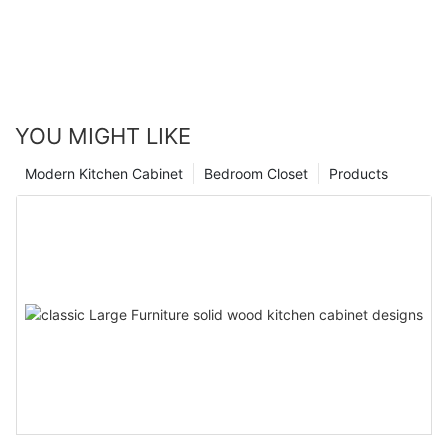
YOU MIGHT LIKE
Modern Kitchen Cabinet
Bedroom Closet
Products