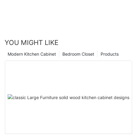
YOU MIGHT LIKE
Modern Kitchen Cabinet
Bedroom Closet
Products