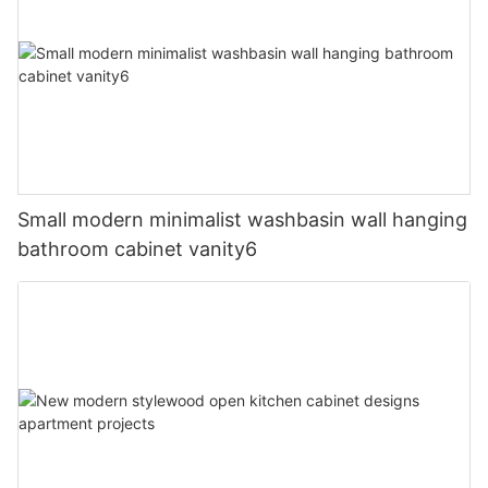
Small modern minimalist washbasin wall hanging
bathroom cabinet vanity6