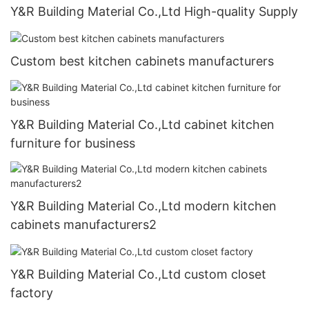
Y&R Building Material Co.,Ltd High-quality Supply
Custom best kitchen cabinets manufacturers
Y&R Building Material Co.,Ltd cabinet kitchen
furniture for business
Y&R Building Material Co.,Ltd modern kitchen
cabinets manufacturers2
Y&R Building Material Co.,Ltd custom closet
factory