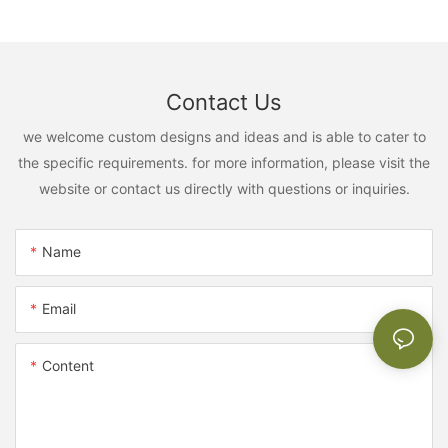
Contact Us
we welcome custom designs and ideas and is able to cater to
the specific requirements. for more information, please visit the
website or contact us directly with questions or inquiries.
Name
Email
Content