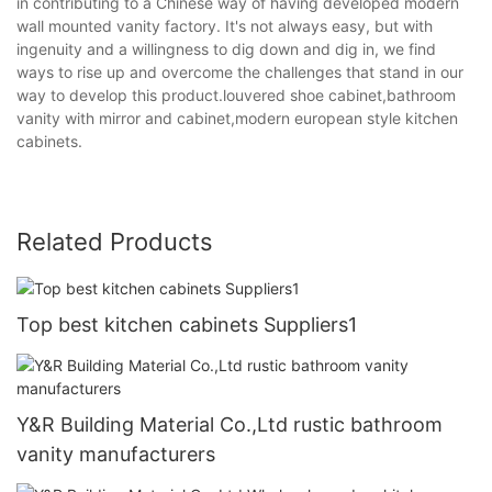
in contributing to a Chinese way of having developed modern
wall mounted vanity factory. It's not always easy, but with
ingenuity and a willingness to dig down and dig in, we find
ways to rise up and overcome the challenges that stand in our
way to develop this product.louvered shoe cabinet,bathroom
vanity with mirror and cabinet,modern european style kitchen
cabinets.
Related Products
Top best kitchen cabinets Suppliers1
Y&R Building Material Co.,Ltd rustic bathroom
vanity manufacturers