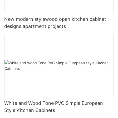
New modern stylewood open kitchen cabinet
designs apartment projects
White and Wood Tone PVC Simple European
Style Kitchen Cabinets