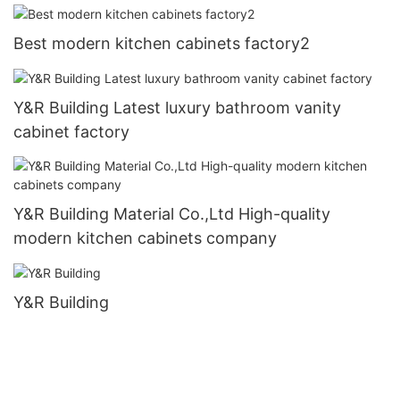
Best modern kitchen cabinets factory2
Y&R Building Latest luxury bathroom vanity
cabinet factory
Y&R Building Material Co.,Ltd High-quality
modern kitchen cabinets company
Y&R Building