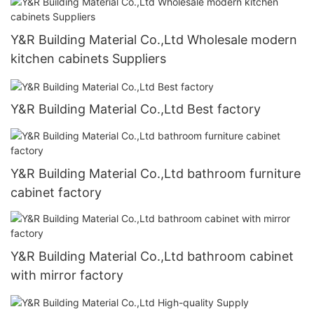
Y&R Building Material Co.,Ltd Wholesale modern
kitchen cabinets Suppliers
Y&R Building Material Co.,Ltd Best factory
Y&R Building Material Co.,Ltd bathroom furniture
cabinet factory
Y&R Building Material Co.,Ltd bathroom cabinet
with mirror factory