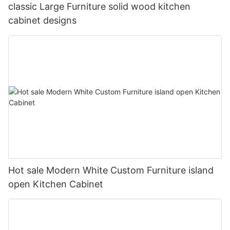
classic Large Furniture solid wood kitchen
cabinet designs
Hot sale Modern White Custom Furniture island
open Kitchen Cabinet