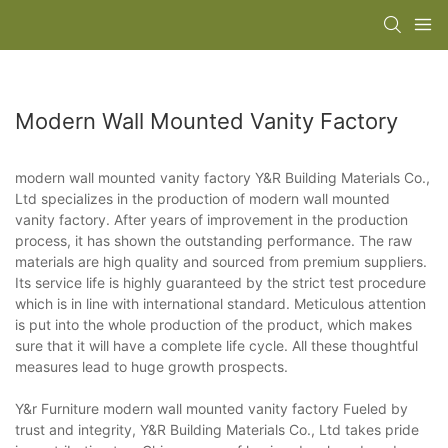
Modern Wall Mounted Vanity Factory
modern wall mounted vanity factory Y&R Building Materials Co.,
Ltd specializes in the production of modern wall mounted
vanity factory. After years of improvement in the production
process, it has shown the outstanding performance. The raw
materials are high quality and sourced from premium suppliers.
Its service life is highly guaranteed by the strict test procedure
which is in line with international standard. Meticulous attention
is put into the whole production of the product, which makes
sure that it will have a complete life cycle. All these thoughtful
measures lead to huge growth prospects.
Y&r Furniture modern wall mounted vanity factory Fueled by
trust and integrity, Y&R Building Materials Co., Ltd takes pride