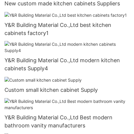
New custom made kitchen cabinets Suppliers
Y&R Building Material Co.,Ltd best kitchen
cabinets factory1
Y&R Building Material Co.,Ltd modern kitchen
cabinets Supply4
Custom small kitchen cabinet Supply
Y&R Building Material Co.,Ltd Best modern
bathroom vanity manufacturers