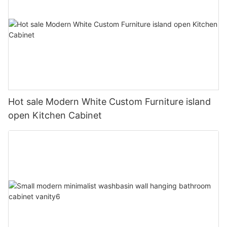
Hot sale Modern White Custom Furniture island
open Kitchen Cabinet