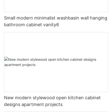
Small modern minimalist washbasin wall hanging
bathroom cabinet vanity6
New modern stylewood open kitchen cabinet
designs apartment projects