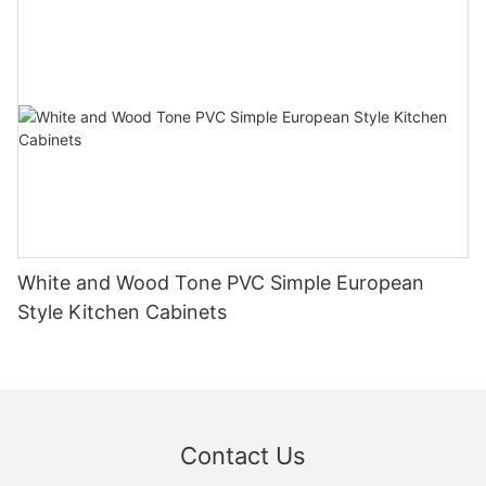
White and Wood Tone PVC Simple European
Style Kitchen Cabinets
Contact Us