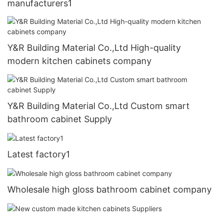
manufacturers1
Y&R Building Material Co.,Ltd High-quality
modern kitchen cabinets company
Y&R Building Material Co.,Ltd Custom smart
bathroom cabinet Supply
Latest factory1
Wholesale high gloss bathroom cabinet company