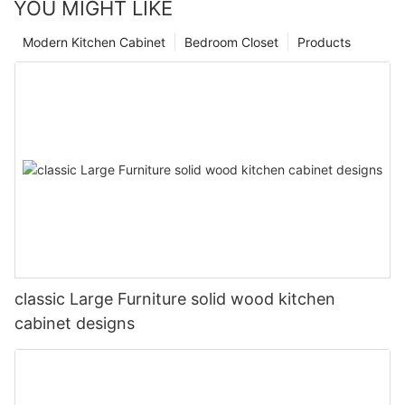
YOU MIGHT LIKE
Modern Kitchen Cabinet
Bedroom Closet
Products
classic Large Furniture solid wood kitchen
cabinet designs