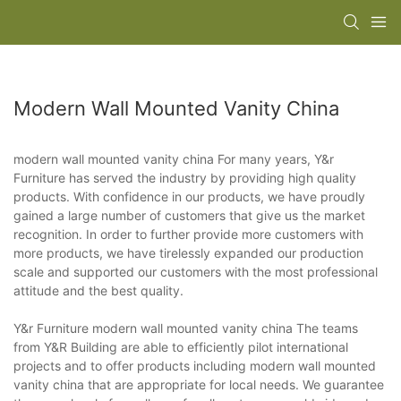
Modern Wall Mounted Vanity China
modern wall mounted vanity china For many years, Y&r
Furniture has served the industry by providing high quality
products. With confidence in our products, we have proudly
gained a large number of customers that give us the market
recognition. In order to further provide more customers with
more products, we have tirelessly expanded our production
scale and supported our customers with the most professional
attitude and the best quality.
Y&r Furniture modern wall mounted vanity china The teams
from Y&R Building are able to efficiently pilot international
projects and to offer products including modern wall mounted
vanity china that are appropriate for local needs. We guarantee