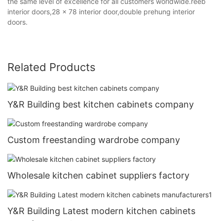
the same level of excellence for all customers worldwide.reeb
interior doors,28 x 78 interior door,double prehung interior
doors.
Related Products
Y&R Building best kitchen cabinets company
Custom freestanding wardrobe company
Wholesale kitchen cabinet suppliers factory
Y&R Building Latest modern kitchen cabinets