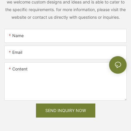
we welcome custom designs and ideas and is able to cater to
the specific requirements. for more information, please visit the
website or contact us directly with questions or inquiries.
Name
Email
Content
SEND INQUIRY NOW