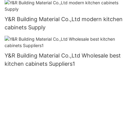
Y&R Building Material Co.,Ltd modern kitchen
cabinets Supply
Y&R Building Material Co.,Ltd Wholesale best
kitchen cabinets Suppliers1