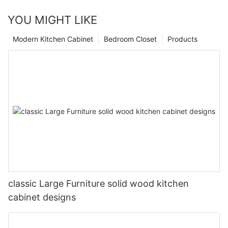
YOU MIGHT LIKE
Modern Kitchen Cabinet
Bedroom Closet
Products
classic Large Furniture solid wood kitchen
cabinet designs