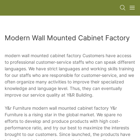
Modern Wall Mounted Cabinet Factory
modern wall mounted cabinet factory Customers have access
to professional customer-service staffs who can speak different
languages. We have strict languages and working skills training
for our staffs who are responsible for customer-service, and we
often organize many activities to improve their specialized
knowledge and language level. Thus, they can eventually
improve our service quality at Y&R Building.
Y&r Furniture modern wall mounted cabinet factory Y&r
Furniture is a rising star in the global market. We spare no
efforts to develop and produce products with high cost-
performance ratio, and try our best to maximize the interests
brought to our customers. Since launched, the products have