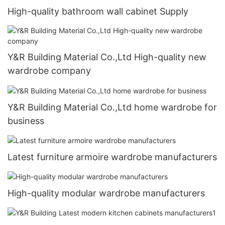
High-quality bathroom wall cabinet Supply
Y&R Building Material Co.,Ltd High-quality new
wardrobe company
Y&R Building Material Co.,Ltd home wardrobe for
business
Latest furniture armoire wardrobe manufacturers
High-quality modular wardrobe manufacturers