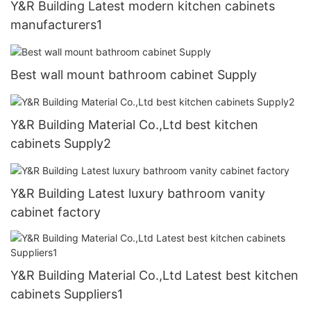
Y&R Building Latest modern kitchen cabinets
manufacturers1
Best wall mount bathroom cabinet Supply
Y&R Building Material Co.,Ltd best kitchen
cabinets Supply2
Y&R Building Latest luxury bathroom vanity
cabinet factory
Y&R Building Material Co.,Ltd Latest best kitchen
cabinets Suppliers1