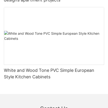
White and Wood Tone PVC Simple European
Style Kitchen Cabinets