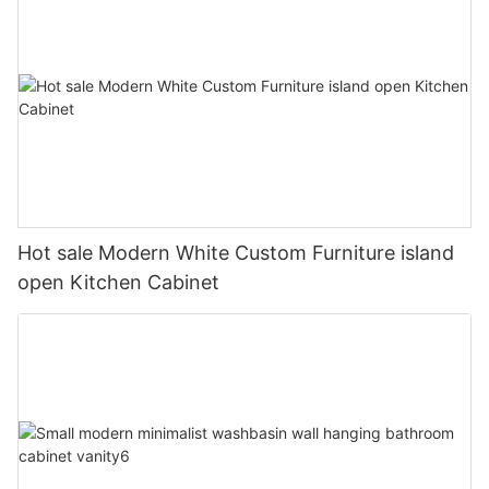
Hot sale Modern White Custom Furniture island
open Kitchen Cabinet