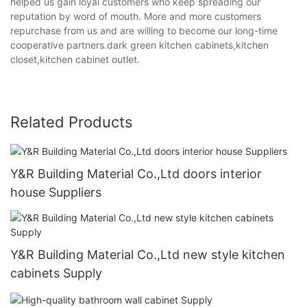
helped us gain loyal customers who keep spreading our
reputation by word of mouth. More and more customers
repurchase from us and are willing to become our long-time
cooperative partners.dark green kitchen cabinets,kitchen
closet,kitchen cabinet outlet.
Related Products
Y&R Building Material Co.,Ltd doors interior
house Suppliers
Y&R Building Material Co.,Ltd new style kitchen
cabinets Supply