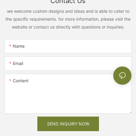
Contact Us
we welcome custom designs and ideas and is able to cater to
the specific requirements. for more information, please visit the
website or contact us directly with questions or inquiries.
Name
Email
Content
SEND INQUIRY NOW