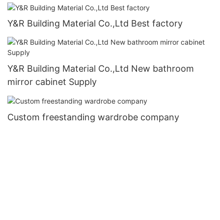
Y&R Building Material Co.,Ltd Best factory
Y&R Building Material Co.,Ltd New bathroom
mirror cabinet Supply
Custom freestanding wardrobe company