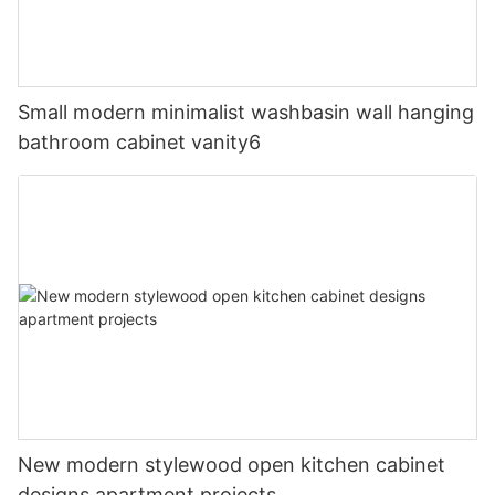
Small modern minimalist washbasin wall hanging
bathroom cabinet vanity6
New modern stylewood open kitchen cabinet
designs apartment projects