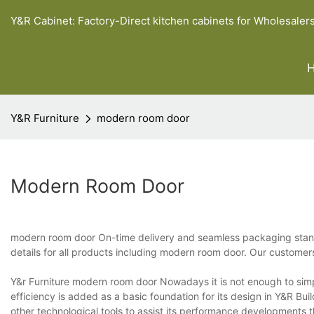
Y&R Cabinet: Factory-Direct kitchen cabinets for Wholesaler
Y&R Furniture
modern room door
Modern Room Door
modern room door On-time delivery and seamless packaging stand o
details for all products including modern room door. Our customers
Y&r Furniture modern room door Nowadays it is not enough to simp
efficiency is added as a basic foundation for its design in Y&R Bui
other technological tools to assist its performance developments 