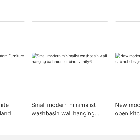
hite
Small modern minimalist
New mod
sland
washbasin wall hanging
open kit
net
bathroom cabinet vanity6
designs 