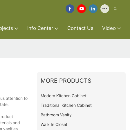
ojects
Info Center
Contact Us
Video
MORE PRODUCTS
Modern Kitchen Cabinet
us attention to
tate.
Traditional Kitchen Cabinet
Bathroom Vanity
Product
terials and
Walk In Closet
m vanities