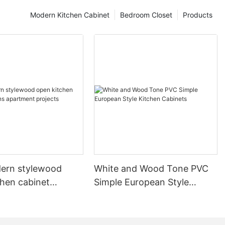
Modern Kitchen Cabinet
Bedroom Closet
Products
ern stylewood
White and Wood Tone PVC
chen cabinet
Simple European Style
apartment projects
Kitchen Cabinets