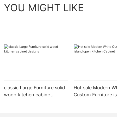
YOU MIGHT LIKE
classic Large Furniture solid
Hot sale Modern W
wood kitchen cabinet
Custom Furniture i
designs
open Kitchen Cabi