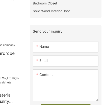
Bedroom Closet
Solid Wood Interior Door
Send your inquiry
Name
ardrobe
Email
Content
terial
ality