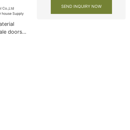
 cabinets
SEND INQUIRY NOW
terial
ale doors
Supply