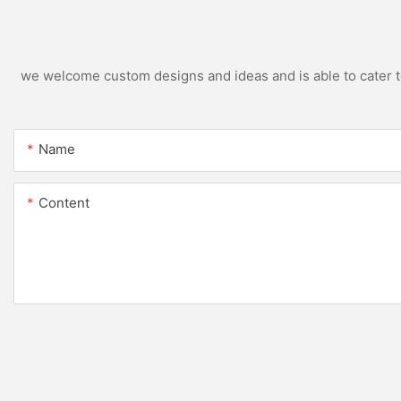
we welcome custom designs and ideas and is able to cater to 
Name
Content