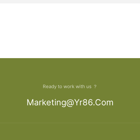
Ready to work with us ？
Marketing@yr86.com