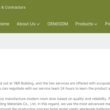
s & Contractors
Home
About Us
OEM/ODM
Products
Pr
ut at Y&R Building, and the two services are offered with scrupulo
 can negotiate with our service team 24 hours to learn the product s
ly manufacture modern room door based on quality and reliability. 
lding Materials Co., Ltd. In this regard, we use the most advanced ma
through the production process.hotel motel vanity,wholesale bathroo