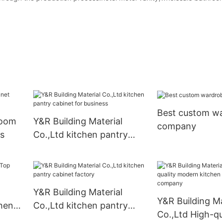
Best custom w
room
Y&R Building Material
company
s
Co.,Ltd kitchen pantry
cabinet for business
Y&R Building Material
Y&R Building Ma
chen
Co.,Ltd kitchen pantry
Co.,Ltd High-qu
cabinet factory