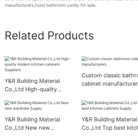
manufacturers,hotel bathroom vanity for sale.
Related Products
Custom classic bath
Y&R Building Material
cabinet manufacturer
Co.,Ltd High-quality
modern kitchen cabinets
Suppliers
Y&R Building Material
Y&R Building Material
Co.,Ltd New new
Co.,Ltd Top best kit
wardrobe Supply
cabinets Supply