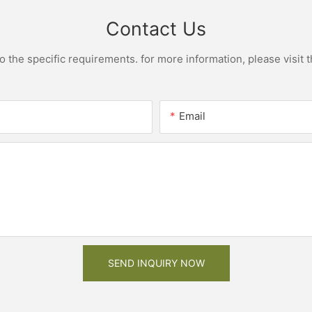
Contact Us
the specific requirements. for more information, please visit th
Email
SEND INQUIRY NOW