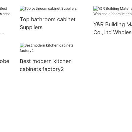
modern kitchen
company
Top bathroom cabinet
Y&R Building Ma
Suppliers
Co.,Ltd Wholes
interior house 
robe
Best modern kitchen
cabinets factory2