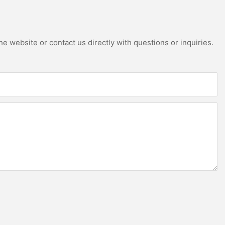
e website or contact us directly with questions or inquiries.