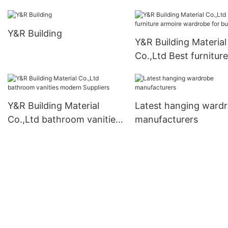
Y&R Building
Y&R Building Material
Co.,Ltd Best furniture
armoire wardrobe for
business
Y&R Building Material
Latest hanging ward
Co.,Ltd bathroom vanities
manufacturers
modern Suppliers