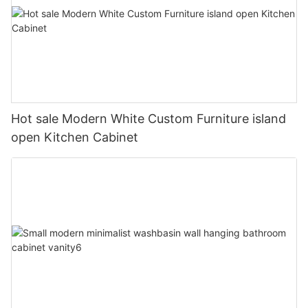
Hot sale Modern White Custom Furniture island
open Kitchen Cabinet