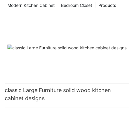
Modern Kitchen Cabinet
Bedroom Closet
Products
classic Large Furniture solid wood kitchen
cabinet designs