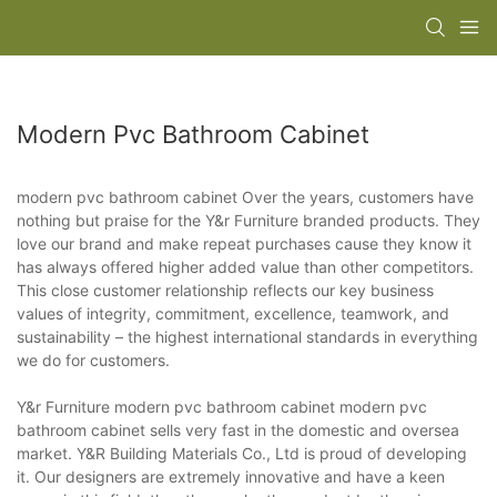
Modern Pvc Bathroom Cabinet
modern pvc bathroom cabinet Over the years, customers have
nothing but praise for the Y&r Furniture branded products. They
love our brand and make repeat purchases cause they know it
has always offered higher added value than other competitors.
This close customer relationship reflects our key business
values of integrity, commitment, excellence, teamwork, and
sustainability – the highest international standards in everything
we do for customers.
Y&r Furniture modern pvc bathroom cabinet modern pvc
bathroom cabinet sells very fast in the domestic and oversea
market. Y&R Building Materials Co., Ltd is proud of developing
it. Our designers are extremely innovative and have a keen