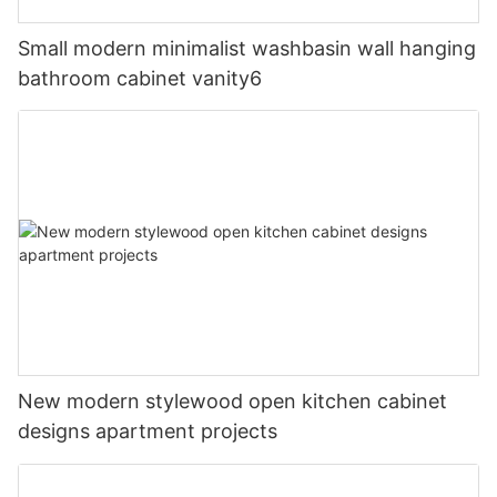
Small modern minimalist washbasin wall hanging
bathroom cabinet vanity6
New modern stylewood open kitchen cabinet
designs apartment projects