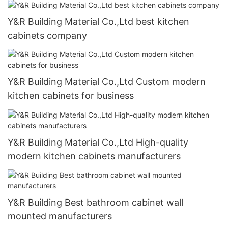
Y&R Building Material Co.,Ltd best kitchen
cabinets company
Y&R Building Material Co.,Ltd Custom modern
kitchen cabinets for business
Y&R Building Material Co.,Ltd High-quality
modern kitchen cabinets manufacturers
Y&R Building Best bathroom cabinet wall
mounted manufacturers