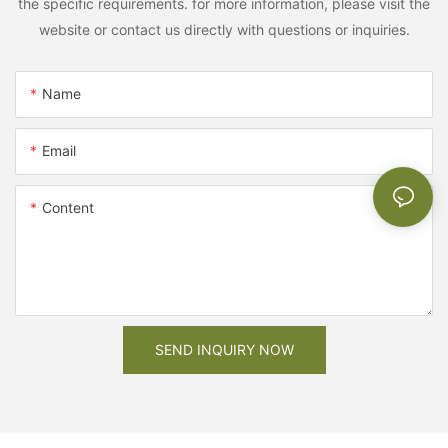
the specific requirements. for more information, please visit the
website or contact us directly with questions or inquiries.
Name
Email
Content
SEND INQUIRY NOW