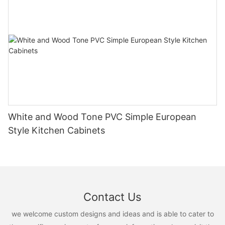
White and Wood Tone PVC Simple European
Style Kitchen Cabinets
Contact Us
we welcome custom designs and ideas and is able to cater to