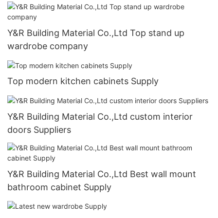
Y&R Building Material Co.,Ltd Top stand up
wardrobe company
Top modern kitchen cabinets Supply
Y&R Building Material Co.,Ltd custom interior
doors Suppliers
Y&R Building Material Co.,Ltd Best wall mount
bathroom cabinet Supply