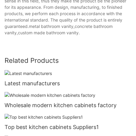
sense in this field, thus they make the product be the pioneer
for its appearance. From design, manufacturing, to finished
products, we perform each process in accordance with the
international standard. The quality of the product is entirely
guaranteed.metal bathroom vanity,concrete bathroom
vanity,custom made bathroom vanity.
Related Products
Latest manufacturers
Wholesale modern kitchen cabinets factory
Top best kitchen cabinets Suppliers1