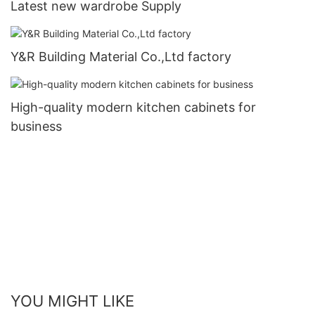
Latest new wardrobe Supply
Y&R Building Material Co.,Ltd factory
High-quality modern kitchen cabinets for
business
YOU MIGHT LIKE