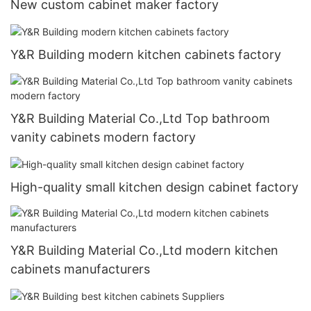
New custom cabinet maker factory
Y&R Building modern kitchen cabinets factory
Y&R Building Material Co.,Ltd Top bathroom
vanity cabinets modern factory
High-quality small kitchen design cabinet factory
Y&R Building Material Co.,Ltd modern kitchen
cabinets manufacturers