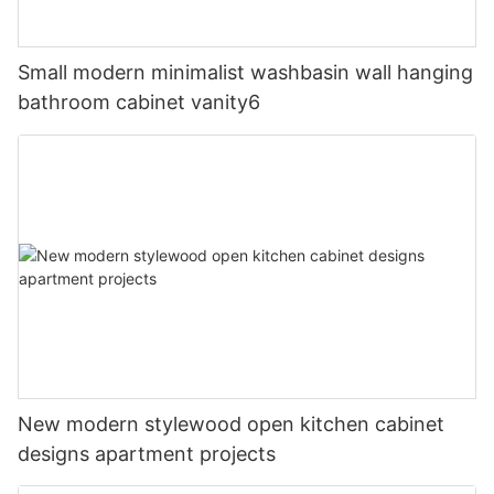
Small modern minimalist washbasin wall hanging
bathroom cabinet vanity6
New modern stylewood open kitchen cabinet
designs apartment projects