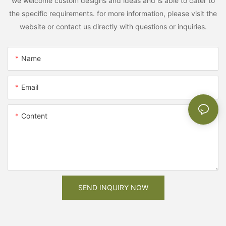
we welcome custom designs and ideas and is able to cater to
the specific requirements. for more information, please visit the
website or contact us directly with questions or inquiries.
Name
Email
Content
SEND INQUIRY NOW