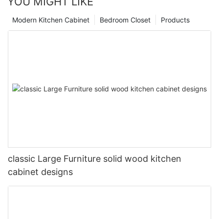
YOU MIGHT LIKE
Modern Kitchen Cabinet
Bedroom Closet
Products
classic Large Furniture solid wood kitchen
cabinet designs