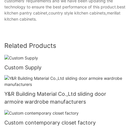
customers' requirements and we have been updating the
technology to ensure the best performance of this product.best
kitchen pantry cabinet,country style kitchen cabinets,merillat
kitchen cabinets.
Related Products
Custom Supply
Y&R Building Material Co.,Ltd sliding door
armoire wardrobe manufacturers
Custom contemporary closet factory