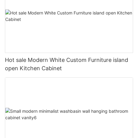
Hot sale Modern White Custom Furniture island
open Kitchen Cabinet