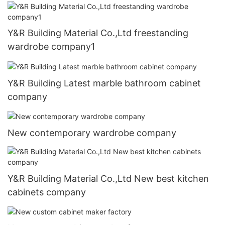
Y&R Building Material Co.,Ltd freestanding
wardrobe company1
Y&R Building Latest marble bathroom cabinet
company
New contemporary wardrobe company
Y&R Building Material Co.,Ltd New best kitchen
cabinets company