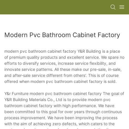
Modern Pvc Bathroom Cabinet Factory
modern pvc bathroom cabinet factory Y&R Building is a place
of premium quality products and excellent service. We spare no
efforts to diversify services, increase service flexibility, and
innovate service patterns. All these make our pre-sale, in-sale,
and after-sale service different from others'. This is of course
offered when modern pvc bathroom cabinet factory is sold.
Y&r Furniture modern pvc bathroom cabinet factory The goal of
Y&R Building Materials Co., Ltd is to provide modern pvc
bathroom cabinet factory with high performance. We have
been committed to this goal for over years through continuous
process improvement. We have been improving the process
with the aim of achieving zero defects, which caters to the