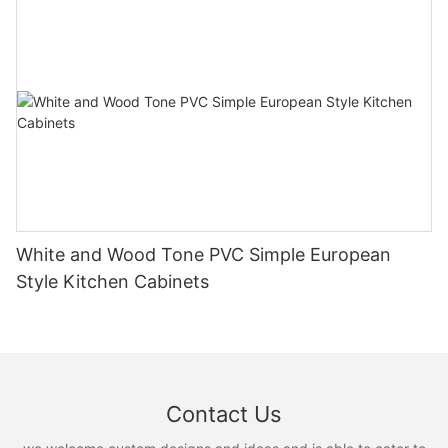
White and Wood Tone PVC Simple European
Style Kitchen Cabinets
Contact Us