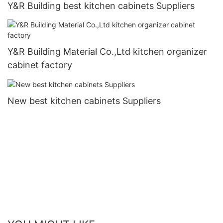
Y&R Building best kitchen cabinets Suppliers
Y&R Building Material Co.,Ltd kitchen organizer
cabinet factory
New best kitchen cabinets Suppliers