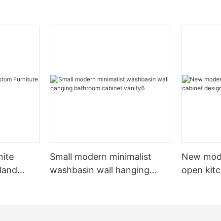
hite
Small modern minimalist
New mod
sland
washbasin wall hanging
open kit
net
bathroom cabinet vanity6
designs 