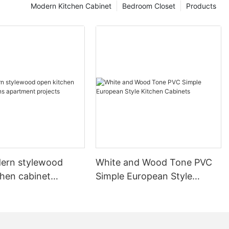
Modern Kitchen Cabinet
Bedroom Closet
Products
ern stylewood
White and Wood Tone PVC
chen cabinet
Simple European Style
apartment projects
Kitchen Cabinets