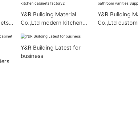
company
Y&R Building Material
Y&R Building Ma
nets
Co.,Ltd modern kitchen
Co.,Ltd custo
cabinets factory2
vanities Supplie
Y&R Building Latest for
business
iers