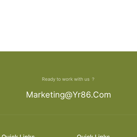
Ready to work with us ？
Marketing@yr86.com