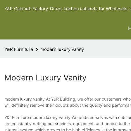
Y&R Cabinet: Factory-Direct kitchen cabinets for Wholesaler
Y&R Furniture
modern luxury vanity
Modern Luxury Vanity
modern luxury vanity At Y&R Building, we offer our customers who 
will definitely remove their doubts about the quality and performa
Y&r Furniture modern luxury vanity We pride ourselves with outsta
are constantly putting our services, equipment, and people to the 
internal system which proves to be high efficiency in the improve