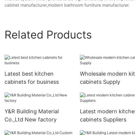
cabinet manufacturer,modern bathroom furniture manufacturer.
Related Products
Latest best kitchen
Wholesale modern ki
cabinets for business
cabinets Supply
Y&R Building Material
Latest modern kitche
Co.,Ltd New factory
cabinets Suppliers