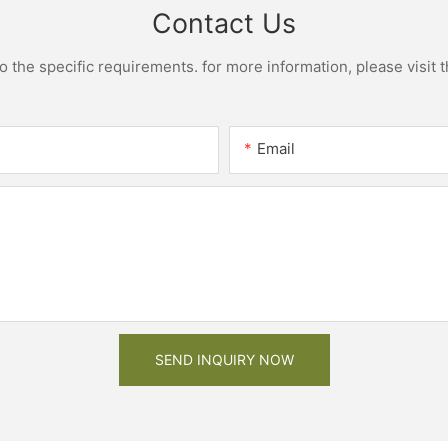
Contact Us
the specific requirements. for more information, please visit th
Email
SEND INQUIRY NOW