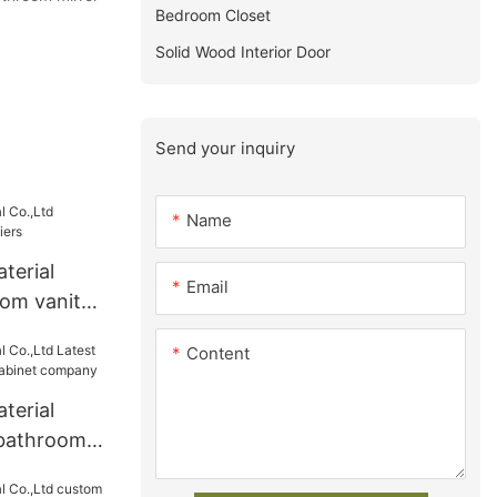
Bedroom Closet
Solid Wood Interior Door
Send your inquiry
Name
terial
Email
om vanity
Content
terial
 bathroom
inet