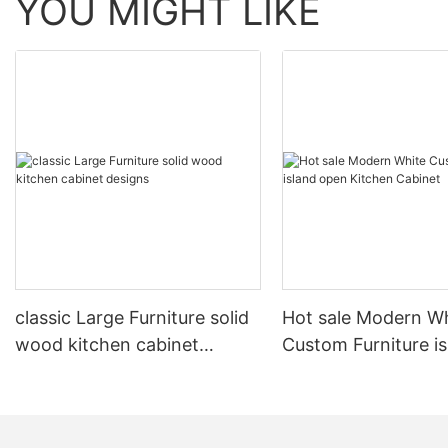
YOU MIGHT LIKE
classic Large Furniture solid
Hot sale Modern W
wood kitchen cabinet
Custom Furniture i
designs
open Kitchen Cabi