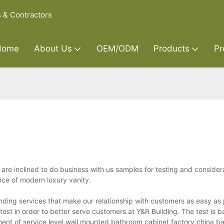
s & Contractors
Home
About Us
OEM/ODM
Products
Pr
are inclined to do business with us samples for testing and consider
nce of modern luxury vanity.
nding services that make our relationship with customers as easy as
test in order to better serve customers at Y&R Building. The test is 
ment of service level.wall mounted bathroom cabinet factory,china b