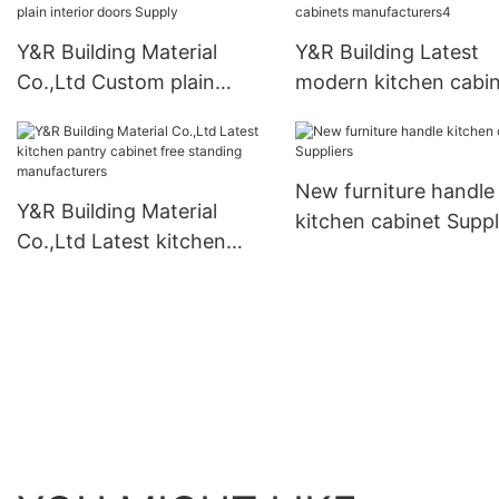
Y&R Building Material
Y&R Building Latest
Co.,Ltd Custom plain
modern kitchen cabi
interior doors Supply
manufacturers4
New furniture handle
Y&R Building Material
kitchen cabinet Suppl
Co.,Ltd Latest kitchen
pantry cabinet free
standing manufacturers