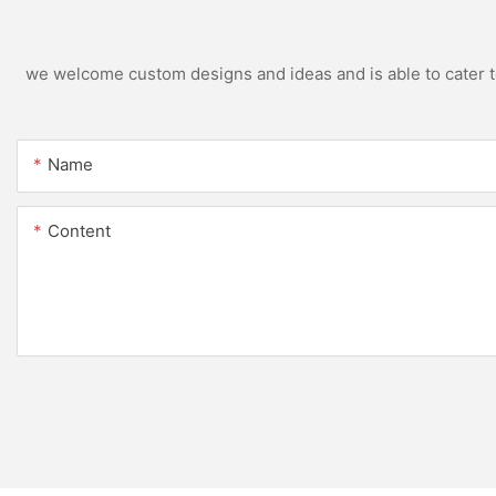
we welcome custom designs and ideas and is able to cater to 
Name
Content