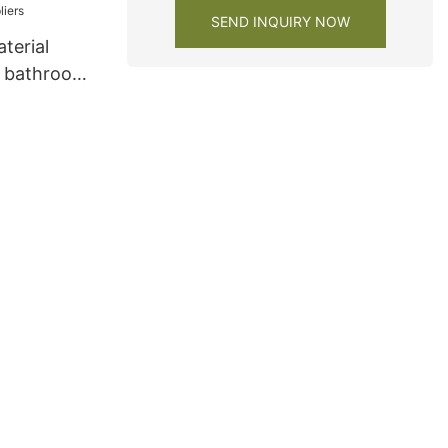
SEND INQUIRY NOW
terial
m bathroom
rs