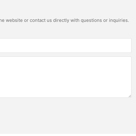
e website or contact us directly with questions or inquiries.