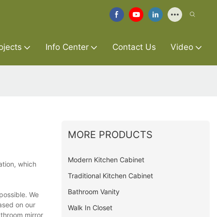
ojects
Info Center
Contact Us
Video
MORE PRODUCTS
Modern Kitchen Cabinet
ation, which
Traditional Kitchen Cabinet
Bathroom Vanity
 possible. We
based on our
Walk In Closet
athroom mirror