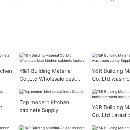
tchen
Y&R Building Material
Y&R Building Ma
Co.,Ltd Wholesale best
Co.,Ltd washro
kitchen cabinets factory
Suppliers
Top modern kitchen
n
Y&R Building Ma
cabinets Supply
Co.,Ltd Latest
wash basin cab