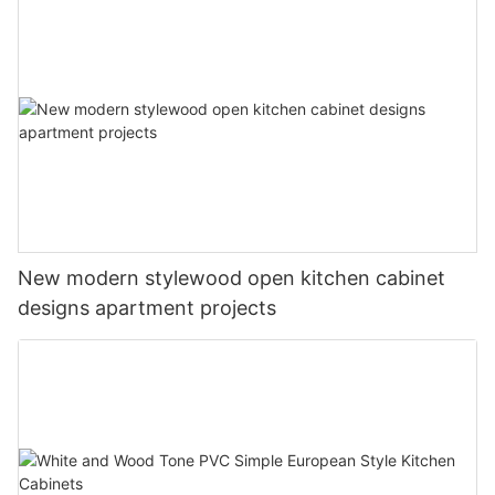
New modern stylewood open kitchen cabinet
designs apartment projects