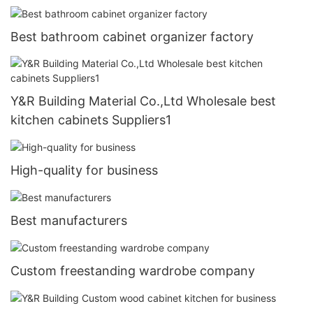
Best bathroom cabinet organizer factory
Y&R Building Material Co.,Ltd Wholesale best
kitchen cabinets Suppliers1
High-quality for business
Best manufacturers
Custom freestanding wardrobe company