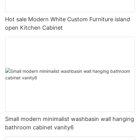
Hot sale Modern White Custom Furniture island
open Kitchen Cabinet
Small modern minimalist washbasin wall hanging
bathroom cabinet vanity6