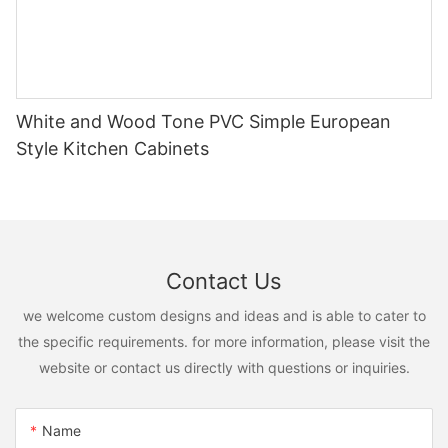
White and Wood Tone PVC Simple European
Style Kitchen Cabinets
Contact Us
we welcome custom designs and ideas and is able to cater to
the specific requirements. for more information, please visit the
website or contact us directly with questions or inquiries.
Name