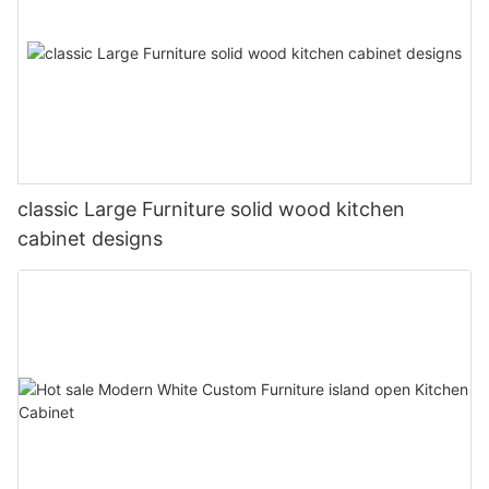
classic Large Furniture solid wood kitchen
cabinet designs