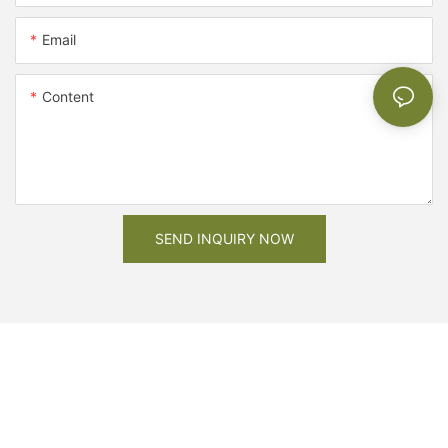
Email
Content
SEND INQUIRY NOW