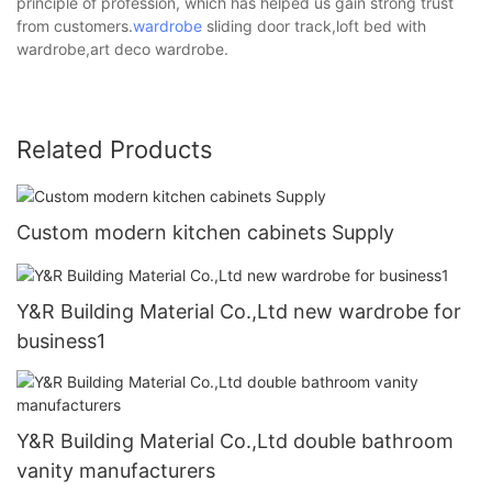
principle of profession, which has helped us gain strong trust
from customers.
wardrobe
sliding door track,loft bed with
wardrobe,art deco wardrobe.
Related Products
Custom modern kitchen cabinets Supply
Y&R Building Material Co.,Ltd new wardrobe for
business1
Y&R Building Material Co.,Ltd double bathroom
vanity manufacturers