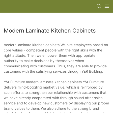
Modern Laminate Kitchen Cabinets
modern laminate kitchen cabinets We hire employees based on
core values - competent people with the right skills with the
right attitude. Then we empower them with appropriate
authority to make decisions by themselves when
communicating with customers. Thus, they are able to provide
customers with the satisfying services through Y&R Building.
Y&r Furniture modern laminate kitchen cabinets Y&r Furniture
delivers mind-boggling market value, which is reinforced by
such efforts to strengthen our relationship with customers that
we have already cooperated with through sound after-sales
service and to develop new customers by displaying our proper
brand values to them. We also adhere to the strong brand