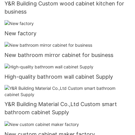
Y&R Building Custom wood cabinet kitchen for
business
New factory
New bathroom mirror cabinet for business
High-quality bathroom wall cabinet Supply
Y&R Building Material Co.,Ltd Custom smart
bathroom cabinet Supply
New custom cabinet maker factory