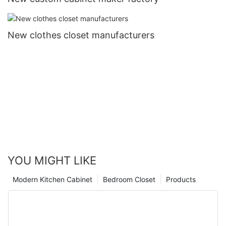
New clothes closet manufacturers
YOU MIGHT LIKE
Modern Kitchen Cabinet
Bedroom Closet
Products