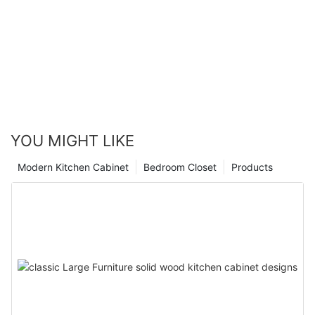
YOU MIGHT LIKE
Modern Kitchen Cabinet
Bedroom Closet
Products