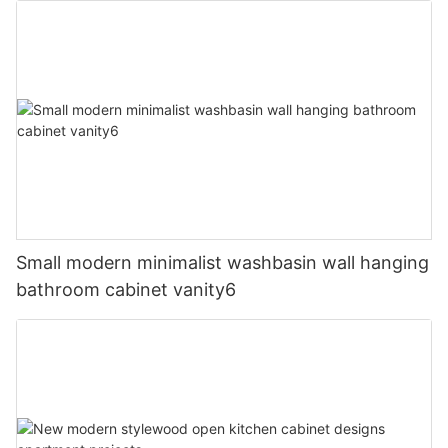
Small modern minimalist washbasin wall hanging
bathroom cabinet vanity6