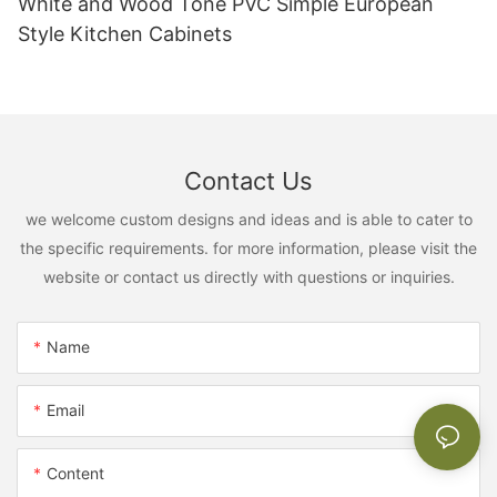
White and Wood Tone PVC Simple European
Style Kitchen Cabinets
Contact Us
we welcome custom designs and ideas and is able to cater to
the specific requirements. for more information, please visit the
website or contact us directly with questions or inquiries.
Name
Email
Content