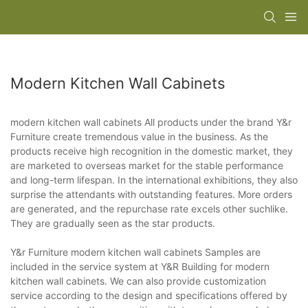
Modern Kitchen Wall Cabinets
modern kitchen wall cabinets All products under the brand Y&r
Furniture create tremendous value in the business. As the
products receive high recognition in the domestic market, they
are marketed to overseas market for the stable performance
and long-term lifespan. In the international exhibitions, they also
surprise the attendants with outstanding features. More orders
are generated, and the repurchase rate excels other suchlike.
They are gradually seen as the star products.
Y&r Furniture modern kitchen wall cabinets Samples are
included in the service system at Y&R Building for modern
kitchen wall cabinets. We can also provide customization
service according to the design and specifications offered by