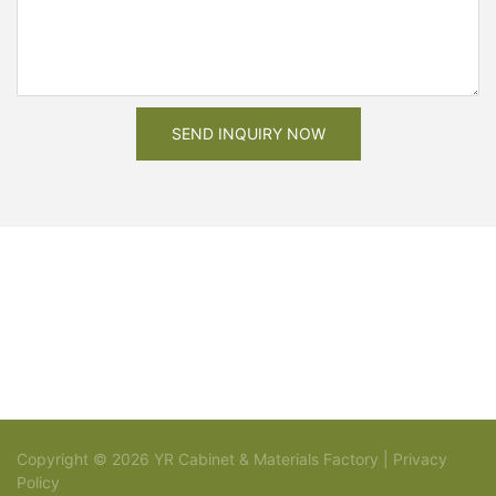
SEND INQUIRY NOW
Copyright © 2026 YR Cabinet & Materials Factory |
Privacy
Policy
Sitemap