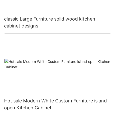
classic Large Furniture solid wood kitchen
cabinet designs
Hot sale Modern White Custom Furniture island
open Kitchen Cabinet