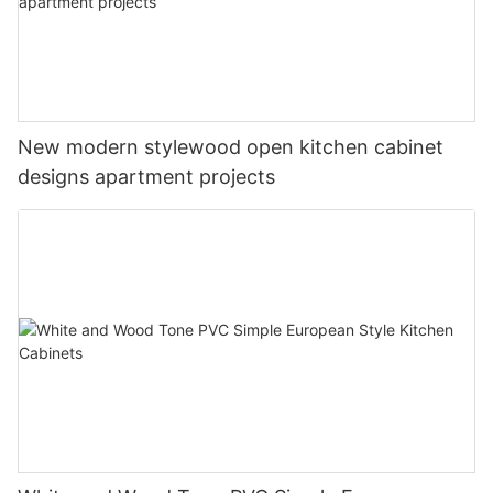
New modern stylewood open kitchen cabinet
designs apartment projects