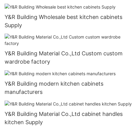
Y&R Building Wholesale best kitchen cabinets
Supply
Y&R Building Material Co.,Ltd Custom custom
wardrobe factory
Y&R Building modern kitchen cabinets
manufacturers
Y&R Building Material Co.,Ltd cabinet handles
kitchen Supply