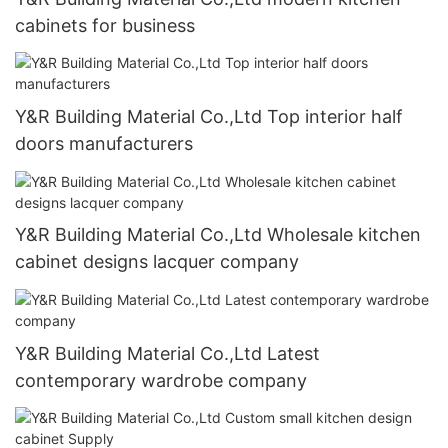
cabinets for business
Y&R Building Material Co.,Ltd Top interior half
doors manufacturers
Y&R Building Material Co.,Ltd Wholesale kitchen
cabinet designs lacquer company
Y&R Building Material Co.,Ltd Latest
contemporary wardrobe company