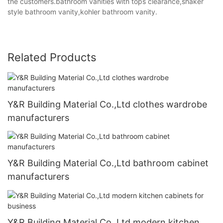
the customers.bathroom vanities with tops clearance,shaker
style bathroom vanity,kohler bathroom vanity.
Related Products
Y&R Building Material Co.,Ltd clothes wardrobe
manufacturers
Y&R Building Material Co.,Ltd bathroom cabinet
manufacturers
Y&R Building Material Co.,Ltd modern kitchen