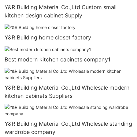
Y&R Building Material Co.,Ltd Custom small
kitchen design cabinet Supply
Y&R Building home closet factory
Best modern kitchen cabinets company1
Y&R Building Material Co.,Ltd Wholesale modern
kitchen cabinets Suppliers
Y&R Building Material Co.,Ltd Wholesale standing
wardrobe company