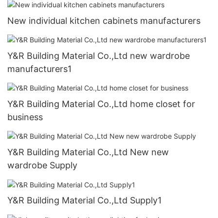
New individual kitchen cabinets manufacturers
Y&R Building Material Co.,Ltd new wardrobe
manufacturers1
Y&R Building Material Co.,Ltd home closet for
business
Y&R Building Material Co.,Ltd New new
wardrobe Supply
Y&R Building Material Co.,Ltd Supply1