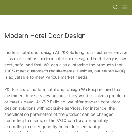
Modern Hotel Door Design
modern hotel door design At Y&R Building, our customer service
is as excellent as modern hotel door design. The delivery is low-
cost, safe, and fast. We can also customize the products that
100% meet customer's requirements. Besides, our stated MOQ
is adjustable to meet various market needs.
Y&r Furniture modern hotel door design We keep in mind that
customers buy services because they want to solve a problem
or meet a need. At Y&R Building, we offer modern hotel door
design solutions with exclusive services. For instance, the
specification parameters of the product can be changed
according to needs, or the MOQ can be appropriately
according to order quantity.corner kitchen pantry