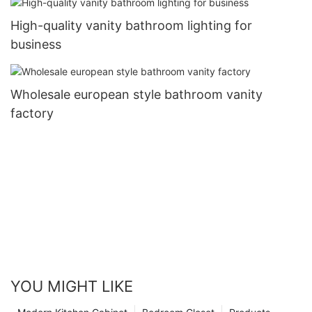
High-quality vanity bathroom lighting for
business
Wholesale european style bathroom vanity
factory
YOU MIGHT LIKE