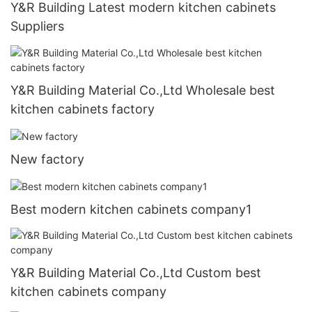
Y&R Building Latest modern kitchen cabinets
Suppliers
Y&R Building Material Co.,Ltd Wholesale best
kitchen cabinets factory
New factory
Best modern kitchen cabinets company1
Y&R Building Material Co.,Ltd Custom best
kitchen cabinets company