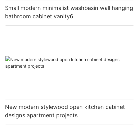
Small modern minimalist washbasin wall hanging
bathroom cabinet vanity6
New modern stylewood open kitchen cabinet
designs apartment projects