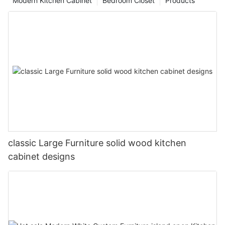
Modern Kitchen Cabinet
Bedroom Closet
Products
classic Large Furniture solid wood kitchen
cabinet designs