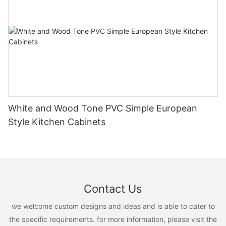
White and Wood Tone PVC Simple European
Style Kitchen Cabinets
Contact Us
we welcome custom designs and ideas and is able to cater to
the specific requirements. for more information, please visit the