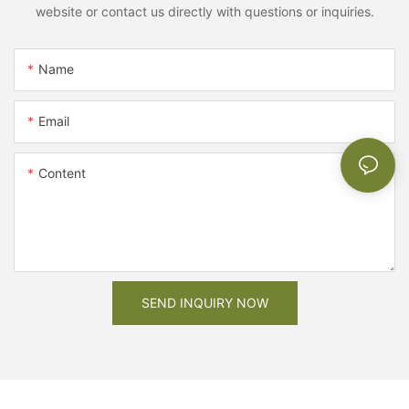
website or contact us directly with questions or inquiries.
Name
Email
Content
SEND INQUIRY NOW