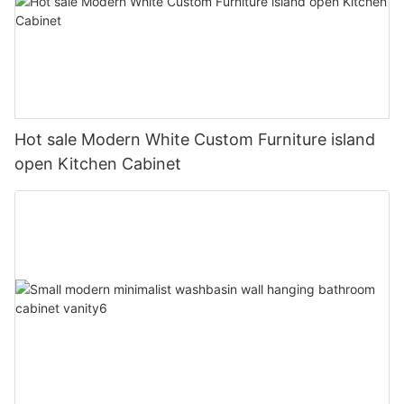
Hot sale Modern White Custom Furniture island
open Kitchen Cabinet