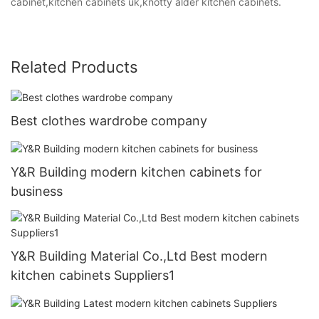
cabinet,kitchen cabinets uk,knotty alder kitchen cabinets.
Related Products
Best clothes wardrobe company
Y&R Building modern kitchen cabinets for
business
Y&R Building Material Co.,Ltd Best modern
kitchen cabinets Suppliers1