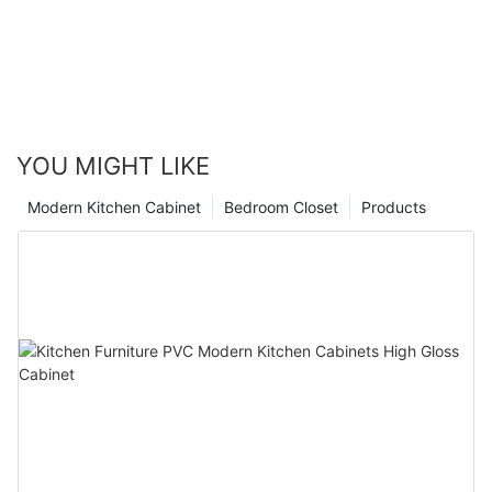
YOU MIGHT LIKE
Modern Kitchen Cabinet
Bedroom Closet
Products