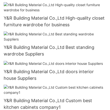
Y&R Building Material Co.,Ltd High-quality closet
furniture wardrobe for business
Y&R Building Material Co.,Ltd Best standing
wardrobe Suppliers
Y&R Building Material Co.,Ltd doors interior
house Suppliers
Y&R Building Material Co.,Ltd Custom best
kitchen cabinets company1