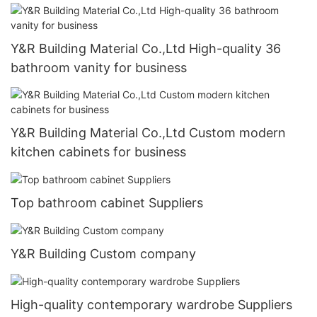
Y&R Building Material Co.,Ltd High-quality 36
bathroom vanity for business
Y&R Building Material Co.,Ltd Custom modern
kitchen cabinets for business
Top bathroom cabinet Suppliers
Y&R Building Custom company
High-quality contemporary wardrobe Suppliers