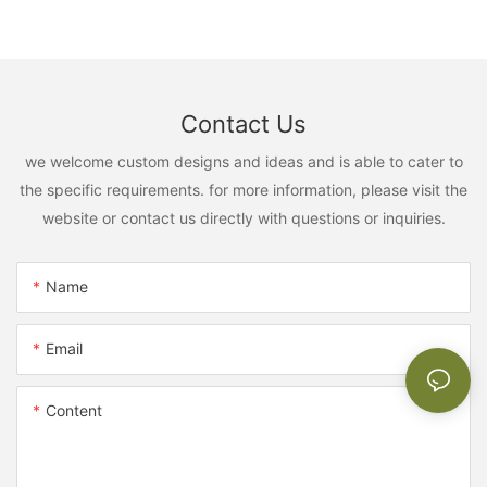
Contact Us
we welcome custom designs and ideas and is able to cater to
the specific requirements. for more information, please visit the
website or contact us directly with questions or inquiries.
Name
Email
Content