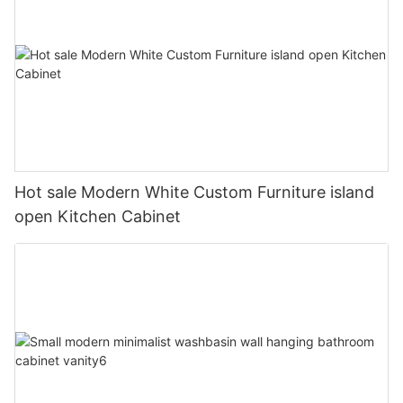
Hot sale Modern White Custom Furniture island
open Kitchen Cabinet