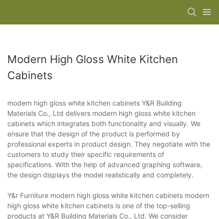
Modern High Gloss White Kitchen
Cabinets
modern high gloss white kitchen cabinets Y&R Building
Materials Co., Ltd delivers modern high gloss white kitchen
cabinets which integrates both functionality and visually. We
ensure that the design of the product is performed by
professional experts in product design. They negotiate with the
customers to study their specific requirements of
specifications. With the help of advanced graphing software,
the design displays the model realistically and completely.
Y&r Furniture modern high gloss white kitchen cabinets modern
high gloss white kitchen cabinets is one of the top-selling
products at Y&R Building Materials Co., Ltd. We consider