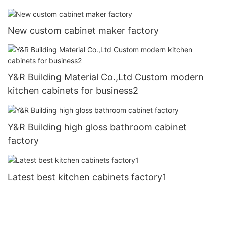
New custom cabinet maker factory
Y&R Building Material Co.,Ltd Custom modern
kitchen cabinets for business2
Y&R Building high gloss bathroom cabinet
factory
Latest best kitchen cabinets factory1