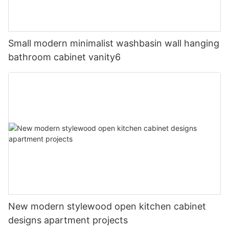
Small modern minimalist washbasin wall hanging
bathroom cabinet vanity6
New modern stylewood open kitchen cabinet
designs apartment projects