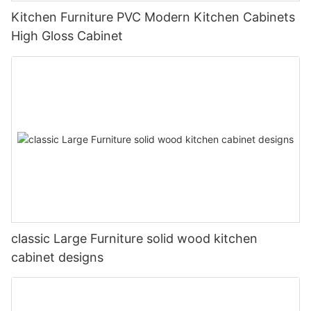
Kitchen Furniture PVC Modern Kitchen Cabinets
High Gloss Cabinet
classic Large Furniture solid wood kitchen
cabinet designs