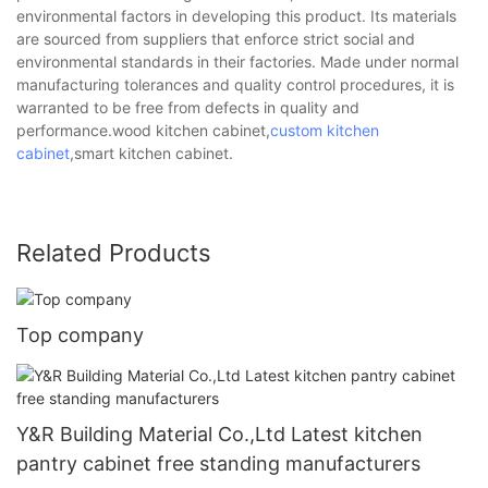
environmental factors in developing this product. Its materials
are sourced from suppliers that enforce strict social and
environmental standards in their factories. Made under normal
manufacturing tolerances and quality control procedures, it is
warranted to be free from defects in quality and
performance.wood kitchen cabinet,
custom kitchen
cabinet
,smart kitchen cabinet.
Related Products
Top company
Y&R Building Material Co.,Ltd Latest kitchen
pantry cabinet free standing manufacturers