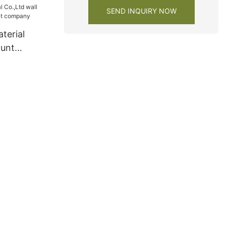
SEND INQUIRY NOW
terial
ount
net