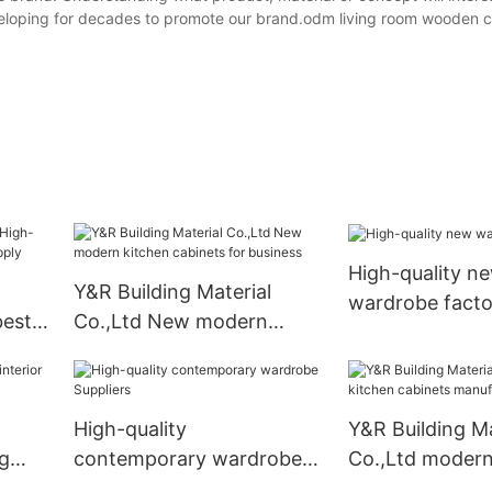
eveloping for decades to promote our brand.odm living room wooden c
High-quality n
Y&R Building Material
wardrobe facto
best
Co.,Ltd New modern
ply
kitchen cabinets for
business
High-quality
Y&R Building Ma
ng
contemporary wardrobe
Co.,Ltd modern
Suppliers
cabinets manuf