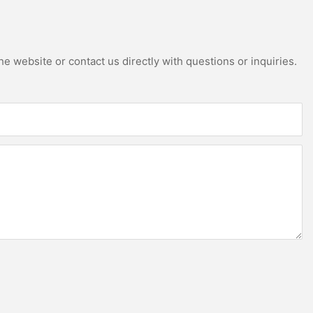
e website or contact us directly with questions or inquiries.