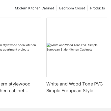
Modern Kitchen Cabinet
Bedroom Closet
Products
ern stylewood
White and Wood Tone PVC
chen cabinet
Simple European Style
apartment projects
Kitchen Cabinets