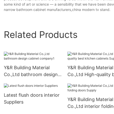
some kind of art or science — a sensibility that we have been d
narrow bathroom cabinet manufacturers,china modern tv stand.
Related Products
Y&R Building Material
Y&R Building Material
Co.,Ltd bathroom design
Co.,Ltd High-quality 
cabinet company1
kitchen cabinets Sup
Latest flush doors interior
Y&R Building Material
Suppliers
Co.,Ltd interior foldi
doors Supply