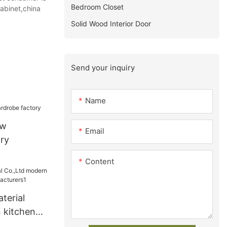
Bedroom Closet
abinet,china
Solid Wood Interior Door
Send your inquiry
Name
ew
Email
ry
Content
terial
 kitchen
acturers1