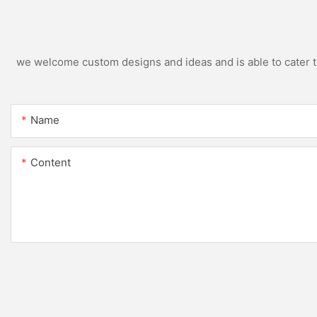
we welcome custom designs and ideas and is able to cater to 
Name
Content