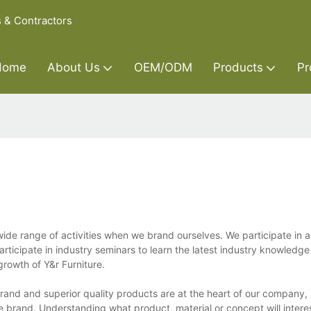
s & Contractors
Home
About Us
OEM/ODM
Products
Pr
e range of activities when we brand ourselves. We participate in a 
articipate in industry seminars to learn the latest industry knowledg
rowth of Y&r Furniture.
and and superior quality products are at the heart of our company,
ure brand. Understanding what product, material or concept will inter