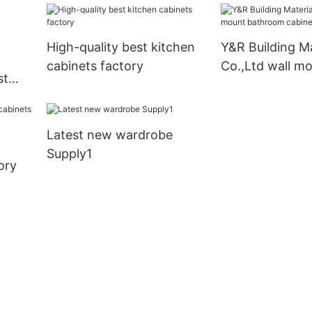
High-quality best kitchen
Y&R Building Ma
cabinets factory
Co.,Ltd wall m
st
bathroom cabi
company
Latest new wardrobe
Supply1
ory