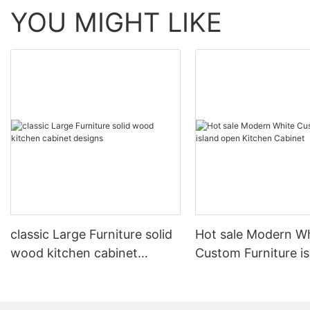
YOU MIGHT LIKE
classic Large Furniture solid
Hot sale Modern W
wood kitchen cabinet
Custom Furniture i
designs
open Kitchen Cabi