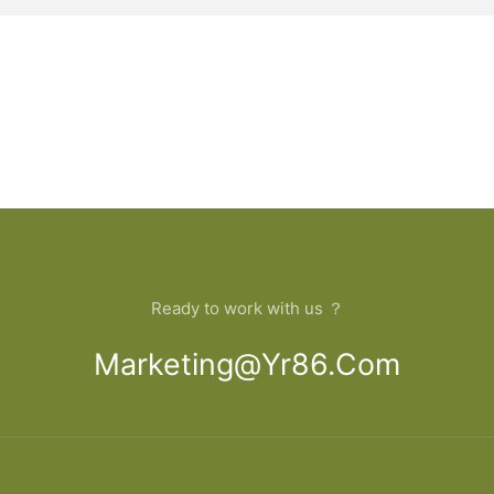
Ready to work with us ？
Marketing@yr86.com