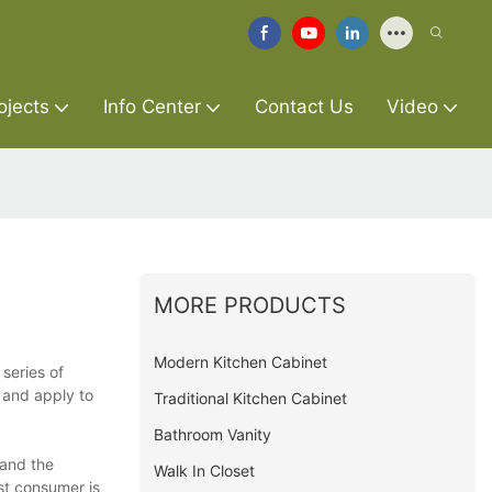
ojects
Info Center
Contact Us
Video
MORE PRODUCTS
Modern Kitchen Cabinet
series of
e and apply to
Traditional Kitchen Cabinet
Bathroom Vanity
 and the
Walk In Closet
est consumer is