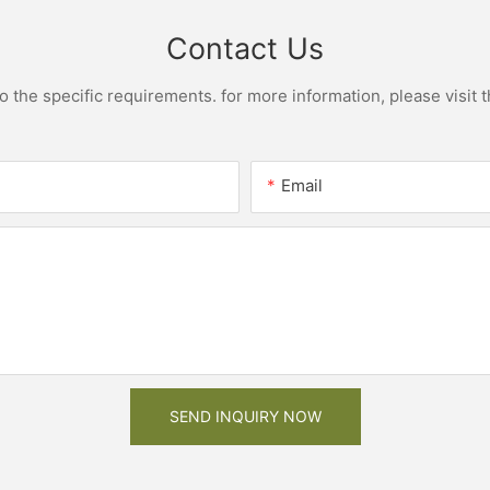
Contact Us
the specific requirements. for more information, please visit th
Email
SEND INQUIRY NOW