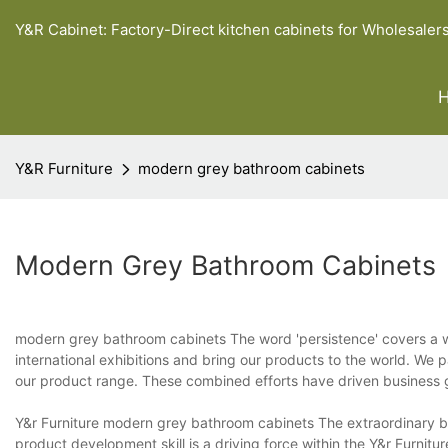
Y&R Cabinet: Factory-Direct kitchen cabinets for Wholesaler
Y&R Furniture
modern grey bathroom cabinets
Modern Grey Bathroom Cabinets
modern grey bathroom cabinets The word 'persistence' covers a wid
international exhibitions and bring our products to the world. We p
our product range. These combined efforts have driven business g
Y&r Furniture modern grey bathroom cabinets The extraordinary br
product development skill is a driving force within the Y&r Furnit