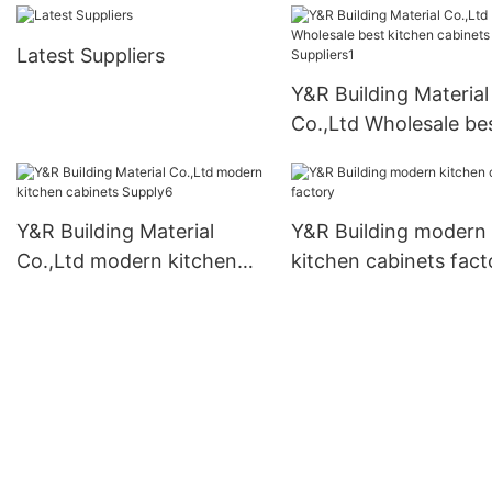
Latest Suppliers
Y&R Building Material
Co.,Ltd Wholesale be
kitchen cabinets
Suppliers1
Y&R Building Material
Y&R Building modern
Co.,Ltd modern kitchen
kitchen cabinets fact
cabinets Supply6