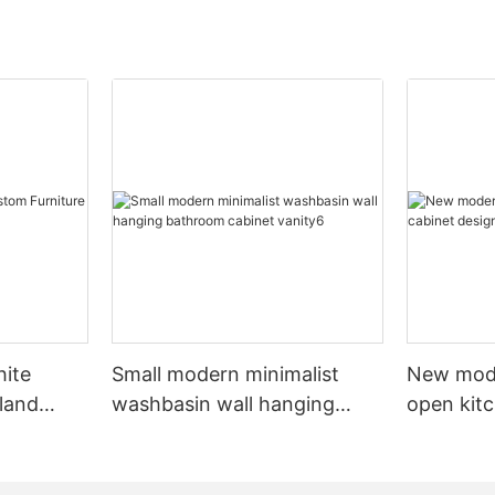
hite
Small modern minimalist
New mod
sland
washbasin wall hanging
open kit
net
bathroom cabinet vanity6
designs 