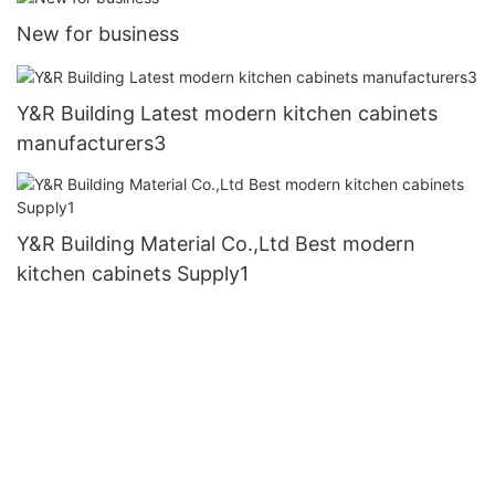
New for business
Y&R Building Latest modern kitchen cabinets
manufacturers3
Y&R Building Material Co.,Ltd Best modern
kitchen cabinets Supply1