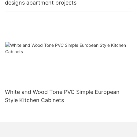
designs apartment projects
White and Wood Tone PVC Simple European
Style Kitchen Cabinets