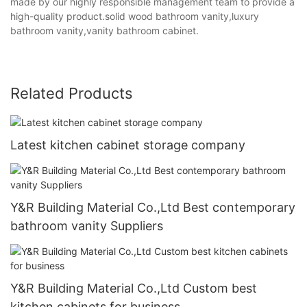
made by our highly responsible management team to provide a
high-quality product.solid wood bathroom vanity,luxury
bathroom vanity,vanity bathroom cabinet.
Related Products
Latest kitchen cabinet storage company
Y&R Building Material Co.,Ltd Best contemporary
bathroom vanity Suppliers
Y&R Building Material Co.,Ltd Custom best
kitchen cabinets for business