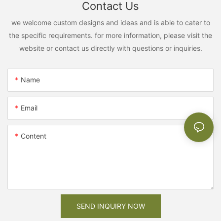
Contact Us
we welcome custom designs and ideas and is able to cater to
the specific requirements. for more information, please visit the
website or contact us directly with questions or inquiries.
Name
Email
Content
SEND INQUIRY NOW