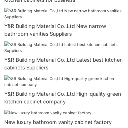
Y&R Building Material Co.,Ltd New narrow
bathroom vanities Suppliers
Y&R Building Material Co.,Ltd Latest best kitchen
cabinets Suppliers
Y&R Building Material Co.,Ltd High-quality green
kitchen cabinet company
New luxury bathroom vanity cabinet factory