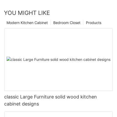
YOU MIGHT LIKE
Modern Kitchen Cabinet
Bedroom Closet
Products
classic Large Furniture solid wood kitchen
cabinet designs