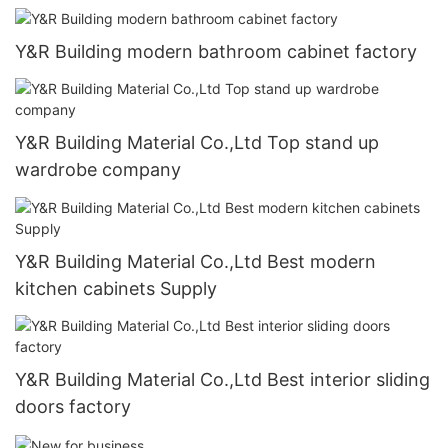
Y&R Building modern bathroom cabinet factory
Y&R Building Material Co.,Ltd Top stand up
wardrobe company
Y&R Building Material Co.,Ltd Best modern
kitchen cabinets Supply
Y&R Building Material Co.,Ltd Best interior sliding
doors factory