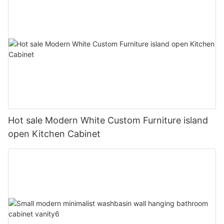
Hot sale Modern White Custom Furniture island
open Kitchen Cabinet