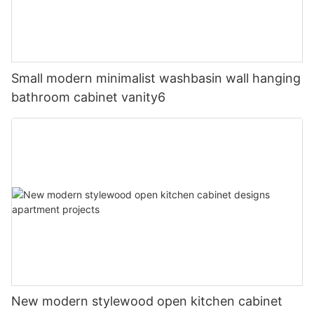
Small modern minimalist washbasin wall hanging
bathroom cabinet vanity6
New modern stylewood open kitchen cabinet