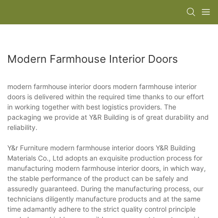
Modern Farmhouse Interior Doors
modern farmhouse interior doors modern farmhouse interior
doors is delivered within the required time thanks to our effort
in working together with best logistics providers. The
packaging we provide at Y&R Building is of great durability and
reliability.
Y&r Furniture modern farmhouse interior doors Y&R Building
Materials Co., Ltd adopts an exquisite production process for
manufacturing modern farmhouse interior doors, in which way,
the stable performance of the product can be safely and
assuredly guaranteed. During the manufacturing process, our
technicians diligently manufacture products and at the same
time adamantly adhere to the strict quality control principle