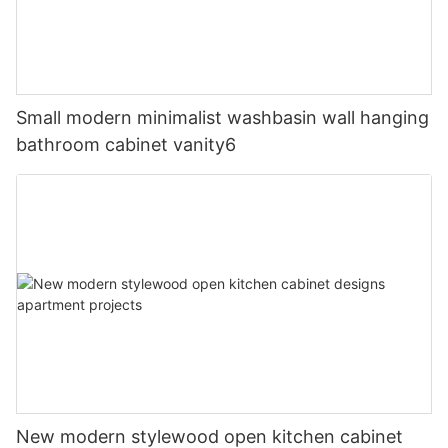
Small modern minimalist washbasin wall hanging
bathroom cabinet vanity6
New modern stylewood open kitchen cabinet