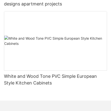
designs apartment projects
White and Wood Tone PVC Simple European
Style Kitchen Cabinets