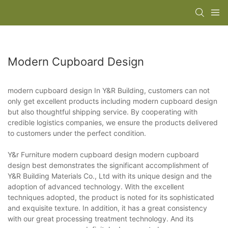
Modern Cupboard Design
modern cupboard design In Y&R Building, customers can not
only get excellent products including modern cupboard design
but also thoughtful shipping service. By cooperating with
credible logistics companies, we ensure the products delivered
to customers under the perfect condition.
Y&r Furniture modern cupboard design modern cupboard
design best demonstrates the significant accomplishment of
Y&R Building Materials Co., Ltd with its unique design and the
adoption of advanced technology. With the excellent
techniques adopted, the product is noted for its sophisticated
and exquisite texture. In addition, it has a great consistency
with our great processing treatment technology. And its