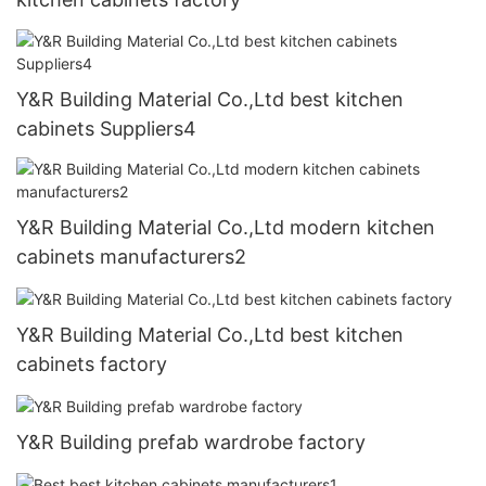
Y&R Building Material Co.,Ltd best kitchen
cabinets Suppliers4
Y&R Building Material Co.,Ltd modern kitchen
cabinets manufacturers2
Y&R Building Material Co.,Ltd best kitchen
cabinets factory
Y&R Building prefab wardrobe factory