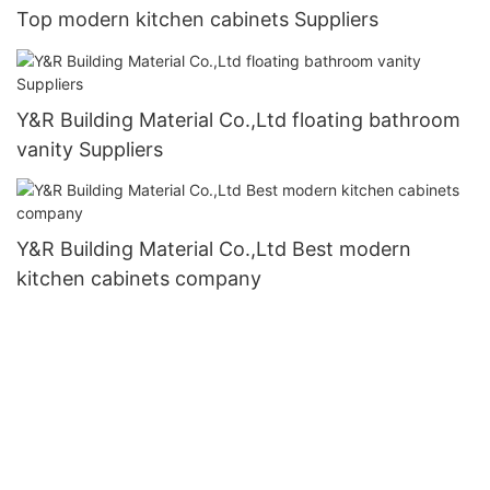
Top modern kitchen cabinets Suppliers
Y&R Building Material Co.,Ltd floating bathroom
vanity Suppliers
Y&R Building Material Co.,Ltd Best modern
kitchen cabinets company