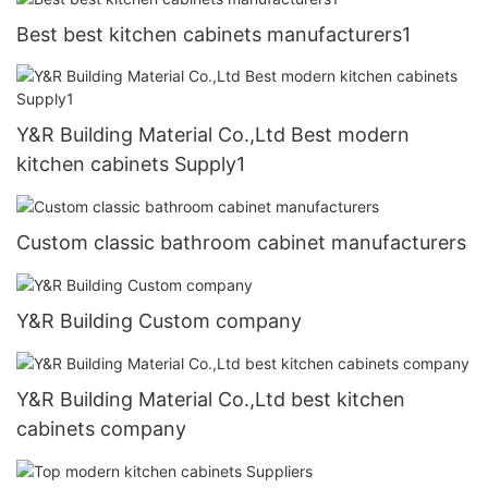
Best best kitchen cabinets manufacturers1
Y&R Building Material Co.,Ltd Best modern
kitchen cabinets Supply1
Custom classic bathroom cabinet manufacturers
Y&R Building Custom company
Y&R Building Material Co.,Ltd best kitchen
cabinets company