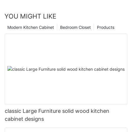
YOU MIGHT LIKE
Modern Kitchen Cabinet
Bedroom Closet
Products
classic Large Furniture solid wood kitchen
cabinet designs