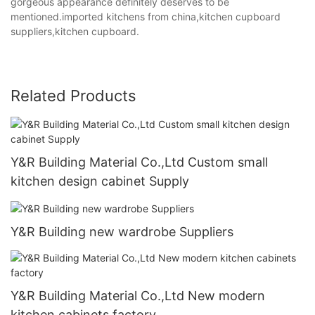
gorgeous appearance definitely deserves to be
mentioned.imported kitchens from china,kitchen cupboard
suppliers,kitchen cupboard.
Related Products
Y&R Building Material Co.,Ltd Custom small
kitchen design cabinet Supply
Y&R Building new wardrobe Suppliers
Y&R Building Material Co.,Ltd New modern
kitchen cabinets factory