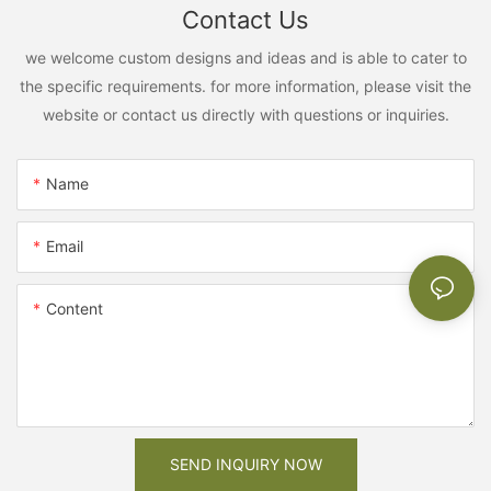
Contact Us
we welcome custom designs and ideas and is able to cater to
the specific requirements. for more information, please visit the
website or contact us directly with questions or inquiries.
Name
Email
Content
SEND INQUIRY NOW