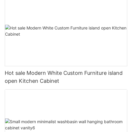
Hot sale Modern White Custom Furniture island
open Kitchen Cabinet