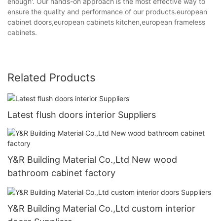
enough'. Our hands-on approach is the most effective way to
ensure the quality and performance of our products.european
cabinet doors,european cabinets kitchen,european frameless
cabinets.
Related Products
Latest flush doors interior Suppliers
Y&R Building Material Co.,Ltd New wood
bathroom cabinet factory
Y&R Building Material Co.,Ltd custom interior