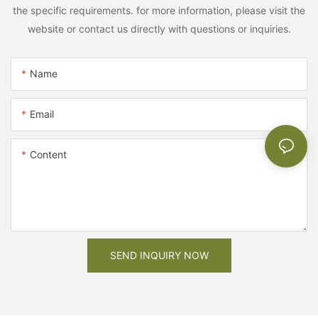
the specific requirements. for more information, please visit the
website or contact us directly with questions or inquiries.
Name
Email
Content
SEND INQUIRY NOW