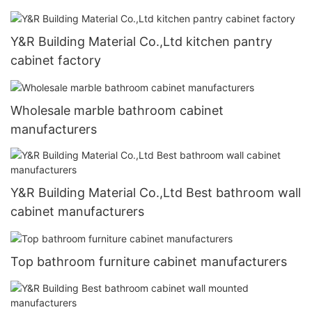
Y&R Building Material Co.,Ltd kitchen pantry
cabinet factory
Wholesale marble bathroom cabinet
manufacturers
Y&R Building Material Co.,Ltd Best bathroom wall
cabinet manufacturers
Top bathroom furniture cabinet manufacturers