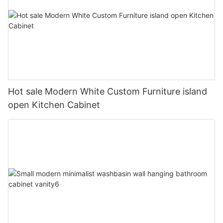
Hot sale Modern White Custom Furniture island
open Kitchen Cabinet