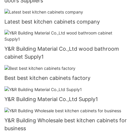
doors Suppliers
Latest best kitchen cabinets company
Y&R Building Material Co.,Ltd wood bathroom
cabinet Supply1
Best best kitchen cabinets factory
Y&R Building Material Co.,Ltd Supply1
Y&R Building Wholesale best kitchen cabinets for
business