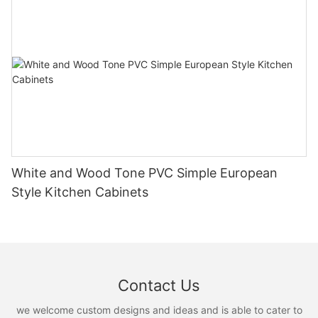
White and Wood Tone PVC Simple European
Style Kitchen Cabinets
Contact Us
we welcome custom designs and ideas and is able to cater to