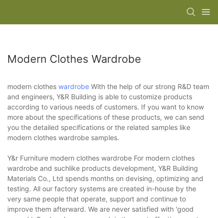
Modern Clothes Wardrobe
modern clothes
wardrobe
With the help of our strong R&D team
and engineers, Y&R Building is able to customize products
according to various needs of customers. If you want to know
more about the specifications of these products, we can send
you the detailed specifications or the related samples like
modern clothes wardrobe samples.
Y&r Furniture modern clothes wardrobe For modern clothes
wardrobe and suchlike products development, Y&R Building
Materials Co., Ltd spends months on devising, optimizing and
testing. All our factory systems are created in-house by the
very same people that operate, support and continue to
improve them afterward. We are never satisfied with 'good