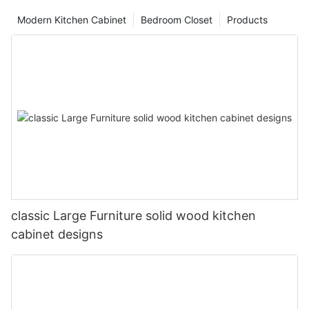
Modern Kitchen Cabinet
Bedroom Closet
Products
classic Large Furniture solid wood kitchen
cabinet designs