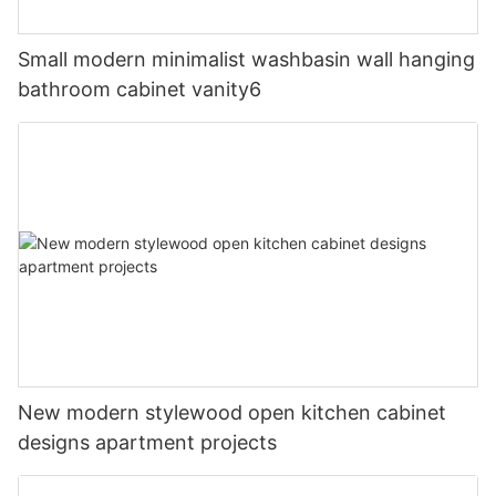
Small modern minimalist washbasin wall hanging
bathroom cabinet vanity6
New modern stylewood open kitchen cabinet
designs apartment projects