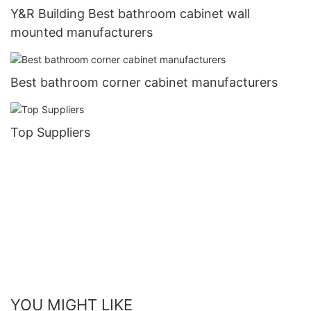
Y&R Building Best bathroom cabinet wall
mounted manufacturers
Best bathroom corner cabinet manufacturers
Top Suppliers
YOU MIGHT LIKE