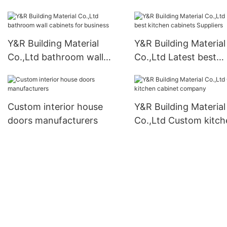
business
Y&R Building Material
Y&R Building Material
Co.,Ltd bathroom wall
Co.,Ltd Latest best
cabinets for business
kitchen cabinets Supp
Custom interior house
Y&R Building Material
doors manufacturers
Co.,Ltd Custom kitch
cabinet company