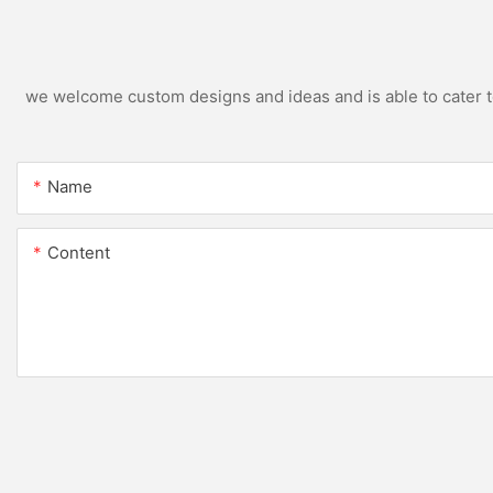
we welcome custom designs and ideas and is able to cater to 
Name
Content