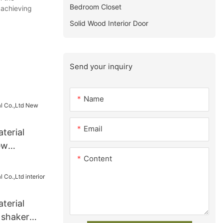
Bedroom Closet
 achieving
Solid Wood Interior Door
Send your inquiry
Name
Email
terial
ew
Content
ly
terial
r shaker