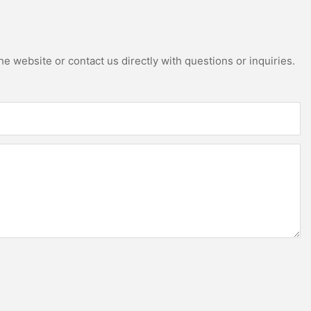
e website or contact us directly with questions or inquiries.