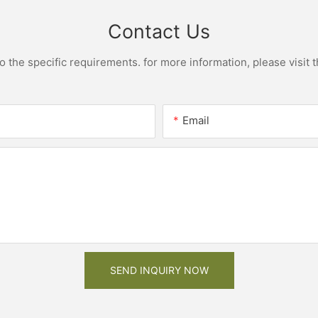
Contact Us
the specific requirements. for more information, please visit th
Email
SEND INQUIRY NOW