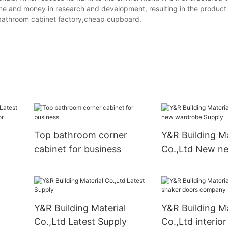
me and money in research and development, resulting in the product
bathroom cabinet factory,cheap cupboard.
Top bathroom corner
Y&R Building Ma
cabinet for business
Co.,Ltd New n
wardrobe Supp
oom
Y&R Building Material
Y&R Building Ma
Co.,Ltd Latest Supply
Co.,Ltd interio