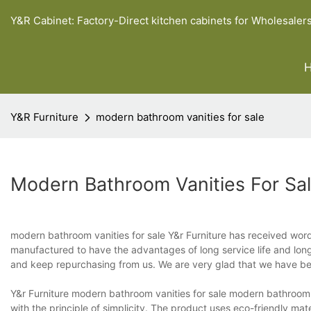
Y&R Cabinet: Factory-Direct kitchen cabinets for Wholesaler
Y&R Furniture
modern bathroom vanities for sale
Modern Bathroom Vanities For Sa
modern bathroom vanities for sale Y&r Furniture has received wor
manufactured to have the advantages of long service life and lon
and keep repurchasing from us. We are very glad that we have bee
Y&r Furniture modern bathroom vanities for sale modern bathroom v
with the principle of simplicity. The product uses eco-friendly mat