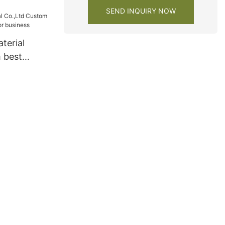
y
SEND INQUIRY NOW
terial
 best
s for