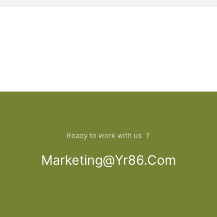
Ready to work with us ？
Marketing@yr86.com