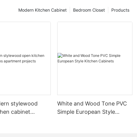
Modern Kitchen Cabinet
Bedroom Closet
Products
ern stylewood
White and Wood Tone PVC
chen cabinet
Simple European Style
apartment projects
Kitchen Cabinets