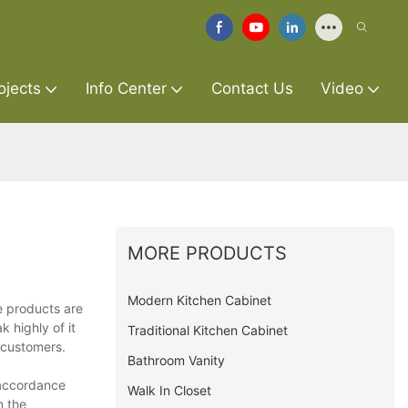
ojects
Info Center
Contact Us
Video
MORE PRODUCTS
Modern Kitchen Cabinet
e products are
 highly of it
Traditional Kitchen Cabinet
 customers.
Bathroom Vanity
 accordance
Walk In Closet
n the