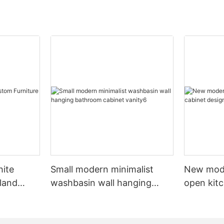
hite
Small modern minimalist
New mod
sland
washbasin wall hanging
open kit
net
bathroom cabinet vanity6
designs 