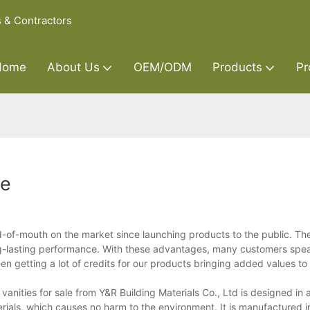
s & Contractors
Home
About Us
OEM/ODM
Products
Pr
le
d-of-mouth on the market since launching products to the public. Th
g-lasting performance. With these advantages, many customers speak
n getting a lot of credits for our products bringing added values to
anities for sale from Y&R Building Materials Co., Ltd is designed in
erials, which causes no harm to the environment. It is manufactured i