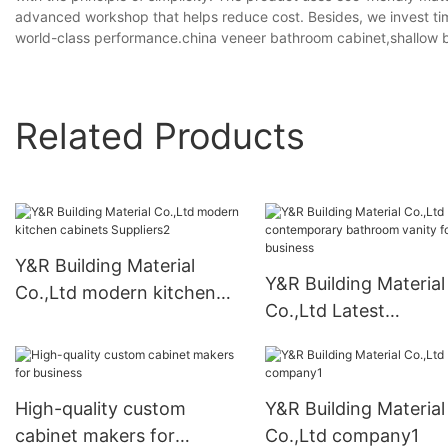
advanced workshop that helps reduce cost. Besides, we invest ti
world-class performance.china veneer bathroom cabinet,shallow 
Related Products
Y&R Building Material
Y&R Building Material
Co.,Ltd modern kitchen
Co.,Ltd Latest
cabinets Suppliers2
contemporary bathr
vanity for business
High-quality custom
Y&R Building Material
cabinet makers for
Co.,Ltd company1