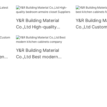
doors compan
Y&R Building Material
Y&R Building Ma
Co.,Ltd High-quality
Co.,Ltd Custom
liers
bedroom armoire closet
kitchen cabinet
Suppliers
business
Y&R Building Material
en
Co.,Ltd Best modern
kitchen cabinets company