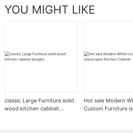
YOU MIGHT LIKE
classic Large Furniture solid
Hot sale Modern W
wood kitchen cabinet
Custom Furniture i
designs
open Kitchen Cabi