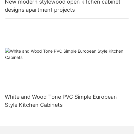
New modern stylewood open kitchen cabinet
designs apartment projects
White and Wood Tone PVC Simple European
Style Kitchen Cabinets