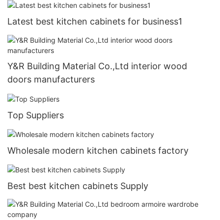
Latest best kitchen cabinets for business1
Y&R Building Material Co.,Ltd interior wood
doors manufacturers
Top Suppliers
Wholesale modern kitchen cabinets factory
Best best kitchen cabinets Supply