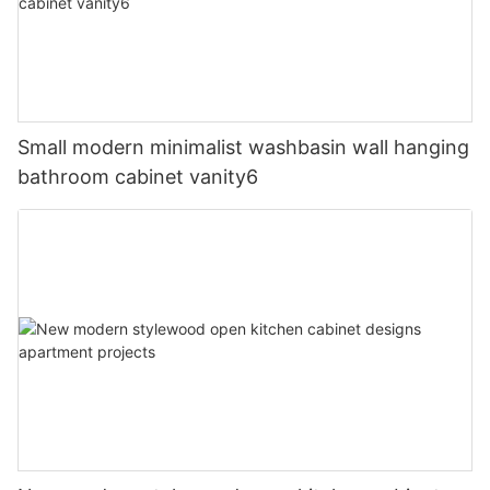
Small modern minimalist washbasin wall hanging
bathroom cabinet vanity6