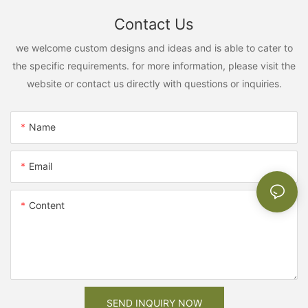
Contact Us
we welcome custom designs and ideas and is able to cater to
the specific requirements. for more information, please visit the
website or contact us directly with questions or inquiries.
Name
Email
Content
SEND INQUIRY NOW