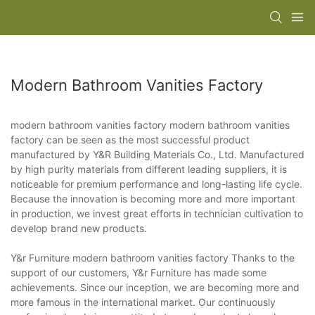
Modern Bathroom Vanities Factory
modern bathroom vanities factory modern bathroom vanities
factory can be seen as the most successful product
manufactured by Y&R Building Materials Co., Ltd. Manufactured
by high purity materials from different leading suppliers, it is
noticeable for premium performance and long-lasting life cycle.
Because the innovation is becoming more and more important
in production, we invest great efforts in technician cultivation to
develop brand new products.
Y&r Furniture modern bathroom vanities factory Thanks to the
support of our customers, Y&r Furniture has made some
achievements. Since our inception, we are becoming more and
more famous in the international market. Our continuously