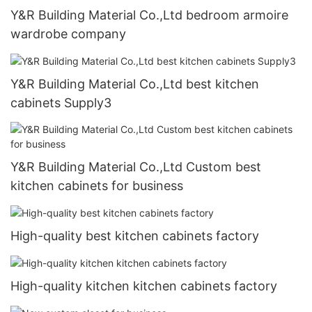
Y&R Building Material Co.,Ltd bedroom armoire
wardrobe company
Y&R Building Material Co.,Ltd best kitchen
cabinets Supply3
Y&R Building Material Co.,Ltd Custom best
kitchen cabinets for business
High-quality best kitchen cabinets factory
High-quality kitchen kitchen cabinets factory