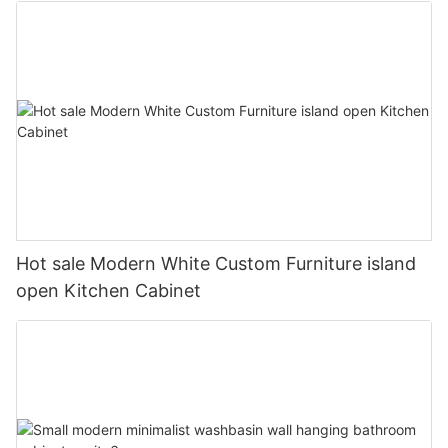
Hot sale Modern White Custom Furniture island
open Kitchen Cabinet