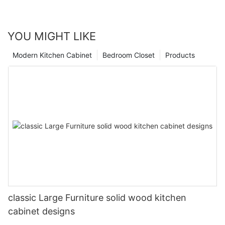
YOU MIGHT LIKE
Modern Kitchen Cabinet
Bedroom Closet
Products
classic Large Furniture solid wood kitchen
cabinet designs