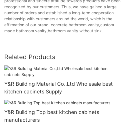
professional and sincere attitude towards products have been
recognized by our customers. Thus, we have gained a large
number of orders and established a long-term cooperation
relationship with customers around the world, which is the
affirmation of our brand. concrete bathroom vanity,custom
made bathroom vanity,bathroom vanity without sink.
Related Products
Y&R Building Material Co.,Ltd Wholesale best
kitchen cabinets Supply
Y&R Building Top best kitchen cabinets
manufacturers