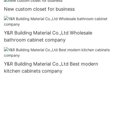
New custom closet for business
Y&R Building Material Co.,Ltd Wholesale
bathroom cabinet company
Y&R Building Material Co.,Ltd Best modern
kitchen cabinets company