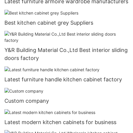
Latest furniture armoire wardrobe manufacturers
Best kitchen cabinet grey Suppliers
Y&R Building Material Co.,Ltd Best interior sliding
doors factory
Latest furniture handle kitchen cabinet factory
Custom company
Latest modern kitchen cabinets for business