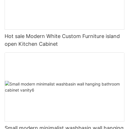
Hot sale Modern White Custom Furniture island
open Kitchen Cabinet
Small modern minimalist washbasin wall hanging