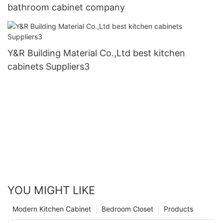
bathroom cabinet company
Y&R Building Material Co.,Ltd best kitchen
cabinets Suppliers3
YOU MIGHT LIKE
Modern Kitchen Cabinet
Bedroom Closet
Products