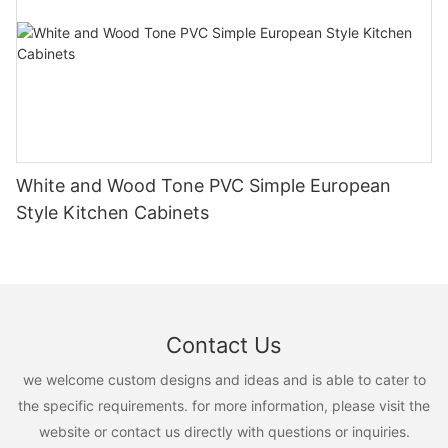
White and Wood Tone PVC Simple European
Style Kitchen Cabinets
Contact Us
we welcome custom designs and ideas and is able to cater to
the specific requirements. for more information, please visit the
website or contact us directly with questions or inquiries.