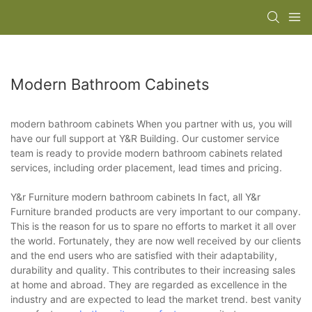
Modern Bathroom Cabinets
modern bathroom cabinets When you partner with us, you will
have our full support at Y&R Building. Our customer service
team is ready to provide modern bathroom cabinets related
services, including order placement, lead times and pricing.
Y&r Furniture modern bathroom cabinets In fact, all Y&r
Furniture branded products are very important to our company.
This is the reason for us to spare no efforts to market it all over
the world. Fortunately, they are now well received by our clients
and the end users who are satisfied with their adaptability,
durability and quality. This contributes to their increasing sales
at home and abroad. They are regarded as excellence in the
industry and are expected to lead the market trend. best vanity