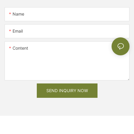
Name
Email
Content
SEND INQUIRY NOW