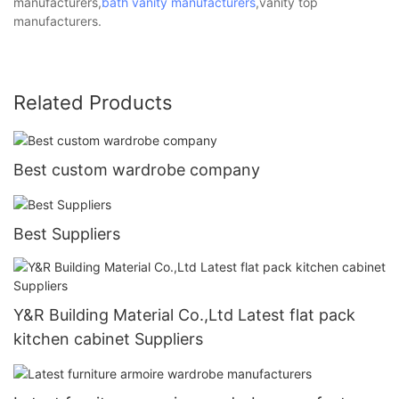
manufacturers,
bath vanity manufacturers
,vanity top
manufacturers.
Related Products
Best custom wardrobe company
Best Suppliers
Y&R Building Material Co.,Ltd Latest flat pack
kitchen cabinet Suppliers