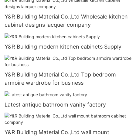
Y&R Building Material Co.,Ltd Wholesale kitchen
cabinet designs lacquer company
Y&R Building modern kitchen cabinets Supply
Y&R Building Material Co.,Ltd Top bedroom
armoire wardrobe for business
Latest antique bathroom vanity factory
Y&R Building Material Co.,Ltd wall mount