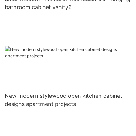
bathroom cabinet vanity6
New modern stylewood open kitchen cabinet
designs apartment projects