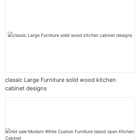
classic Large Furniture solid wood kitchen
cabinet designs