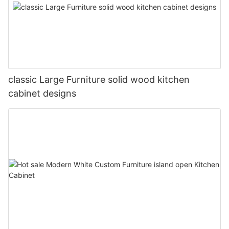
classic Large Furniture solid wood kitchen
cabinet designs