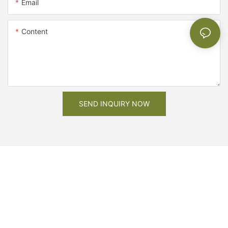
Email
Content
SEND INQUIRY NOW