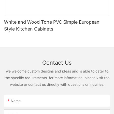
White and Wood Tone PVC Simple European
Style Kitchen Cabinets
Contact Us
we welcome custom designs and ideas and is able to cater to
the specific requirements. for more information, please visit the
website or contact us directly with questions or inquiries.
Name