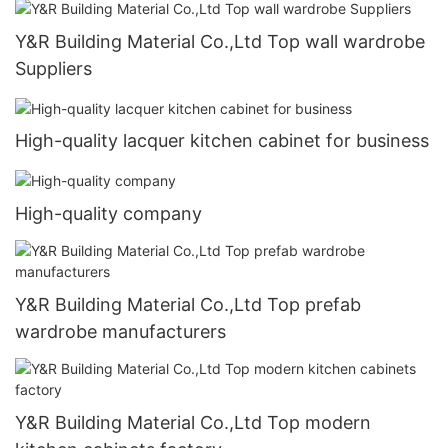
Y&R Building Material Co.,Ltd Top wall wardrobe
Suppliers
High-quality lacquer kitchen cabinet for business
High-quality company
Y&R Building Material Co.,Ltd Top prefab
wardrobe manufacturers
Y&R Building Material Co.,Ltd Top modern