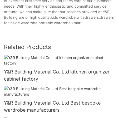
of excellent customer service and takes care of our customers'
needs. With their highly enthusiastic and committed service
attitude, we can make sure that our services provided at Y&R
Building are of high quality.kids wardrobe with drawers,drawers
for inside wardrobe,portable wardrobe kmart.
Related Products
Y&R Building Material Co.,Ltd kitchen organizer
cabinet factory
Y&R Building Material Co.,Ltd Best bespoke
wardrobe manufacturers