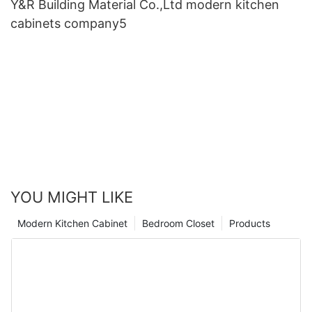
Y&R Building Material Co.,Ltd modern kitchen
cabinets company5
YOU MIGHT LIKE
Modern Kitchen Cabinet
Bedroom Closet
Products