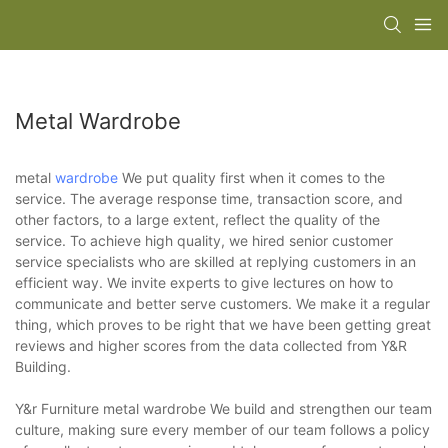
Metal Wardrobe
metal
wardrobe
We put quality first when it comes to the
service. The average response time, transaction score, and
other factors, to a large extent, reflect the quality of the
service. To achieve high quality, we hired senior customer
service specialists who are skilled at replying customers in an
efficient way. We invite experts to give lectures on how to
communicate and better serve customers. We make it a regular
thing, which proves to be right that we have been getting great
reviews and higher scores from the data collected from Y&R
Building.
Y&r Furniture metal wardrobe We build and strengthen our team
culture, making sure every member of our team follows a policy