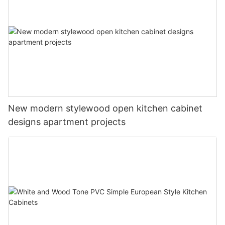
New modern stylewood open kitchen cabinet
designs apartment projects