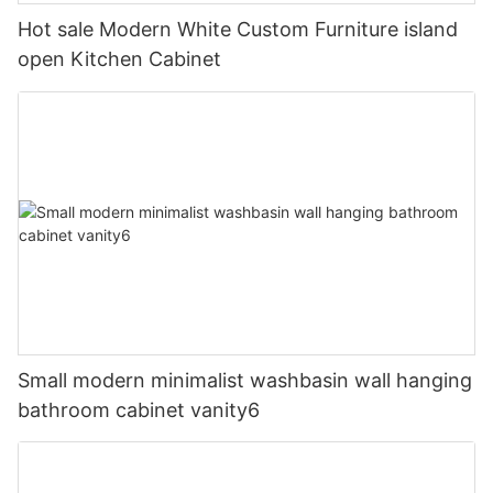
Hot sale Modern White Custom Furniture island
open Kitchen Cabinet
Small modern minimalist washbasin wall hanging
bathroom cabinet vanity6