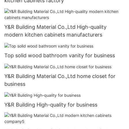
kitchen cabinets factory
Y&R Building Material Co.,Ltd High-quality
modern kitchen cabinets manufacturers
Top solid wood bathroom vanity for business
Y&R Building Material Co.,Ltd home closet for
business
Y&R Building High-quality for business