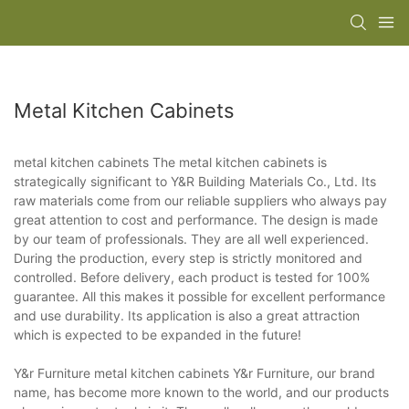
Metal Kitchen Cabinets
metal kitchen cabinets The metal kitchen cabinets is
strategically significant to Y&R Building Materials Co., Ltd. Its
raw materials come from our reliable suppliers who always pay
great attention to cost and performance. The design is made
by our team of professionals. They are all well experienced.
During the production, every step is strictly monitored and
controlled. Before delivery, each product is tested for 100%
guarantee. All this makes it possible for excellent performance
and use durability. Its application is also a great attraction
which is expected to be expanded in the future!
Y&r Furniture metal kitchen cabinets Y&r Furniture, our brand
name, has become more known to the world, and our products