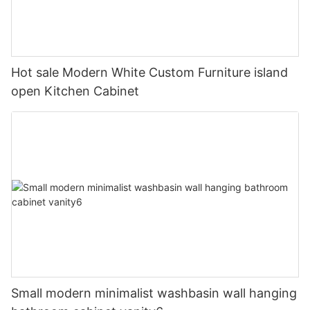
Hot sale Modern White Custom Furniture island
open Kitchen Cabinet
Small modern minimalist washbasin wall hanging