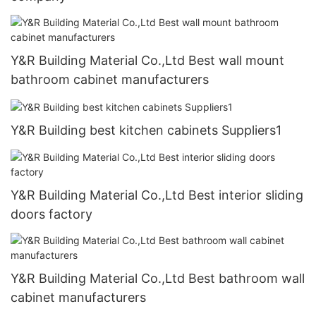
Y&R Building Material Co.,Ltd Best wall mount
bathroom cabinet manufacturers
Y&R Building best kitchen cabinets Suppliers1
Y&R Building Material Co.,Ltd Best interior sliding
doors factory
Y&R Building Material Co.,Ltd Best bathroom wall
cabinet manufacturers