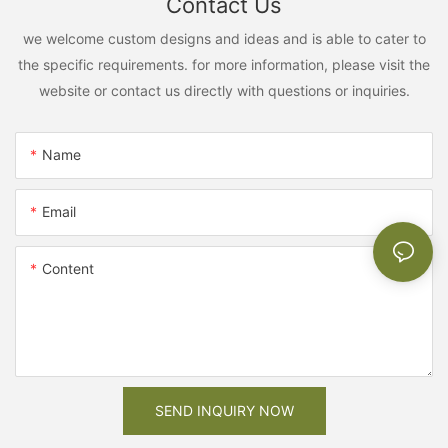
Contact Us
we welcome custom designs and ideas and is able to cater to
the specific requirements. for more information, please visit the
website or contact us directly with questions or inquiries.
Name
Email
Content
SEND INQUIRY NOW