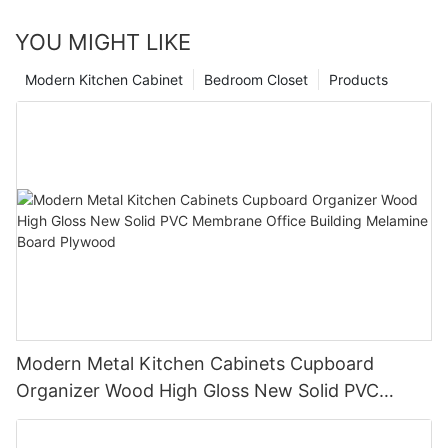
YOU MIGHT LIKE
Modern Kitchen Cabinet
Bedroom Closet
Products
Modern Metal Kitchen Cabinets Cupboard
Organizer Wood High Gloss New Solid PVC
Membrane Office Building Melamine Board
Plywood