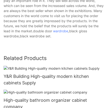
play an important role in it. They sell well across the world,
which can be seen from the increassed sales volume. And, they
are always the best seller when shown in the exhibitions. Many
customers in the world come to visit us for placing the order
because they are greatly impressed by the products. In the
future, we hold the belief that the products will surely be the
lead in the market.double door
wardrobe
,black gloss
wardrobe,black wardrobe set.
Related Products
Y&R Building High-quality modern kitchen
cabinets Supply
High-quality bathroom organizer cabinet
company