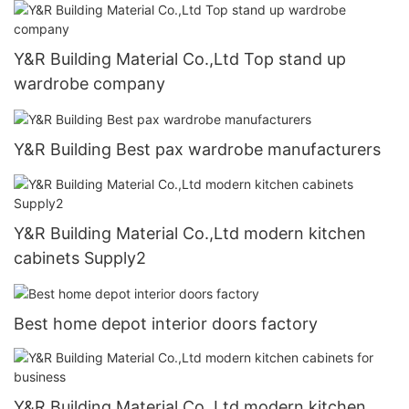
Y&R Building Material Co.,Ltd Top stand up
wardrobe company
Y&R Building Best pax wardrobe manufacturers
Y&R Building Material Co.,Ltd modern kitchen
cabinets Supply2
Best home depot interior doors factory
Y&R Building Material Co.,Ltd modern kitchen