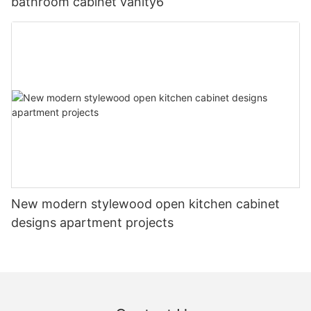
bathroom cabinet vanity6
New modern stylewood open kitchen cabinet
designs apartment projects