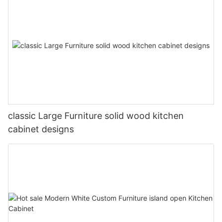
classic Large Furniture solid wood kitchen
cabinet designs