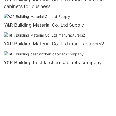
cabinets for business
Y&R Building Material Co.,Ltd Supply1
Y&R Building Material Co.,Ltd manufacturers2
Y&R Building best kitchen cabinets company