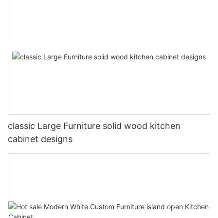
classic Large Furniture solid wood kitchen
cabinet designs