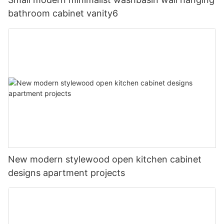
bathroom cabinet vanity6
New modern stylewood open kitchen cabinet
designs apartment projects