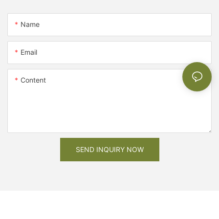
Name
Email
Content
SEND INQUIRY NOW