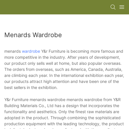
Menards Wardrobe
menards
wardrobe
Y&r Furniture is becoming more famous and
more competitive in the industry. After years of development,
our product only sells well at home, but also popular overseas.
The orders from overseas, such as America, Canada, Australia,
are climbing each year. In the international exhibition each year,
our products attract high attention and have been one of the
best sellers in the exhibition.
Y&r Furniture menards wardrobe menards wardrobe from Y&R
Building Materials Co., Ltd has a design that incorporates the
functionality and aesthetics. Only the finest raw materials are
adopted in the product. Through combining the sophisticated
production equipment with the leading technology, the product