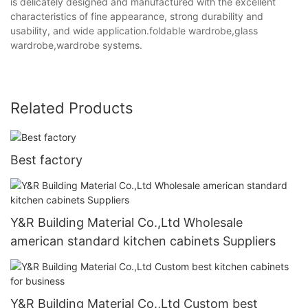
is delicately designed and manufactured with the excellent
characteristics of fine appearance, strong durability and
usability, and wide application.foldable wardrobe,glass
wardrobe,wardrobe systems.
Related Products
Best factory
Y&R Building Material Co.,Ltd Wholesale
american standard kitchen cabinets Suppliers
Y&R Building Material Co.,Ltd Custom best