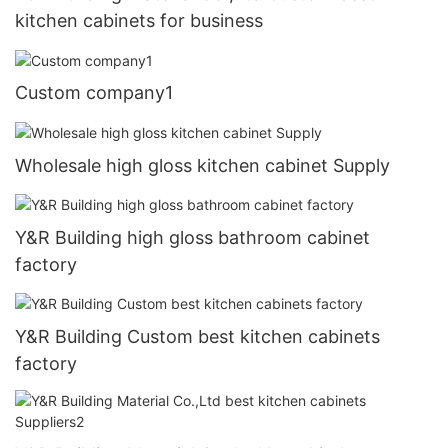
kitchen cabinets for business
Custom company1
Wholesale high gloss kitchen cabinet Supply
Y&R Building high gloss bathroom cabinet
factory
Y&R Building Custom best kitchen cabinets
factory