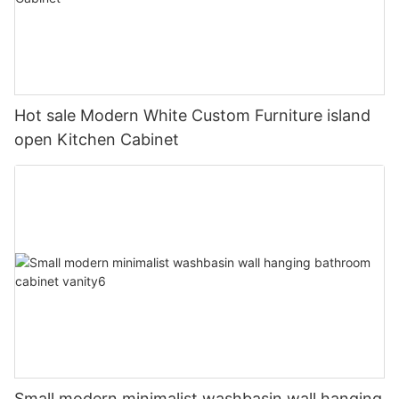
Hot sale Modern White Custom Furniture island
open Kitchen Cabinet
Small modern minimalist washbasin wall hanging