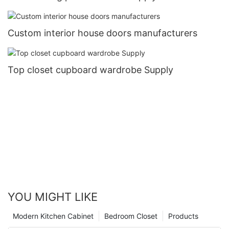
Custom interior house doors manufacturers
Top closet cupboard wardrobe Supply
YOU MIGHT LIKE
Modern Kitchen Cabinet
Bedroom Closet
Products