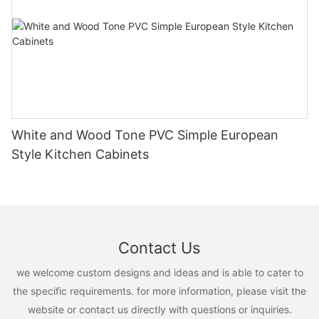
White and Wood Tone PVC Simple European
Style Kitchen Cabinets
Contact Us
we welcome custom designs and ideas and is able to cater to
the specific requirements. for more information, please visit the
website or contact us directly with questions or inquiries.