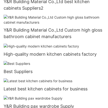
Y&R Building Material Co.,Ltd best kitchen
cabinets Suppliers2
Y&R Building Material Co.,Ltd Custom high gloss
bathroom cabinet manufacturers
High-quality modern kitchen cabinets factory
Best Suppliers
Latest best kitchen cabinets for business
Y&R Building pax wardrobe Supply