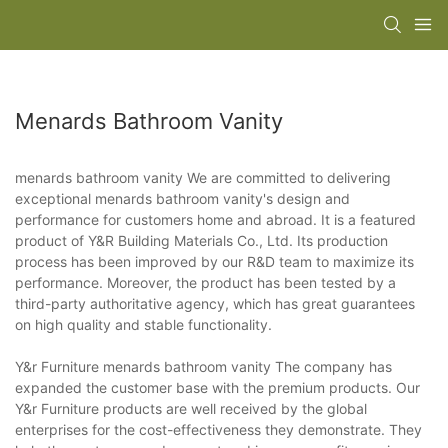
Menards Bathroom Vanity
menards bathroom vanity We are committed to delivering
exceptional menards bathroom vanity's design and
performance for customers home and abroad. It is a featured
product of Y&R Building Materials Co., Ltd. Its production
process has been improved by our R&D team to maximize its
performance. Moreover, the product has been tested by a
third-party authoritative agency, which has great guarantees
on high quality and stable functionality.
Y&r Furniture menards bathroom vanity The company has
expanded the customer base with the premium products. Our
Y&r Furniture products are well received by the global
enterprises for the cost-effectiveness they demonstrate. They