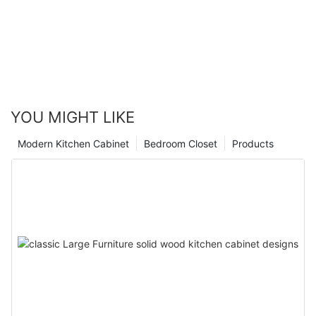
YOU MIGHT LIKE
Modern Kitchen Cabinet
Bedroom Closet
Products