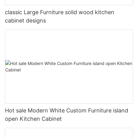
classic Large Furniture solid wood kitchen
cabinet designs
Hot sale Modern White Custom Furniture island
open Kitchen Cabinet