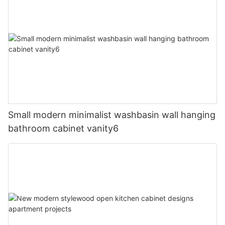
Small modern minimalist washbasin wall hanging
bathroom cabinet vanity6