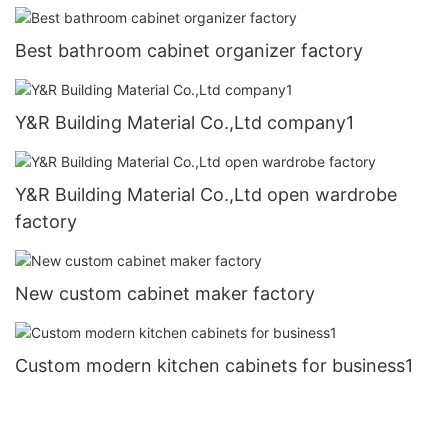
Best bathroom cabinet organizer factory
Y&R Building Material Co.,Ltd company1
Y&R Building Material Co.,Ltd open wardrobe
factory
New custom cabinet maker factory
Custom modern kitchen cabinets for business1