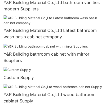
Y&R Building Material Co.,Ltd bathroom vanities
modern Suppliers
Y&R Building Material Co.,Ltd Latest bathroom
wash basin cabinet company
Y&R Building bathroom cabinet with mirror
Suppliers
Custom Supply
Y&R Building Material Co.,Ltd wood bathroom
cabinet Supply