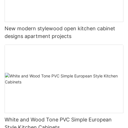
New modern stylewood open kitchen cabinet
designs apartment projects
White and Wood Tone PVC Simple European
Style Kitchen Cabinets