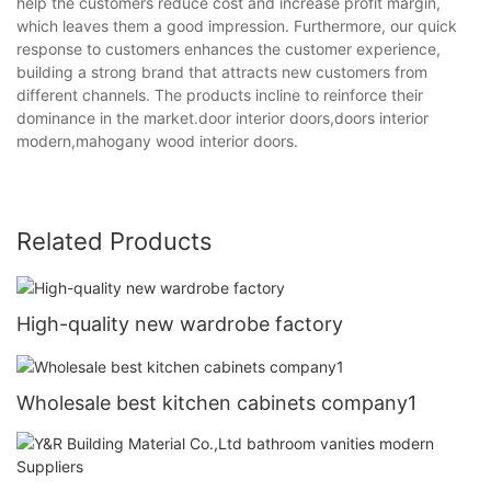
help the customers reduce cost and increase profit margin,
which leaves them a good impression. Furthermore, our quick
response to customers enhances the customer experience,
building a strong brand that attracts new customers from
different channels. The products incline to reinforce their
dominance in the market.door interior doors,doors interior
modern,mahogany wood interior doors.
Related Products
High-quality new wardrobe factory
Wholesale best kitchen cabinets company1