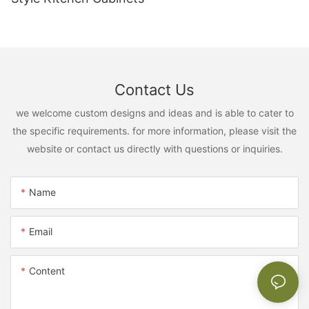
Contact Us
we welcome custom designs and ideas and is able to cater to
the specific requirements. for more information, please visit the
website or contact us directly with questions or inquiries.
Name
Email
Content