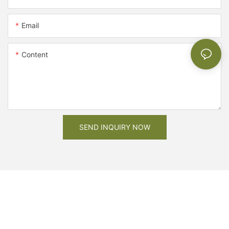
Email
Content
SEND INQUIRY NOW