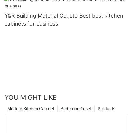
Y&R Building Material Co.,Ltd Best best kitchen
cabinets for business
YOU MIGHT LIKE
Modern Kitchen Cabinet
Bedroom Closet
Products