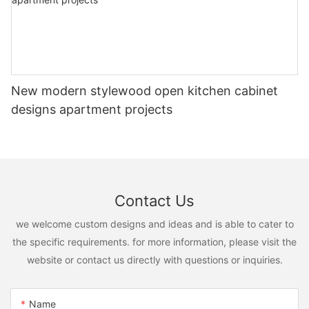
New modern stylewood open kitchen cabinet
designs apartment projects
Contact Us
we welcome custom designs and ideas and is able to cater to
the specific requirements. for more information, please visit the
website or contact us directly with questions or inquiries.
Name