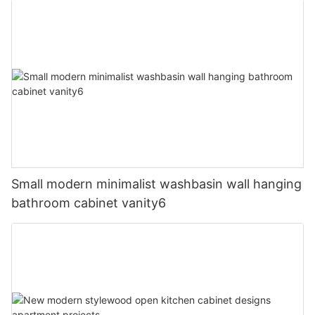
Small modern minimalist washbasin wall hanging
bathroom cabinet vanity6