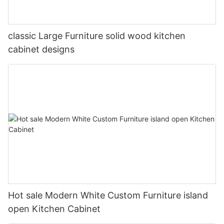
classic Large Furniture solid wood kitchen
cabinet designs
Hot sale Modern White Custom Furniture island
open Kitchen Cabinet