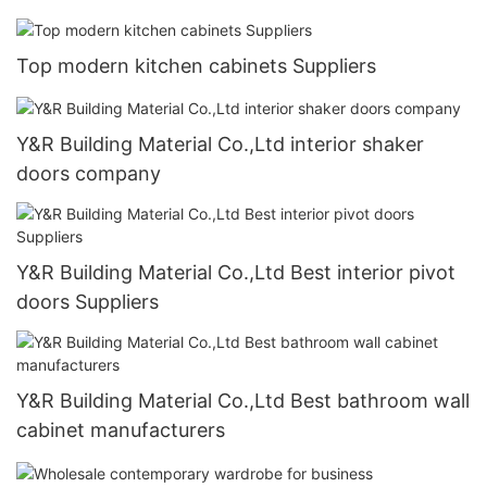
Top modern kitchen cabinets Suppliers
Y&R Building Material Co.,Ltd interior shaker
doors company
Y&R Building Material Co.,Ltd Best interior pivot
doors Suppliers
Y&R Building Material Co.,Ltd Best bathroom wall
cabinet manufacturers