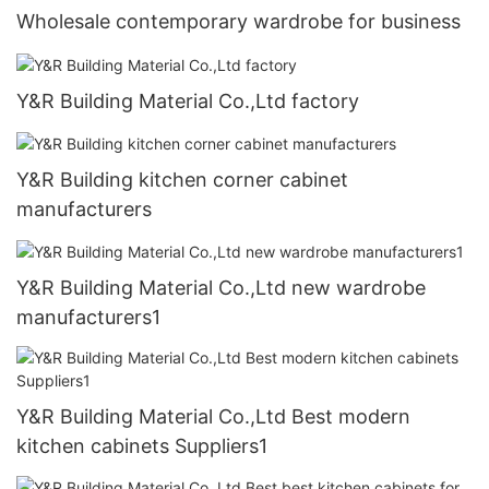
Wholesale contemporary wardrobe for business
Y&R Building Material Co.,Ltd factory
Y&R Building kitchen corner cabinet
manufacturers
Y&R Building Material Co.,Ltd new wardrobe
manufacturers1
Y&R Building Material Co.,Ltd Best modern
kitchen cabinets Suppliers1