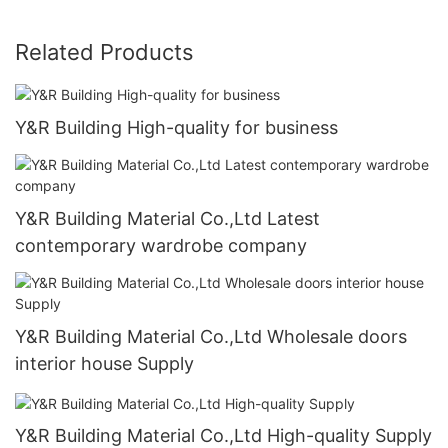
Related Products
Y&R Building High-quality for business
Y&R Building Material Co.,Ltd Latest
contemporary wardrobe company
Y&R Building Material Co.,Ltd Wholesale doors
interior house Supply
Y&R Building Material Co.,Ltd High-quality Supply