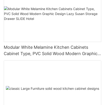
Modular White Melamine Kitchen Cabinets
Cabinet Type, PVC Solid Wood Modern Graphic
Design Lazy Susan Storage Drawer SLIDE Hotel