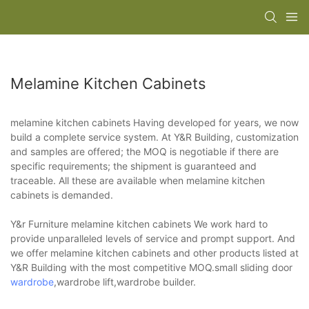
Melamine Kitchen Cabinets
melamine kitchen cabinets Having developed for years, we now
build a complete service system. At Y&R Building, customization
and samples are offered; the MOQ is negotiable if there are
specific requirements; the shipment is guaranteed and
traceable. All these are available when melamine kitchen
cabinets is demanded.
Y&r Furniture melamine kitchen cabinets We work hard to
provide unparalleled levels of service and prompt support. And
we offer melamine kitchen cabinets and other products listed at
Y&R Building with the most competitive MOQ.small sliding door
wardrobe
,wardrobe lift,wardrobe builder.