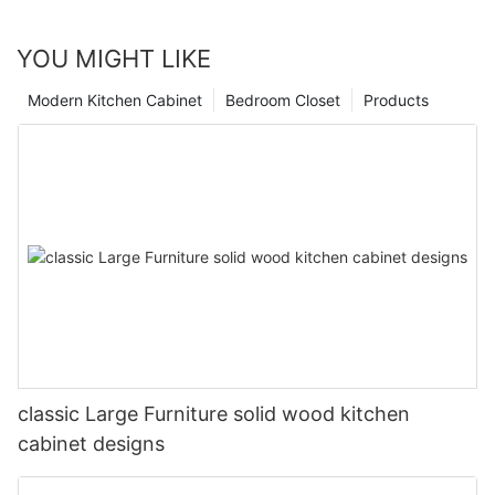
YOU MIGHT LIKE
Modern Kitchen Cabinet
Bedroom Closet
Products
classic Large Furniture solid wood kitchen
cabinet designs