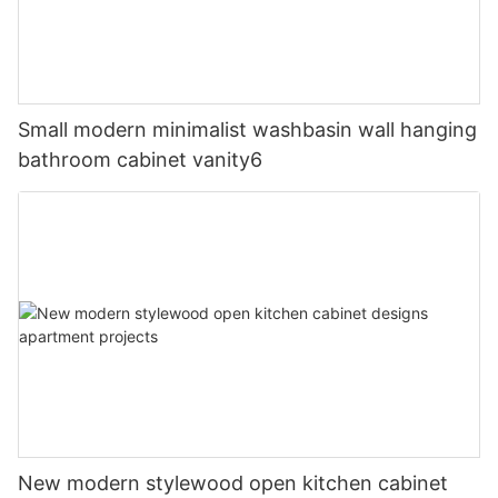
Small modern minimalist washbasin wall hanging
bathroom cabinet vanity6
New modern stylewood open kitchen cabinet