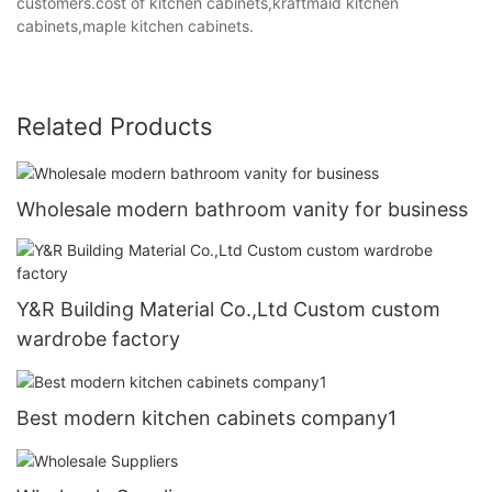
customers.cost of kitchen cabinets,kraftmaid kitchen
cabinets,maple kitchen cabinets.
Related Products
Wholesale modern bathroom vanity for business
Y&R Building Material Co.,Ltd Custom custom
wardrobe factory
Best modern kitchen cabinets company1