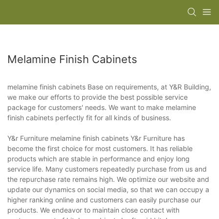
Melamine Finish Cabinets
melamine finish cabinets Base on requirements, at Y&R Building,
we make our efforts to provide the best possible service
package for customers' needs. We want to make melamine
finish cabinets perfectly fit for all kinds of business.
Y&r Furniture melamine finish cabinets Y&r Furniture has
become the first choice for most customers. It has reliable
products which are stable in performance and enjoy long
service life. Many customers repeatedly purchase from us and
the repurchase rate remains high. We optimize our website and
update our dynamics on social media, so that we can occupy a
higher ranking online and customers can easily purchase our
products. We endeavor to maintain close contact with