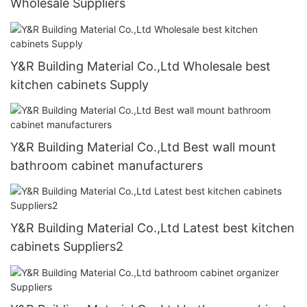
Wholesale Suppliers
Y&R Building Material Co.,Ltd Wholesale best
kitchen cabinets Supply
Y&R Building Material Co.,Ltd Best wall mount
bathroom cabinet manufacturers
Y&R Building Material Co.,Ltd Latest best kitchen
cabinets Suppliers2