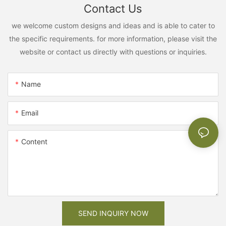
Contact Us
we welcome custom designs and ideas and is able to cater to
the specific requirements. for more information, please visit the
website or contact us directly with questions or inquiries.
Name
Email
Content
SEND INQUIRY NOW