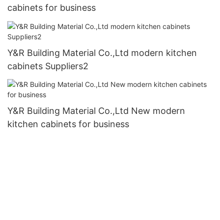
cabinets for business
Y&R Building Material Co.,Ltd modern kitchen
cabinets Suppliers2
Y&R Building Material Co.,Ltd New modern
kitchen cabinets for business