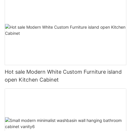
Hot sale Modern White Custom Furniture island
open Kitchen Cabinet