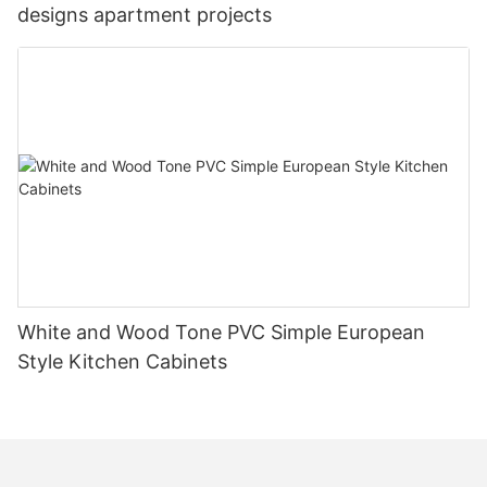
designs apartment projects
White and Wood Tone PVC Simple European
Style Kitchen Cabinets