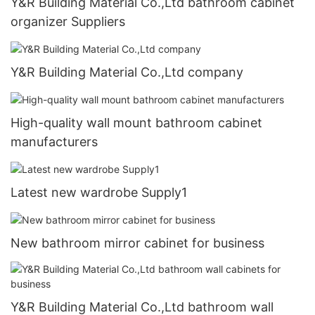
Y&R Building Material Co.,Ltd bathroom cabinet
organizer Suppliers
Y&R Building Material Co.,Ltd company
High-quality wall mount bathroom cabinet
manufacturers
Latest new wardrobe Supply1
New bathroom mirror cabinet for business
Y&R Building Material Co.,Ltd bathroom wall