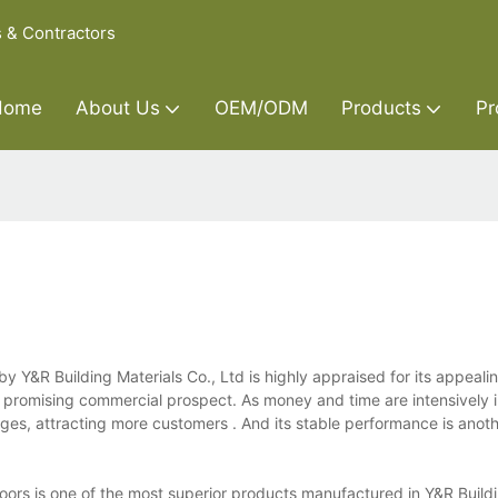
s & Contractors
Home
About Us
OEM/ODM
Products
Pr
by Y&R Building Materials Co., Ltd is highly appraised for its appea
nd promising commercial prospect. As money and time are intensively 
ges, attracting more customers . And its stable performance is anoth
doors is one of the most superior products manufactured in Y&R Build