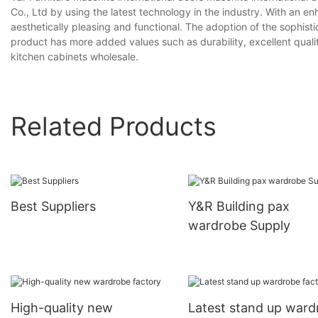
Co., Ltd by using the latest technology in the industry. With an e
aesthetically pleasing and functional. The adoption of the sophis
product has more added values such as durability, excellent qual
kitchen cabinets wholesale.
Related Products
Best Suppliers
Y&R Building pax
wardrobe Supply
High-quality new
Latest stand up ward