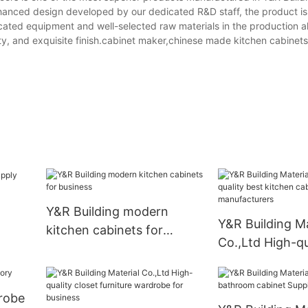
nhanced design developed by our dedicated R&D staff, the product is 
ticated equipment and well-selected raw materials in the production 
ity, and exquisite finish.cabinet maker,chinese made kitchen cabine
Y&R Building modern
Y&R Building Ma
kitchen cabinets for
Co.,Ltd High-qu
business
kitchen cabinet
manufacturers
robe