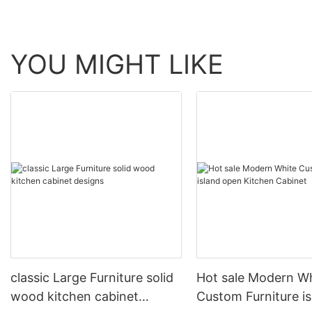
YOU MIGHT LIKE
classic Large Furniture solid
Hot sale Modern W
wood kitchen cabinet
Custom Furniture i