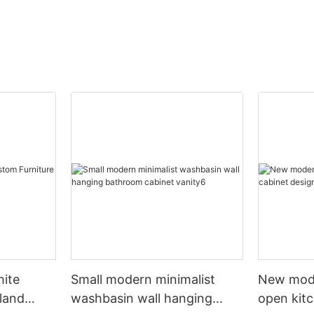
hite
Small modern minimalist
New mod
sland
washbasin wall hanging
open kit