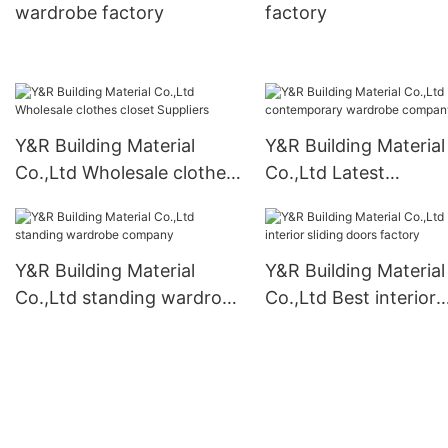
wardrobe factory
factory
Y&R Building Material
Y&R Building Material
Co.,Ltd Wholesale clothes
Co.,Ltd Latest
closet Suppliers
contemporary wardr
company
Y&R Building Material
Y&R Building Material
Co.,Ltd standing wardrobe
Co.,Ltd Best interior
company
sliding doors factory