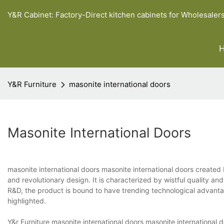
Y&R Cabinet: Factory-Direct kitchen cabinets for Wholesaler
Y&R Furniture
masonite international doors
Masonite International Doors
masonite international doors masonite international doors created 
and revolutionary design. It is characterized by wistful quality a
R&D, the product is bound to have trending technological advanta
highlighted.
Y&r Furniture masonite international doors masonite international 