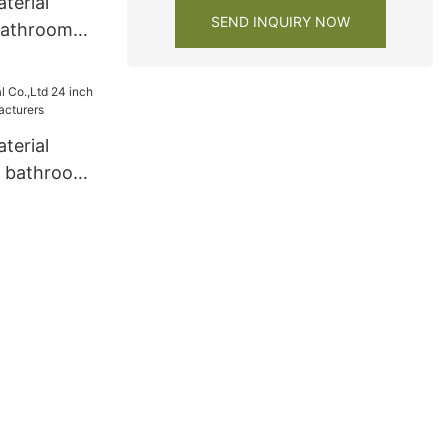
terial
SEND INQUIRY NOW
bathroom
terial
h bathroom
turers