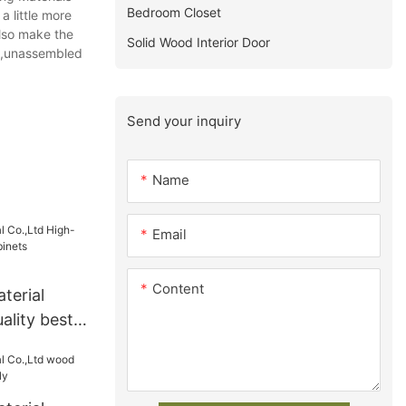
Bedroom Closet
a little more
also make the
Solid Wood Interior Door
ts,unassembled
Send your inquiry
Name
Email
Content
terial
ality best
s