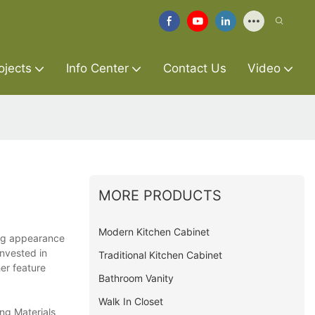
ojects
Info Center
Contact Us
Video
MORE PRODUCTS
Modern Kitchen Cabinet
ling appearance
invested in
Traditional Kitchen Cabinet
er feature
Bathroom Vanity
Walk In Closet
ing Materials