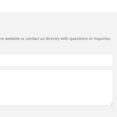
apartment projects
Kitchen Cabinets
e website or contact us directly with questions or inquiries.