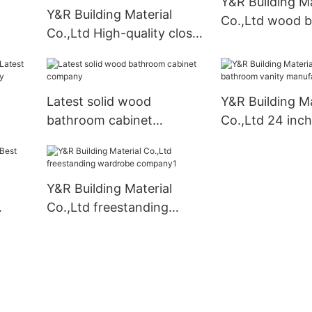
Y&R Building Ma
Y&R Building Material
Co.,Ltd wood 
Co.,Ltd High-quality closet
cabinet Supply
furniture wardrobe for
business
Latest solid wood
Y&R Building Ma
bathroom cabinet
Co.,Ltd 24 inc
obe
company
vanity manufac
Y&R Building Material
Co.,Ltd freestanding
wardrobe company1