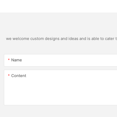
designs
open Kitchen Cabi
we welcome custom designs and ideas and is able to cater to 
Name
Content