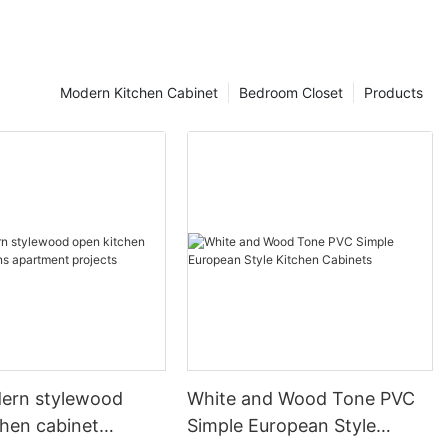
Modern Kitchen Cabinet
Bedroom Closet
Products
ern stylewood
White and Wood Tone PVC
chen cabinet
Simple European Style