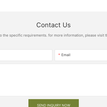
net
bathroom cabinet vanity6
designs 
Contact Us
the specific requirements. for more information, please visit th
Email
SEND INQUIRY NOW