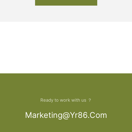
Ready to work with us ？
Marketing@yr86.com