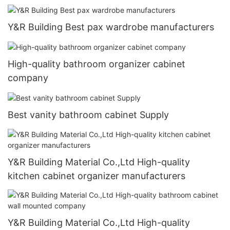
Y&R Building Best pax wardrobe manufacturers
High-quality bathroom organizer cabinet
company
Best vanity bathroom cabinet Supply
Y&R Building Material Co.,Ltd High-quality
kitchen cabinet organizer manufacturers
Y&R Building Material Co.,Ltd High-quality