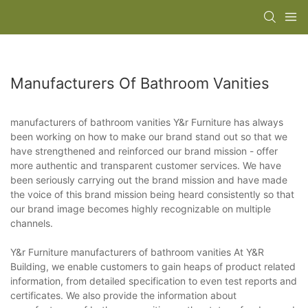
Manufacturers Of Bathroom Vanities
manufacturers of bathroom vanities Y&r Furniture has always
been working on how to make our brand stand out so that we
have strengthened and reinforced our brand mission - offer
more authentic and transparent customer services. We have
been seriously carrying out the brand mission and have made
the voice of this brand mission being heard consistently so that
our brand image becomes highly recognizable on multiple
channels.
Y&r Furniture manufacturers of bathroom vanities At Y&R
Building, we enable customers to gain heaps of product related
information, from detailed specification to even test reports and
certificates. We also provide the information about