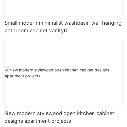
Small modern minimalist washbasin wall hanging
bathroom cabinet vanity6
New modern stylewood open kitchen cabinet
designs apartment projects