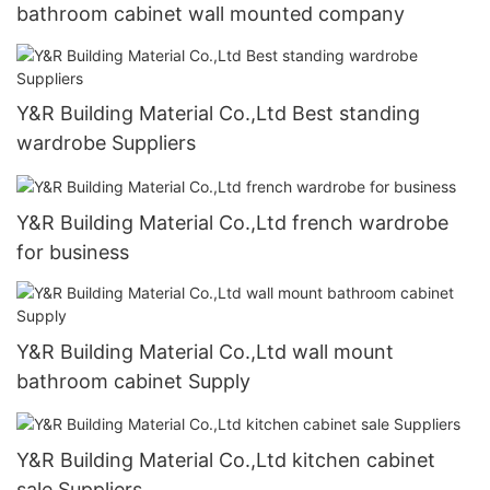
bathroom cabinet wall mounted company
Y&R Building Material Co.,Ltd Best standing
wardrobe Suppliers
Y&R Building Material Co.,Ltd french wardrobe
for business
Y&R Building Material Co.,Ltd wall mount
bathroom cabinet Supply
Y&R Building Material Co.,Ltd kitchen cabinet
sale Suppliers