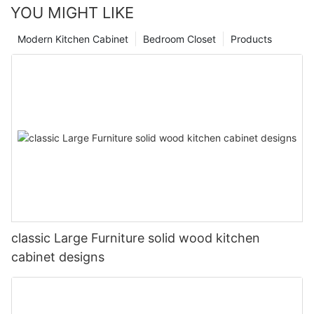
YOU MIGHT LIKE
Modern Kitchen Cabinet
Bedroom Closet
Products
classic Large Furniture solid wood kitchen
cabinet designs