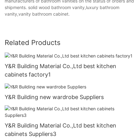
manufacturers of bathroom vanities on the status of orders and
shipments. solid wood bathroom vanity,luxury bathroom
vanity,vanity bathroom cabinet.
Related Products
Y&R Building Material Co.,Ltd best kitchen
cabinets factory1
Y&R Building new wardrobe Suppliers
Y&R Building Material Co.,Ltd best kitchen
cabinets Suppliers3