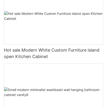
Hot sale Modern White Custom Furniture island
open Kitchen Cabinet