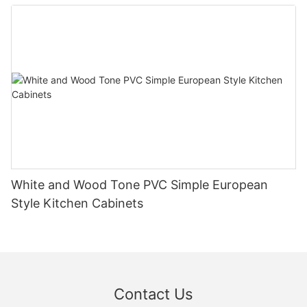
White and Wood Tone PVC Simple European
Style Kitchen Cabinets
Contact Us