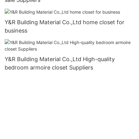
Y&R Building Material Co.,Ltd home closet for
business
Y&R Building Material Co.,Ltd High-quality
bedroom armoire closet Suppliers