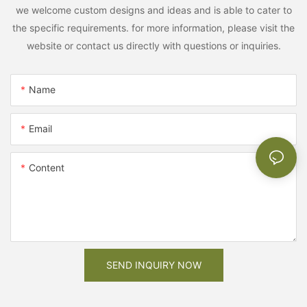
we welcome custom designs and ideas and is able to cater to
the specific requirements. for more information, please visit the
website or contact us directly with questions or inquiries.
Name
Email
Content
SEND INQUIRY NOW