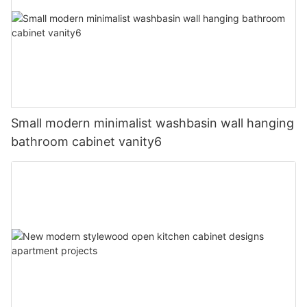
Small modern minimalist washbasin wall hanging
bathroom cabinet vanity6