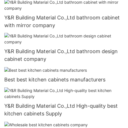
Y&R Building Material Co.,Ltd bathroom cabinet
with mirror company
Y&R Building Material Co.,Ltd bathroom design
cabinet company
Best best kitchen cabinets manufacturers
Y&R Building Material Co.,Ltd High-quality best
kitchen cabinets Supply