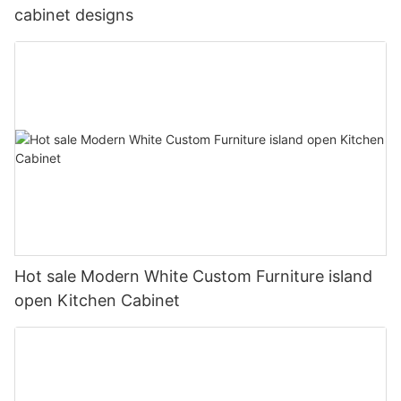
cabinet designs
Hot sale Modern White Custom Furniture island
open Kitchen Cabinet