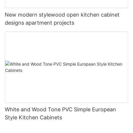
New modern stylewood open kitchen cabinet
designs apartment projects
White and Wood Tone PVC Simple European
Style Kitchen Cabinets