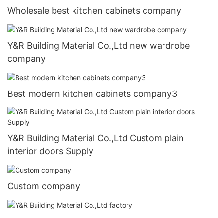
Wholesale best kitchen cabinets company
Y&R Building Material Co.,Ltd new wardrobe
company
Best modern kitchen cabinets company3
Y&R Building Material Co.,Ltd Custom plain
interior doors Supply
Custom company