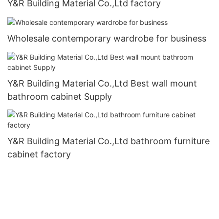
Y&R Building Material Co.,Ltd factory
Wholesale contemporary wardrobe for business
Y&R Building Material Co.,Ltd Best wall mount
bathroom cabinet Supply
Y&R Building Material Co.,Ltd bathroom furniture
cabinet factory