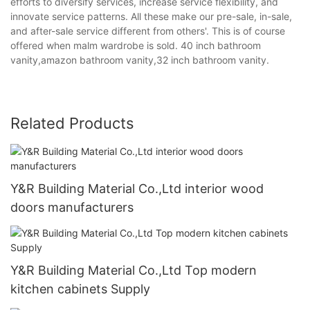
efforts to diversify services, increase service flexibility, and
innovate service patterns. All these make our pre-sale, in-sale,
and after-sale service different from others'. This is of course
offered when malm wardrobe is sold. 40 inch bathroom
vanity,amazon bathroom vanity,32 inch bathroom vanity.
Related Products
Y&R Building Material Co.,Ltd interior wood
doors manufacturers
Y&R Building Material Co.,Ltd Top modern
kitchen cabinets Supply