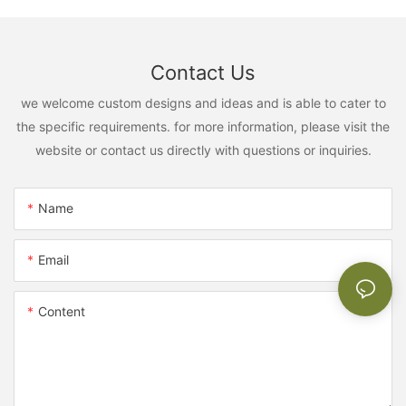
Contact Us
we welcome custom designs and ideas and is able to cater to
the specific requirements. for more information, please visit the
website or contact us directly with questions or inquiries.
Name
Email
Content