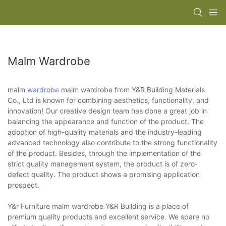
Malm Wardrobe
malm
wardrobe
malm wardrobe from Y&R Building Materials
Co., Ltd is known for combining aesthetics, functionality, and
innovation! Our creative design team has done a great job in
balancing the appearance and function of the product. The
adoption of high-quality materials and the industry-leading
advanced technology also contribute to the strong functionality
of the product. Besides, through the implementation of the
strict quality management system, the product is of zero-
defect quality. The product shows a promising application
prospect.
Y&r Furniture malm wardrobe Y&R Building is a place of
premium quality products and excellent service. We spare no