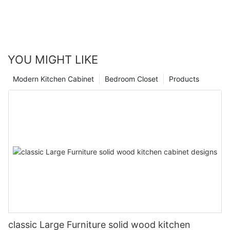
YOU MIGHT LIKE
Modern Kitchen Cabinet
Bedroom Closet
Products
classic Large Furniture solid wood kitchen