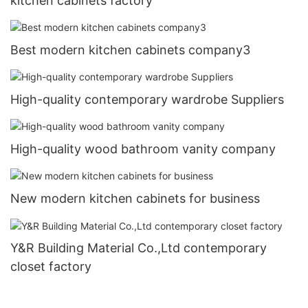
kitchen cabinets factory
Best modern kitchen cabinets company3
High-quality contemporary wardrobe Suppliers
High-quality wood bathroom vanity company
New modern kitchen cabinets for business
Y&R Building Material Co.,Ltd contemporary
closet factory