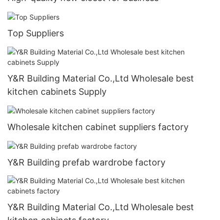
Top Suppliers
Y&R Building Material Co.,Ltd Wholesale best
kitchen cabinets Supply
Wholesale kitchen cabinet suppliers factory
Y&R Building prefab wardrobe factory
Y&R Building Material Co.,Ltd Wholesale best