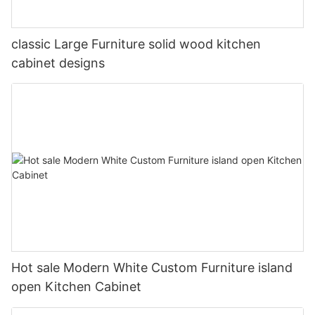
classic Large Furniture solid wood kitchen
cabinet designs
Hot sale Modern White Custom Furniture island
open Kitchen Cabinet