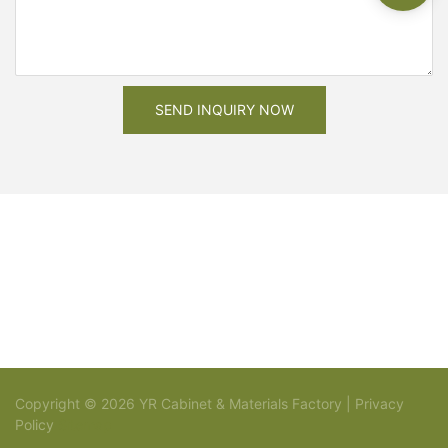
SEND INQUIRY NOW
Copyright © 2026 YR Cabinet & Materials Factory |
Privacy
Policy
Sitemap