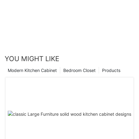
YOU MIGHT LIKE
Modern Kitchen Cabinet
Bedroom Closet
Products