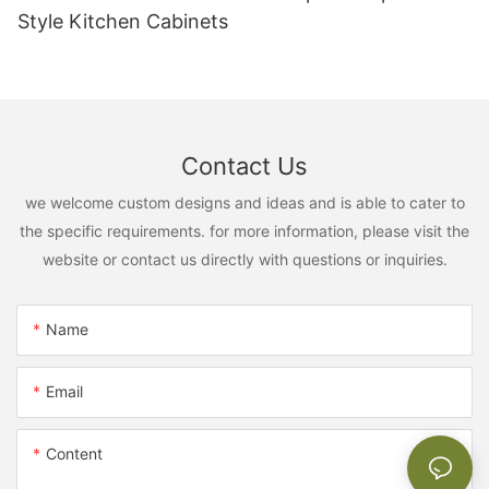
Style Kitchen Cabinets
Contact Us
we welcome custom designs and ideas and is able to cater to
the specific requirements. for more information, please visit the
website or contact us directly with questions or inquiries.
Name
Email
Content