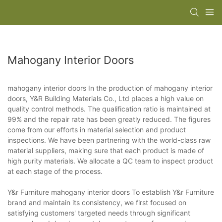
Mahogany Interior Doors
mahogany interior doors In the production of mahogany interior
doors, Y&R Building Materials Co., Ltd places a high value on
quality control methods. The qualification ratio is maintained at
99% and the repair rate has been greatly reduced. The figures
come from our efforts in material selection and product
inspections. We have been partnering with the world-class raw
material suppliers, making sure that each product is made of
high purity materials. We allocate a QC team to inspect product
at each stage of the process.
Y&r Furniture mahogany interior doors To establish Y&r Furniture
brand and maintain its consistency, we first focused on
satisfying customers' targeted needs through significant