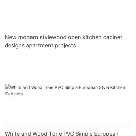
New modern stylewood open kitchen cabinet
designs apartment projects
White and Wood Tone PVC Simple European