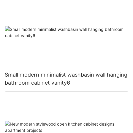
Small modern minimalist washbasin wall hanging
bathroom cabinet vanity6