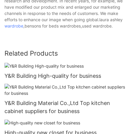
research and development. In recent years, for example, we
have modified our product mix and enlarged our marketing
channels in response to the needs of customers. We make
efforts to enhance our image when going global.laura ashley
wardrobe
,bensons for beds wardrobes,used wardrobe.
Related Products
Y&R Building High-quality for business
Y&R Building Material Co.,Ltd Top kitchen
cabinet suppliers for business
High-quality new closet for business