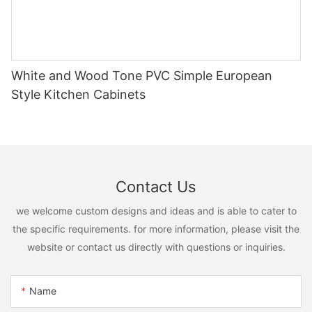
White and Wood Tone PVC Simple European
Style Kitchen Cabinets
Contact Us
we welcome custom designs and ideas and is able to cater to
the specific requirements. for more information, please visit the
website or contact us directly with questions or inquiries.
Name