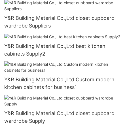
Y&R Building Material Co.,Ltd closet cupboard
wardrobe Suppliers
Y&R Building Material Co.,Ltd best kitchen
cabinets Supply2
Y&R Building Material Co.,Ltd Custom modern
kitchen cabinets for business1
Y&R Building Material Co.,Ltd closet cupboard
wardrobe Supply