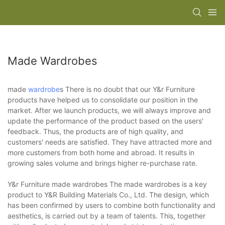
Made Wardrobes
made
wardrobe
s There is no doubt that our Y&r Furniture
products have helped us to consolidate our position in the
market. After we launch products, we will always improve and
update the performance of the product based on the users'
feedback. Thus, the products are of high quality, and
customers' needs are satisfied. They have attracted more and
more customers from both home and abroad. It results in
growing sales volume and brings higher re-purchase rate.
Y&r Furniture made wardrobes The made wardrobes is a key
product to Y&R Building Materials Co., Ltd. The design, which
has been confirmed by users to combine both functionality and
aesthetics, is carried out by a team of talents. This, together