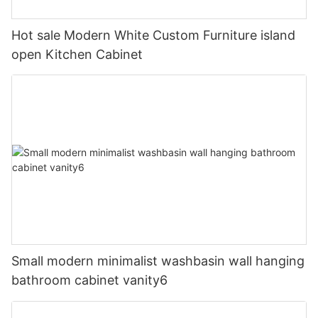
Hot sale Modern White Custom Furniture island
open Kitchen Cabinet
Small modern minimalist washbasin wall hanging
bathroom cabinet vanity6