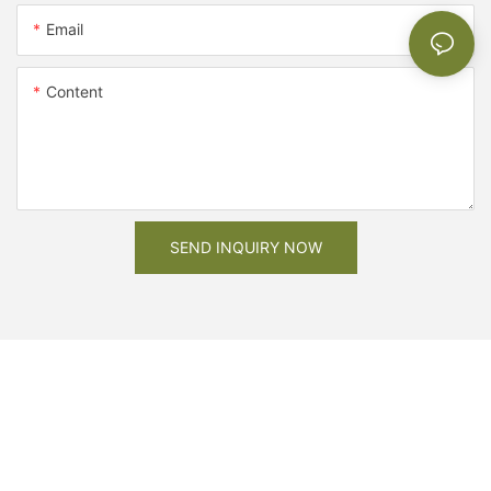
Email
Content
SEND INQUIRY NOW