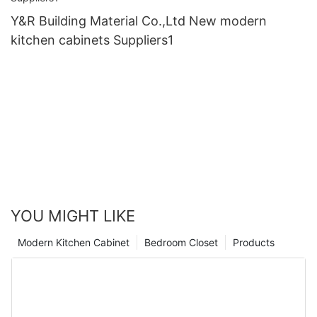
Y&R Building Material Co.,Ltd New modern
kitchen cabinets Suppliers1
YOU MIGHT LIKE
Modern Kitchen Cabinet
Bedroom Closet
Products