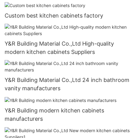
Custom best kitchen cabinets factory
Y&R Building Material Co.,Ltd High-quality
modern kitchen cabinets Suppliers
Y&R Building Material Co.,Ltd 24 inch bathroom
vanity manufacturers
Y&R Building modern kitchen cabinets
manufacturers