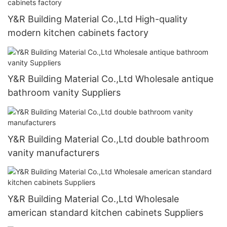
Y&R Building Material Co.,Ltd High-quality
modern kitchen cabinets factory
Y&R Building Material Co.,Ltd Wholesale antique
bathroom vanity Suppliers
Y&R Building Material Co.,Ltd double bathroom
vanity manufacturers
Y&R Building Material Co.,Ltd Wholesale
american standard kitchen cabinets Suppliers