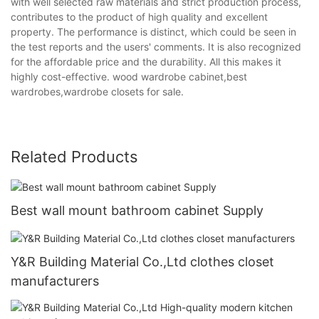
with well selected raw materials and strict production process,
contributes to the product of high quality and excellent
property. The performance is distinct, which could be seen in
the test reports and the users' comments. It is also recognized
for the affordable price and the durability. All this makes it
highly cost-effective. wood wardrobe cabinet,best
wardrobes,wardrobe closets for sale.
Related Products
Best wall mount bathroom cabinet Supply
Y&R Building Material Co.,Ltd clothes closet
manufacturers