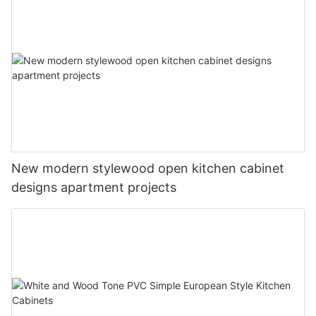
New modern stylewood open kitchen cabinet
designs apartment projects