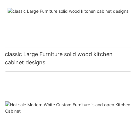
classic Large Furniture solid wood kitchen
cabinet designs