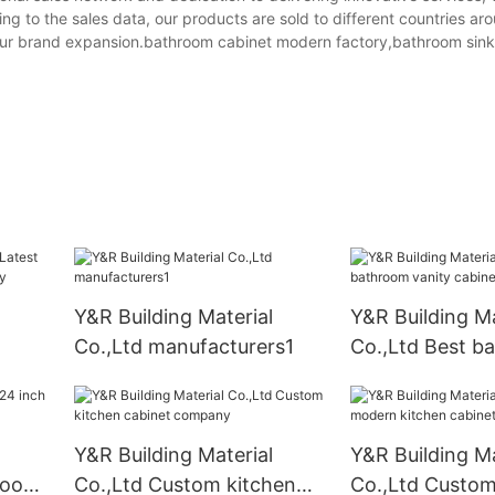
ng to the sales data, our products are sold to different countries ar
our brand expansion.bathroom cabinet modern factory,bathroom sink
Y&R Building Material
Y&R Building Ma
Co.,Ltd manufacturers1
Co.,Ltd Best b
obe
vanity cabinet
Y&R Building Material
Y&R Building Ma
hroom
Co.,Ltd Custom kitchen
Co.,Ltd Custo