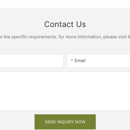
Contact Us
the specific requirements. for more information, please visit th
Email
SEND INQUIRY NOW