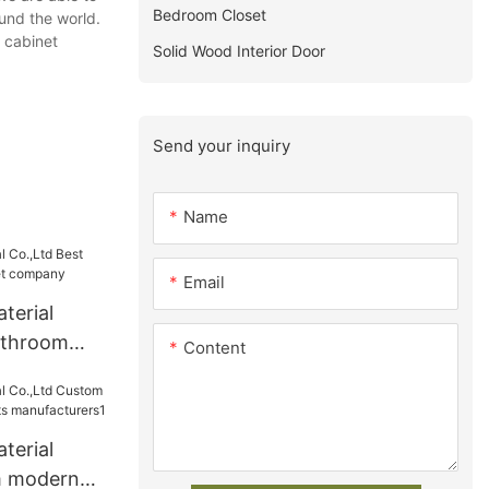
Bedroom Closet
ound the world.
 cabinet
Solid Wood Interior Door
Send your inquiry
Name
Email
terial
athroom
Content
 company
terial
m modern