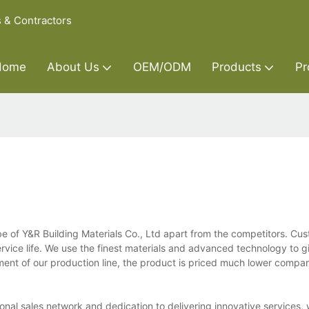
s & Contractors
Home
About Us
OEM/ODM
Products
Pr
 of Y&R Building Materials Co., Ltd apart from the competitors. Cu
ervice life. We use the finest materials and advanced technology to g
nt of our production line, the product is priced much lower compar
nal sales network and dedication to delivering innovative services, 