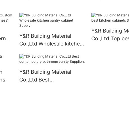
1
cabinet company
kitchen cabinet
manufacturers
Y&R Building Ma
Y&R Building Material
ern
Co.,Ltd Top bes
Co.,Ltd Wholesale kitchen
cabinets Suppli
pantry cabinet Supply
n
Y&R Building Material
rs
Co.,Ltd Best
contemporary bathroom
vanity Suppliers