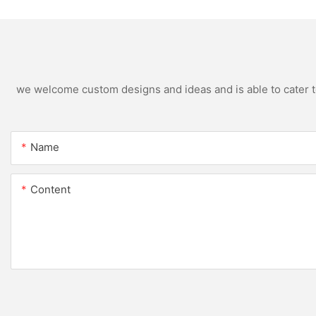
we welcome custom designs and ideas and is able to cater to 
Name
Content