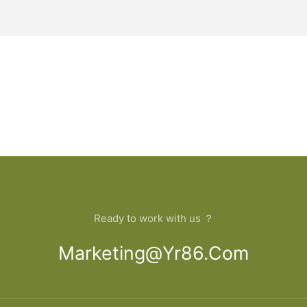
Ready to work with us ？
Marketing@yr86.com