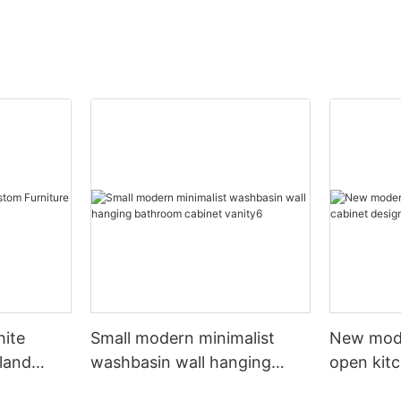
hite
Small modern minimalist
New mod
sland
washbasin wall hanging
open kit
net
bathroom cabinet vanity6
designs 