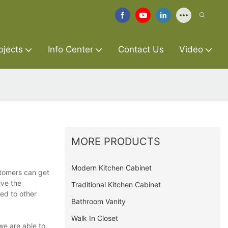
ojects
Info Center
Contact Us
Video
MORE PRODUCTS
Modern Kitchen Cabinet
stomers can get
ive the
Traditional Kitchen Cabinet
ed to other
Bathroom Vanity
Walk In Closet
we are able to