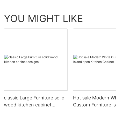
YOU MIGHT LIKE
classic Large Furniture solid
Hot sale Modern W
wood kitchen cabinet
Custom Furniture i
designs
open Kitchen Cabi