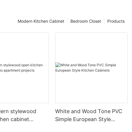
Modern Kitchen Cabinet
Bedroom Closet
Products
ern stylewood
White and Wood Tone PVC
chen cabinet
Simple European Style
apartment projects
Kitchen Cabinets