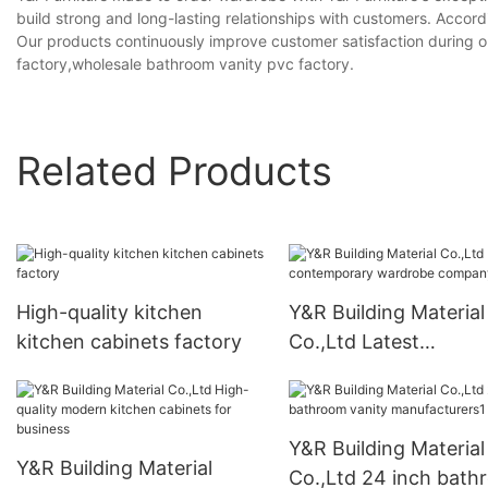
build strong and long-lasting relationships with customers. Accordi
Our products continuously improve customer satisfaction during 
factory,wholesale bathroom vanity pvc factory.
Related Products
High-quality kitchen
Y&R Building Material
kitchen cabinets factory
Co.,Ltd Latest
contemporary wardr
company
Y&R Building Material
Y&R Building Material
Co.,Ltd 24 inch bat