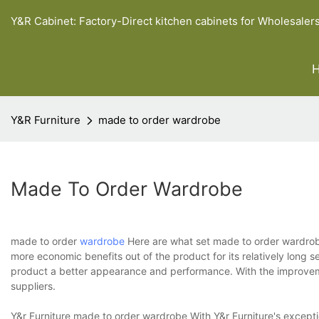
Y&R Cabinet: Factory-Direct kitchen cabinets for Wholesaler
Y&R Furniture
made to order wardrobe
Made To Order Wardrobe
made to order
wardrobe
Here are what set made to order wardrobe
more economic benefits out of the product for its relatively long s
product a better appearance and performance. With the improveme
suppliers.
Y&r Furniture made to order wardrobe With Y&r Furniture's exceptio