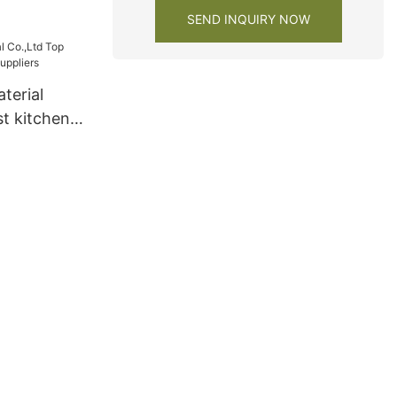
s
SEND INQUIRY NOW
1
terial
t kitchen
ers