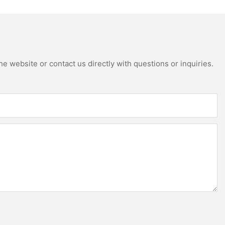
e website or contact us directly with questions or inquiries.