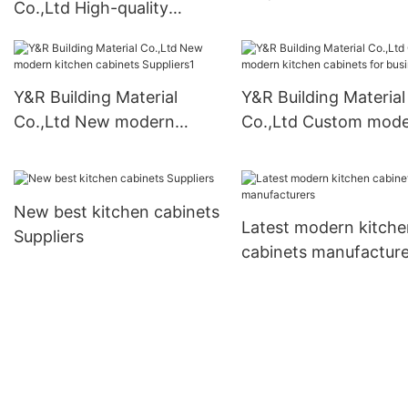
Co.,Ltd High-quality
vanity manufacturers
modern kitchen cabinets
for business
Y&R Building Material
Y&R Building Material
Co.,Ltd New modern
Co.,Ltd Custom mod
kitchen cabinets
kitchen cabinets for
Suppliers1
business1
New best kitchen cabinets
Latest modern kitche
Suppliers
cabinets manufacture