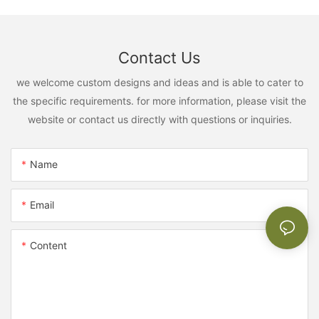
Contact Us
we welcome custom designs and ideas and is able to cater to
the specific requirements. for more information, please visit the
website or contact us directly with questions or inquiries.
Name
Email
Content