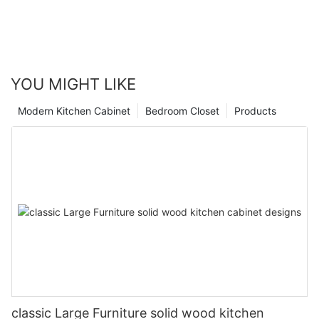
YOU MIGHT LIKE
Modern Kitchen Cabinet
Bedroom Closet
Products
classic Large Furniture solid wood kitchen