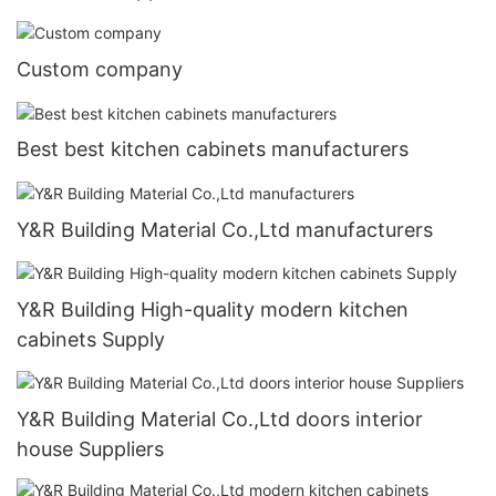
Custom company
Best best kitchen cabinets manufacturers
Y&R Building Material Co.,Ltd manufacturers
Y&R Building High-quality modern kitchen
cabinets Supply
Y&R Building Material Co.,Ltd doors interior
house Suppliers