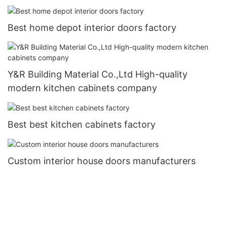
Best home depot interior doors factory
Y&R Building Material Co.,Ltd High-quality
modern kitchen cabinets company
Best best kitchen cabinets factory
Custom interior house doors manufacturers