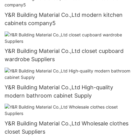
Y&R Building Material Co.,Ltd modern kitchen
cabinets company5
Y&R Building Material Co.,Ltd closet cupboard
wardrobe Suppliers
Y&R Building Material Co.,Ltd High-quality
modern bathroom cabinet Supply
Y&R Building Material Co.,Ltd Wholesale clothes
closet Suppliers