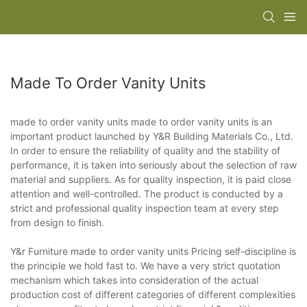
Made To Order Vanity Units
made to order vanity units made to order vanity units is an
important product launched by Y&R Building Materials Co., Ltd.
In order to ensure the reliability of quality and the stability of
performance, it is taken into seriously about the selection of raw
material and suppliers. As for quality inspection, it is paid close
attention and well-controlled. The product is conducted by a
strict and professional quality inspection team at every step
from design to finish.
Y&r Furniture made to order vanity units Pricing self-discipline is
the principle we hold fast to. We have a very strict quotation
mechanism which takes into consideration of the actual
production cost of different categories of different complexities