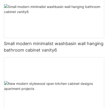
Small modern minimalist washbasin wall hanging
bathroom cabinet vanity6