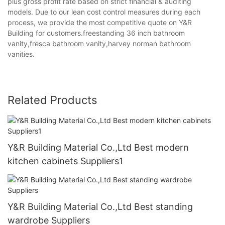
plus gross profit rate based on strict financial & auditing
models. Due to our lean cost control measures during each
process, we provide the most competitive quote on Y&R
Building for customers.freestanding 36 inch bathroom
vanity,fresca bathroom vanity,harvey norman bathroom
vanities.
Related Products
Y&R Building Material Co.,Ltd Best modern
kitchen cabinets Suppliers1
Y&R Building Material Co.,Ltd Best standing
wardrobe Suppliers