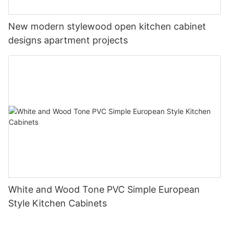
New modern stylewood open kitchen cabinet
designs apartment projects
White and Wood Tone PVC Simple European
Style Kitchen Cabinets