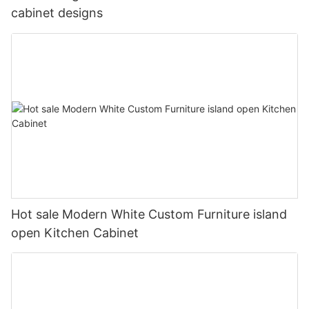
cabinet designs
Hot sale Modern White Custom Furniture island
open Kitchen Cabinet