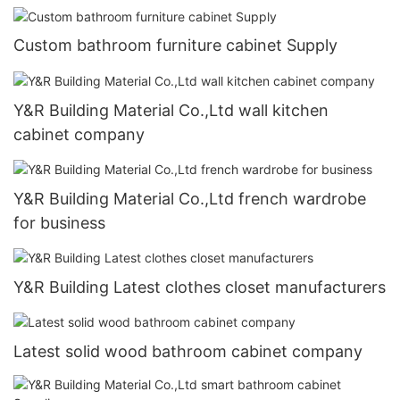
Custom bathroom furniture cabinet Supply
Y&R Building Material Co.,Ltd wall kitchen
cabinet company
Y&R Building Material Co.,Ltd french wardrobe
for business
Y&R Building Latest clothes closet manufacturers
Latest solid wood bathroom cabinet company