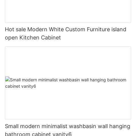
Hot sale Modern White Custom Furniture island
open Kitchen Cabinet
Small modern minimalist washbasin wall hanging
bathroom cabinet vanity6