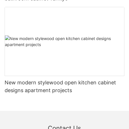
New modern stylewood open kitchen cabinet
designs apartment projects
Contact Us