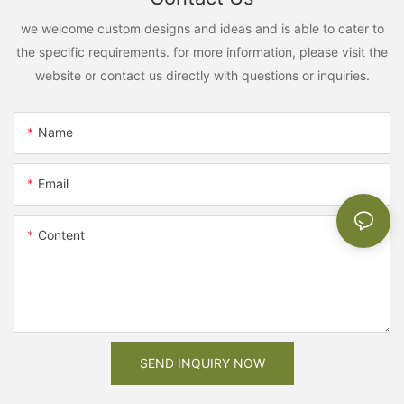
we welcome custom designs and ideas and is able to cater to
the specific requirements. for more information, please visit the
website or contact us directly with questions or inquiries.
Name
Email
Content
SEND INQUIRY NOW