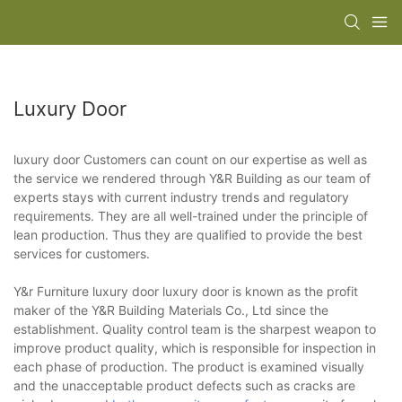
Luxury Door
luxury door Customers can count on our expertise as well as
the service we rendered through Y&R Building as our team of
experts stays with current industry trends and regulatory
requirements. They are all well-trained under the principle of
lean production. Thus they are qualified to provide the best
services for customers.
Y&r Furniture luxury door luxury door is known as the profit
maker of the Y&R Building Materials Co., Ltd since the
establishment. Quality control team is the sharpest weapon to
improve product quality, which is responsible for inspection in
each phase of production. The product is examined visually
and the unacceptable product defects such as cracks are