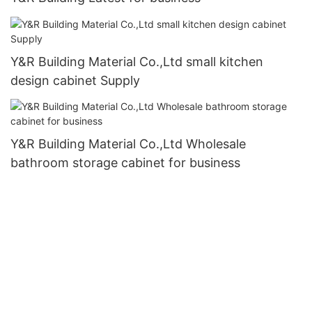
Y&R Building Material Co.,Ltd small kitchen
design cabinet Supply
Y&R Building Material Co.,Ltd Wholesale
bathroom storage cabinet for business