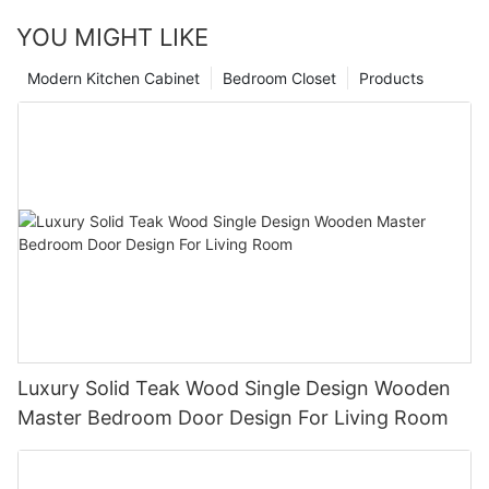
YOU MIGHT LIKE
Modern Kitchen Cabinet
Bedroom Closet
Products
Luxury Solid Teak Wood Single Design Wooden
Master Bedroom Door Design For Living Room