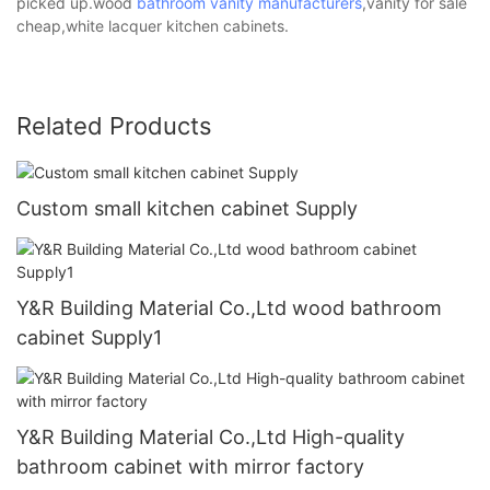
picked up.wood
bathroom vanity manufacturers
,vanity for sale
cheap,white lacquer kitchen cabinets.
Related Products
Custom small kitchen cabinet Supply
Y&R Building Material Co.,Ltd wood bathroom
cabinet Supply1
Y&R Building Material Co.,Ltd High-quality
bathroom cabinet with mirror factory