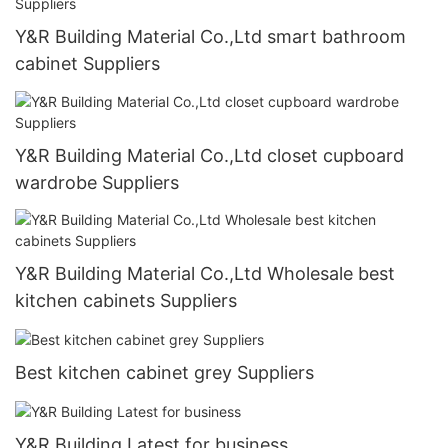
Y&R Building Material Co.,Ltd smart bathroom
cabinet Suppliers
Y&R Building Material Co.,Ltd closet cupboard
wardrobe Suppliers
Y&R Building Material Co.,Ltd Wholesale best
kitchen cabinets Suppliers
Best kitchen cabinet grey Suppliers
Y&R Building Latest for business