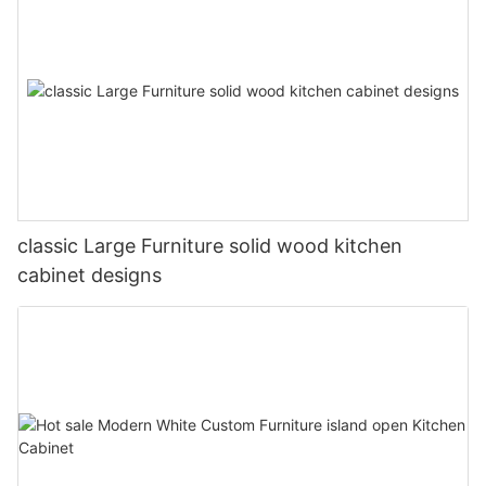
classic Large Furniture solid wood kitchen
cabinet designs