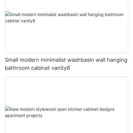
Small modern minimalist washbasin wall hanging
bathroom cabinet vanity6