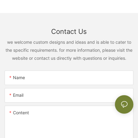
Contact Us
we welcome custom designs and ideas and is able to cater to
the specific requirements. for more information, please visit the
website or contact us directly with questions or inquiries.
Name
Email
Content