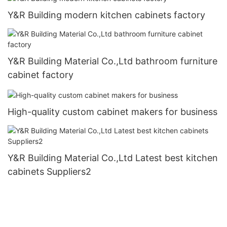
Y&R Building modern kitchen cabinets factory
Y&R Building Material Co.,Ltd bathroom furniture
cabinet factory
High-quality custom cabinet makers for business
Y&R Building Material Co.,Ltd Latest best kitchen
cabinets Suppliers2