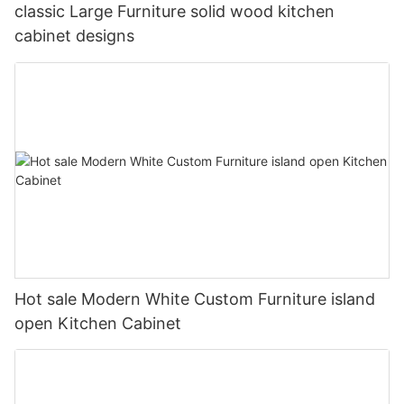
classic Large Furniture solid wood kitchen
cabinet designs
Hot sale Modern White Custom Furniture island
open Kitchen Cabinet