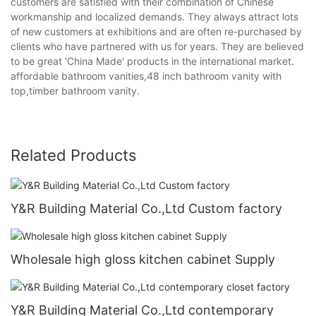
customers are satisfied with their combination of Chinese
workmanship and localized demands. They always attract lots
of new customers at exhibitions and are often re-purchased by
clients who have partnered with us for years. They are believed
to be great 'China Made' products in the international market.
affordable bathroom vanities,48 inch bathroom vanity with
top,timber bathroom vanity.
Related Products
Y&R Building Material Co.,Ltd Custom factory
Wholesale high gloss kitchen cabinet Supply
Y&R Building Material Co.,Ltd contemporary