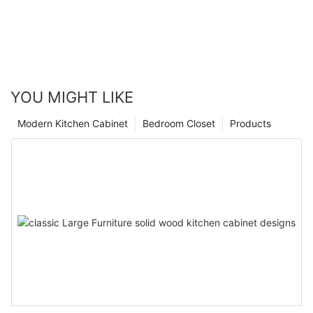
YOU MIGHT LIKE
Modern Kitchen Cabinet
Bedroom Closet
Products