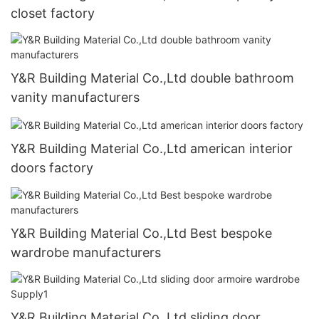
closet factory
Y&R Building Material Co.,Ltd double bathroom
vanity manufacturers
Y&R Building Material Co.,Ltd american interior
doors factory
Y&R Building Material Co.,Ltd Best bespoke
wardrobe manufacturers
Y&R Building Material Co.,Ltd sliding door