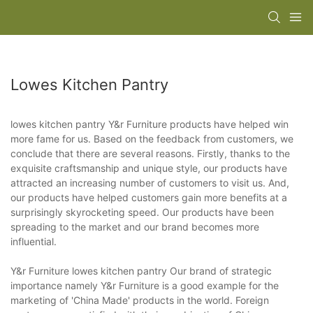
Lowes Kitchen Pantry
lowes kitchen pantry Y&r Furniture products have helped win
more fame for us. Based on the feedback from customers, we
conclude that there are several reasons. Firstly, thanks to the
exquisite craftsmanship and unique style, our products have
attracted an increasing number of customers to visit us. And,
our products have helped customers gain more benefits at a
surprisingly skyrocketing speed. Our products have been
spreading to the market and our brand becomes more
influential.
Y&r Furniture lowes kitchen pantry Our brand of strategic
importance namely Y&r Furniture is a good example for the
marketing of 'China Made' products in the world. Foreign