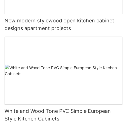
New modern stylewood open kitchen cabinet
designs apartment projects
White and Wood Tone PVC Simple European
Style Kitchen Cabinets