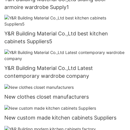
armoire wardrobe Supply1
Y&R Building Material Co.,Ltd best kitchen
cabinets Suppliers5
Y&R Building Material Co.,Ltd Latest
contemporary wardrobe company
New clothes closet manufacturers
New custom made kitchen cabinets Suppliers