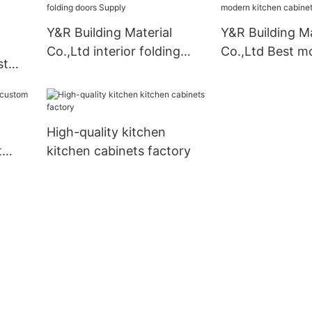
Y&R Building Material
Y&R Building Ma
Co.,Ltd interior folding
Co.,Ltd Best m
st
doors Supply
kitchen cabinet
liers
High-quality kitchen
t
kitchen cabinets factory