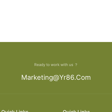
Ready to work with us ？
Marketing@yr86.com