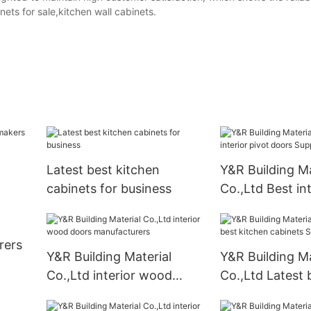
nets for sale,kitchen wall cabinets.
Latest best kitchen
Y&R Building Ma
cabinets for business
Co.,Ltd Best int
doors Suppliers
rers
Y&R Building Material
Y&R Building Ma
Co.,Ltd interior wood
Co.,Ltd Latest 
doors manufacturers
kitchen cabinet