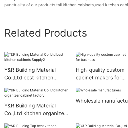
punctuality of our products.tall kitchen cabinets,used kitchen cabi
Related Products
Y&R Building Material
High-quality custom
Co.,Ltd best kitchen
cabinet makers for
cabinets Supply2
business
Wholesale manufactu
Y&R Building Material
Co.,Ltd kitchen organizer
cabinet factory