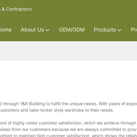
s & Contractors
Home
About Us
OEM/ODM
Products
Pr
hrough Y&R Building to fulfill the unique needs. With years of exper
customers and tailor locker style wardrobe to their needs.
cord of highly-rated customer satisfaction, which we achieve through
aises from our customers because we are always committed to provi
ghted to maintain high customer satisfaction, which shows the reliabi