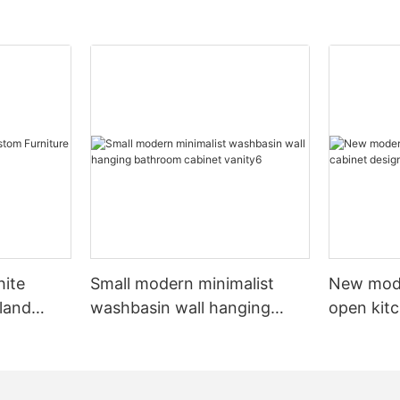
hite
Small modern minimalist
New mod
sland
washbasin wall hanging
open kit
net
bathroom cabinet vanity6
designs 