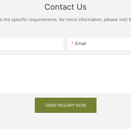
Contact Us
the specific requirements. for more information, please visit th
Email
SEND INQUIRY NOW