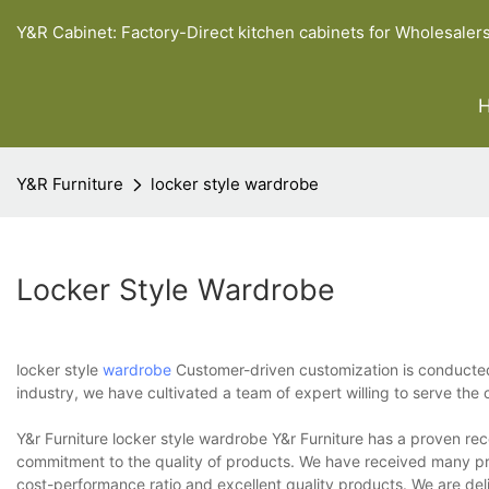
Y&R Cabinet: Factory-Direct kitchen cabinets for Wholesaler
Y&R Furniture
locker style wardrobe
Locker Style Wardrobe
locker style
wardrobe
Customer-driven customization is conducted t
industry, we have cultivated a team of expert willing to serve the 
Y&r Furniture locker style wardrobe Y&r Furniture has a proven re
commitment to the quality of products. We have received many pr
cost-performance ratio and excellent quality products. We are deli