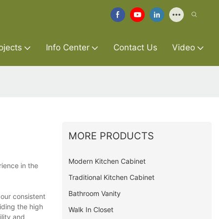
ojects
Info Center
Contact Us
Video
MORE PRODUCTS
Modern Kitchen Cabinet
ience in the
Traditional Kitchen Cabinet
Bathroom Vanity
 our consistent
ding the high
Walk In Closet
lity and