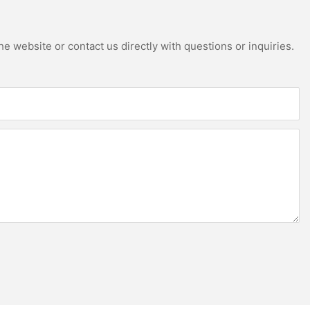
e website or contact us directly with questions or inquiries.