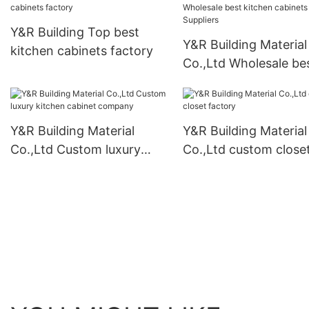
Y&R Building Top best
Y&R Building Material
kitchen cabinets factory
Co.,Ltd Wholesale be
kitchen cabinets Supp
Y&R Building Material
Y&R Building Material
Co.,Ltd Custom luxury
Co.,Ltd custom close
kitchen cabinet company
factory