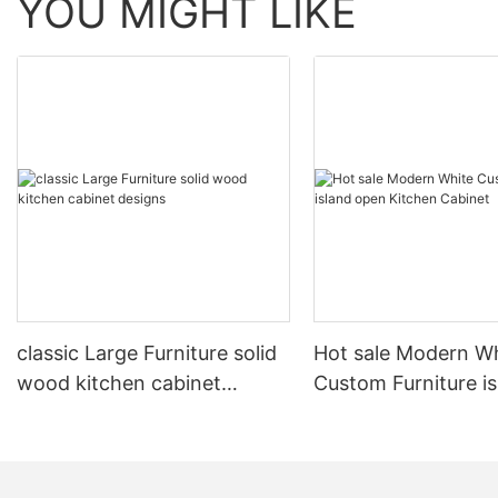
YOU MIGHT LIKE
classic Large Furniture solid
Hot sale Modern W
wood kitchen cabinet
Custom Furniture i
designs
open Kitchen Cabi