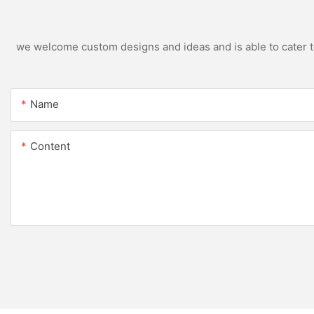
we welcome custom designs and ideas and is able to cater to 
Name
Content