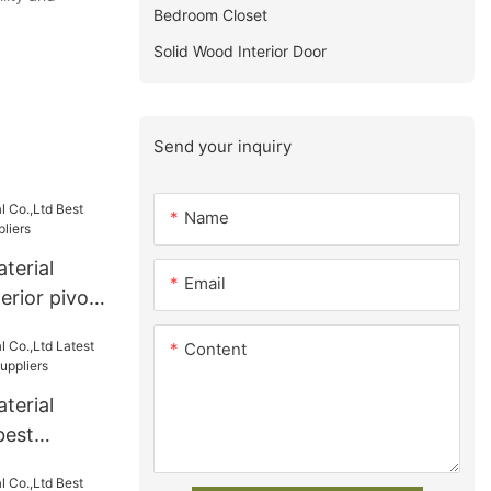
Bedroom Closet
Solid Wood Interior Door
Send your inquiry
Name
terial
Email
erior pivot
Content
terial
best
s Suppliers