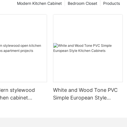
Modern Kitchen Cabinet
Bedroom Closet
Products
ern stylewood
White and Wood Tone PVC
chen cabinet
Simple European Style
apartment projects
Kitchen Cabinets