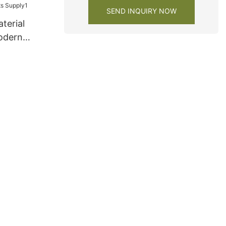
SEND INQUIRY NOW
terial
odern
s Supply1