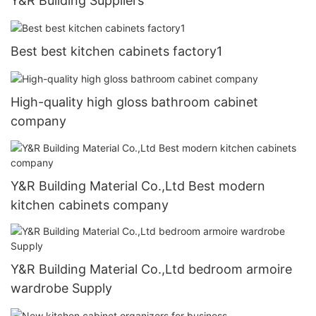
Y&R Building Suppliers
Best best kitchen cabinets factory1
High-quality high gloss bathroom cabinet
company
Y&R Building Material Co.,Ltd Best modern
kitchen cabinets company
Y&R Building Material Co.,Ltd bedroom armoire
wardrobe Supply