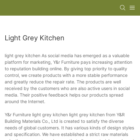
Light Grey Kitchen
light grey kitchen As social media has emerged as a valuable
platform for marketing, Y&r Furniture pays increasing attention
to reputation building online. By giving top priority to quality
control, we create products with a more stable performance
and greatly reduce the repair rate. The products are well
received by the customers who are also active users in social
media. Their positive feedback helps our products spread
around the Internet.
Y&r Furniture light grey kitchen light grey kitchen from Y&R
Building Materials Co., Ltd is created to satisfy the diverse
needs of global customers. It has various kinds of design styles
and specification. We have established a strict raw materials