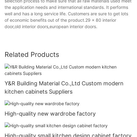
selection process to make sure that all raw materials used meet
the application needs and international standards. It performs
well and has a long service life. Customers are sure to get lots
of economic benefits out of the product.29 x 80 interior
door,old interior doors,european interior doors.
Related Products
Y&R Building Material Co.,Ltd Custom modern
kitchen cabinets Suppliers
High-quality new wardrobe factory
High-quality small kitchen design cabinet factory