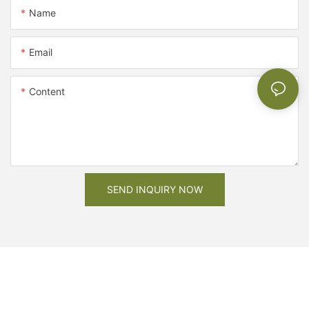
Name
Email
Content
SEND INQUIRY NOW