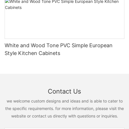
White and Wood Tone PVC Simple European
Style Kitchen Cabinets
Contact Us
we welcome custom designs and ideas and is able to cater to
the specific requirements. for more information, please visit the
website or contact us directly with questions or inquiries.