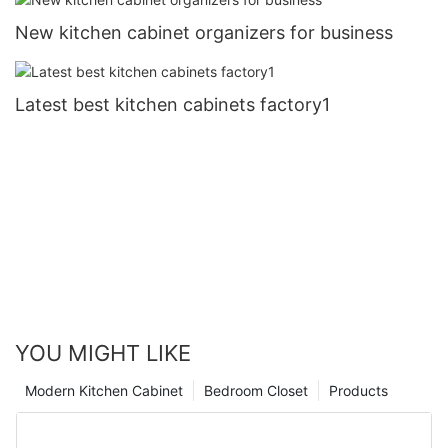
New kitchen cabinet organizers for business
Latest best kitchen cabinets factory1
YOU MIGHT LIKE
Modern Kitchen Cabinet
Bedroom Closet
Products