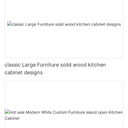
classic Large Furniture solid wood kitchen
cabinet designs