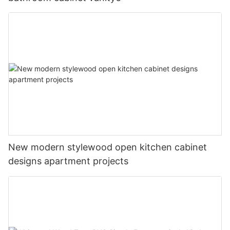
New modern stylewood open kitchen cabinet
designs apartment projects