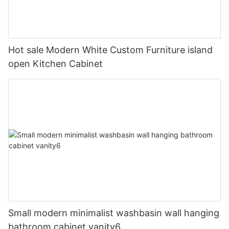
Hot sale Modern White Custom Furniture island
open Kitchen Cabinet
Small modern minimalist washbasin wall hanging
bathroom cabinet vanity6