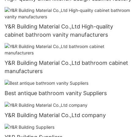
Y&R Building Material Co.,Ltd High-quality
cabinet bathroom vanity manufacturers
Y&R Building Material Co.,Ltd bathroom cabinet
manufacturers
Best antique bathroom vanity Suppliers
Y&R Building Material Co.,Ltd company